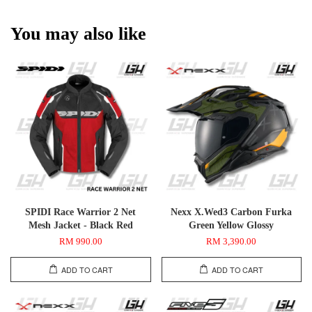
You may also like
SPIDI Race Warrior 2 Net
Nexx X.Wed3 Carbon Furka
Mesh Jacket - Black Red
Green Yellow Glossy
RM 990.00
RM 3,390.00
ADD TO CART
ADD TO CART