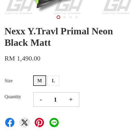
Nexx Y.Travl Primal Neon
Black Matt
RM 1,490.00
Size
M
L
Quantity
-
+