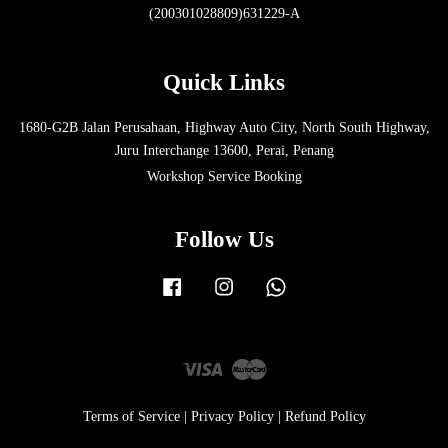
(200301028809)631229-A
Quick Links
1680-G2B Jalan Perusahaan, Highway Auto City, North South Highway,
Juru Interchange 13600, Perai, Penang
Workshop Service Booking
Follow Us
Facebook
Instagram
Whatsapp
Visa
Master
Terms of Service
|
Privacy Policy
|
Refund Policy