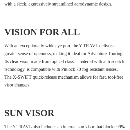
with a sleek, aggressively streamlined aerodynamic design.
VISION FOR ALL
With an exceptionally wide eye port, the Y.TRAVL delivers a
greater sense of openness, making it ideal for Adventure Touring.
Its clear visor, made from optical class 1 material with anti-scratch
technology, is compatible with Pinlock 70 fog-resistant lenses.
The X-SWIFT quick-release mechanism allows for fast, tool-free
visor changes.
SUN VISOR
The Y.TRAVL also includes an internal sun visor that blocks 99%