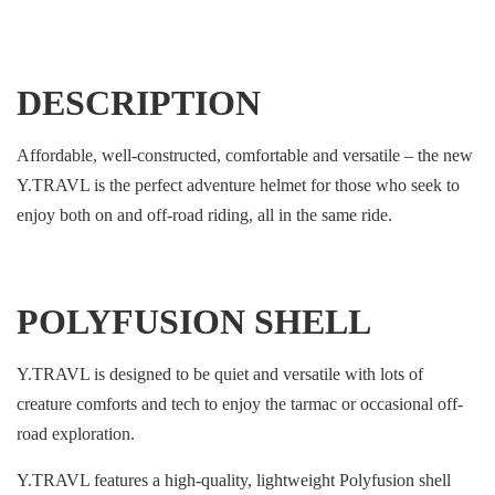
DESCRIPTION
Affordable, well-constructed, comfortable and versatile – the new
Y.TRAVL is the perfect adventure helmet for those who seek to
enjoy both on and off-road riding, all in the same ride.
POLYFUSION SHELL
Y.TRAVL is designed to be quiet and versatile with lots of
creature comforts and tech to enjoy the tarmac or occasional off-
road exploration.
Y.TRAVL features a high-quality, lightweight Polyfusion shell