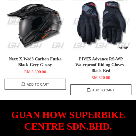
Nexx X.Wed3 Carbon Furka
FIVE5 Advance RS-WP
Black Grey Glossy
Waterproof Riding Gloves -
Black Red
RM 3,390.00
RM 320.00
ADD TO CART
ADD TO CART
GUAN HOW SUPERBIKE
CENTRE SDN.BHD.