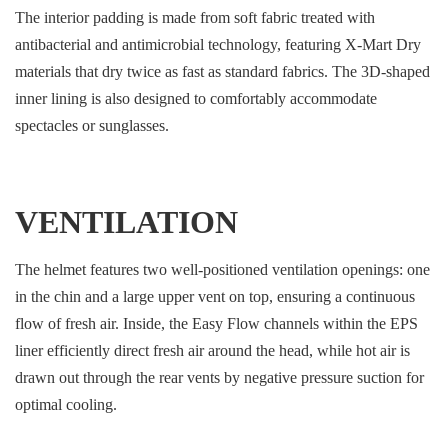
The interior padding is made from soft fabric treated with
antibacterial and antimicrobial technology, featuring X-Mart Dry
materials that dry twice as fast as standard fabrics. The 3D-shaped
inner lining is also designed to comfortably accommodate
spectacles or sunglasses.
VENTILATION
The helmet features two well-positioned ventilation openings: one
in the chin and a large upper vent on top, ensuring a continuous
flow of fresh air. Inside, the Easy Flow channels within the EPS
liner efficiently direct fresh air around the head, while hot air is
drawn out through the rear vents by negative pressure suction for
optimal cooling.