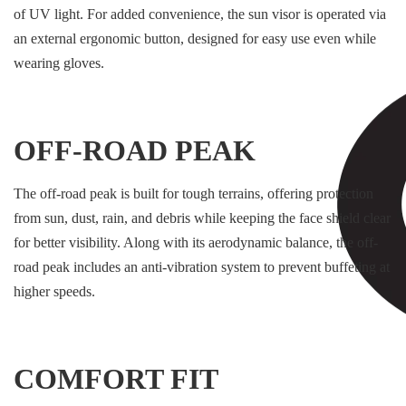
of UV light. For added convenience, the sun visor is operated via
an external ergonomic button, designed for easy use even while
wearing gloves.
OFF-ROAD PEAK
The off-road peak is built for tough terrains, offering protection
from sun, dust, rain, and debris while keeping the face shield clear
for better visibility. Along with its aerodynamic balance, the off-
road peak includes an anti-vibration system to prevent buffeting at
higher speeds.
COMFORT FIT