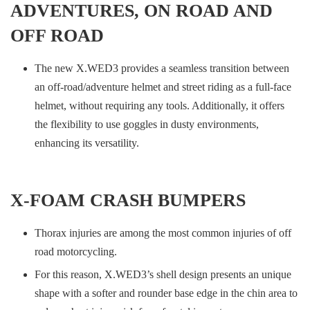
ADVENTURES, ON ROAD AND
OFF ROAD
The new X.WED3 provides a seamless transition between
an off-road/adventure helmet and street riding as a full-face
helmet, without requiring any tools. Additionally, it offers
the flexibility to use goggles in dusty environments,
enhancing its versatility.
X-FOAM CRASH BUMPERS
Thorax injuries are among the most common injuries of off
road motorcycling.
For this reason, X.WED3’s shell design presents an unique
shape with a softer and rounder base edge in the chin area to