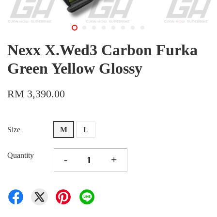
Nexx X.Wed3 Carbon Furka
Green Yellow Glossy
RM 3,390.00
Size
M
L
Quantity
-
+