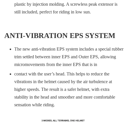
plastic by injection molding. A screwless peak extensor is
still included, perfect for riding in low sun.
ANTI-VIBRATION EPS SYSTEM
The new anti-vibration EPS system includes a special rubber
trim settled between inner EPS and Outer EPS, allowing
micromovements from the inner EPS that is in
contact with the user’s head. This helps to reduce the
vibrations in the helmet caused by the air turbulence at
higher speeds. The result is a safer helmet, with extra
stability in the head and smoother and more comfortable
sensation while riding.