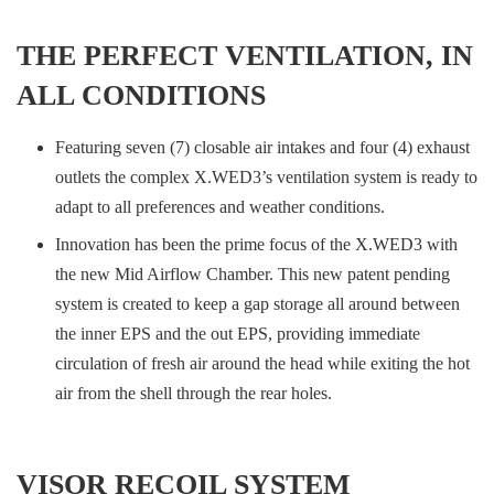
THE PERFECT VENTILATION, IN
ALL CONDITIONS
Featuring seven (7) closable air intakes and four (4) exhaust
outlets the complex X.WED3’s ventilation system is ready to
adapt to all preferences and weather conditions.
Innovation has been the prime focus of the X.WED3 with
the new Mid Airflow Chamber. This new patent pending
system is created to keep a gap storage all around between
the inner EPS and the out EPS, providing immediate
circulation of fresh air around the head while exiting the hot
air from the shell through the rear holes.
VISOR RECOIL SYSTEM