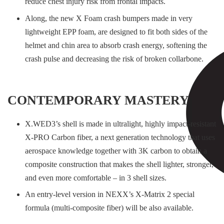
reduce chest injury risk from frontal impacts.
Along, the new X Foam crash bumpers made in very
lightweight EPP foam, are designed to fit both sides of the
helmet and chin area to absorb crash energy, softening the
crash pulse and decreasing the risk of broken collarbone.
CONTEMPORARY MASTERY
X.WED3’s shell is made in ultralight, highly impact-resistant
X-PRO Carbon fiber, a next generation technology that uses
aerospace knowledge together with 3K carbon to obtain a
composite construction that makes the shell lighter, stronger,
and even more comfortable – in 3 shell sizes.
An entry-level version in NEXX’s X-Matrix 2 special
formula (multi-composite fiber) will be also available.