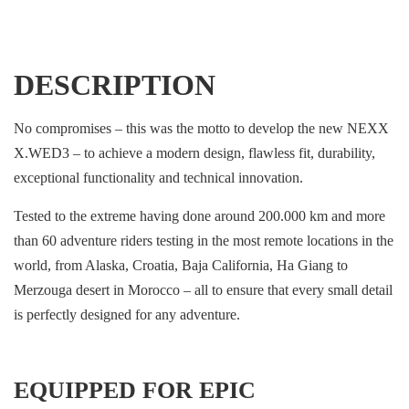
DESCRIPTION
No compromises – this was the motto to develop the new NEXX
X.WED3 – to achieve a modern design, flawless fit, durability,
exceptional functionality and technical innovation.
Tested to the extreme having done around 200.000 km and more
than 60 adventure riders testing in the most remote locations in the
world, from Alaska, Croatia, Baja California, Ha Giang to
Merzouga desert in Morocco – all to ensure that every small detail
is perfectly designed for any adventure.
EQUIPPED FOR EPIC