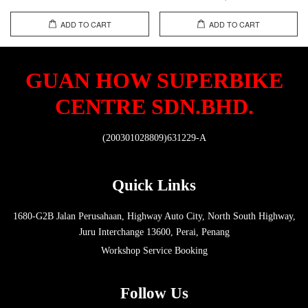
ADD TO CART
ADD TO CART
GUAN HOW SUPERBIKE
CENTRE SDN.BHD.
(200301028809)631229-A
Quick Links
1680-G2B Jalan Perusahaan, Highway Auto City, North South Highway,
Juru Interchange 13600, Perai, Penang
Workshop Service Booking
Follow Us