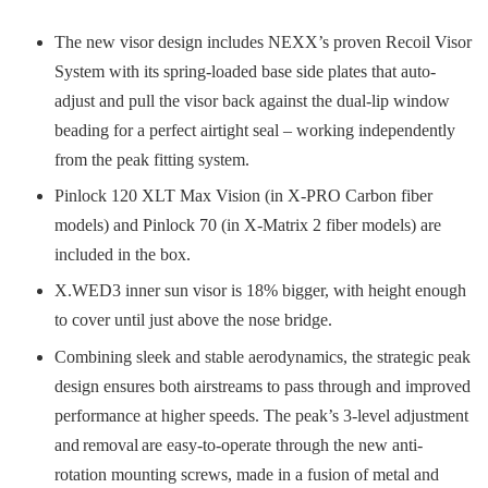
The new visor design includes NEXX’s proven Recoil Visor
System with its spring-loaded base side plates that auto-
adjust and pull the visor back against the dual-lip window
beading for a perfect airtight seal – working independently
from the peak fitting system.
Pinlock 120 XLT Max Vision (in X-PRO Carbon fiber
models) and Pinlock 70 (in X-Matrix 2 fiber models) are
included in the box.
X.WED3 inner sun visor is 18% bigger, with height enough
to cover until just above the nose bridge.
Combining sleek and stable aerodynamics, the strategic peak
design ensures both airstreams to pass through and improved
performance at higher speeds. The peak’s 3-level adjustment
and removal are easy-to-operate through the new anti-
rotation mounting screws, made in a fusion of metal and