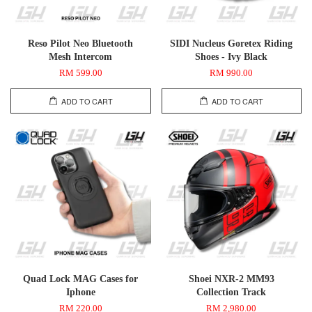
Reso Pilot Neo Bluetooth
SIDI Nucleus Goretex Riding
Mesh Intercom
Shoes - Ivy Black
RM 599.00
RM 990.00
ADD TO CART
ADD TO CART
Quad Lock MAG Cases for
Shoei NXR-2 MM93
Iphone
Collection Track
RM 220.00
RM 2,980.00