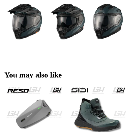
You may also like