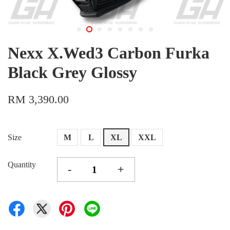
Nexx X.Wed3 Carbon Furka
Black Grey Glossy
RM 3,390.00
Size
M
L
XL
XXL
Quantity
-
+