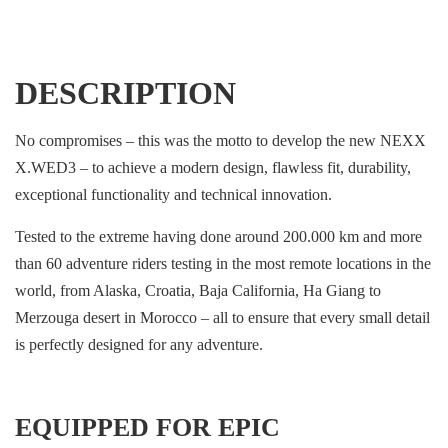
DESCRIPTION
No compromises – this was the motto to develop the new NEXX
X.WED3 – to achieve a modern design, flawless fit, durability,
exceptional functionality and technical innovation.
Tested to the extreme having done around 200.000 km and more
than 60 adventure riders testing in the most remote locations in the
world, from Alaska, Croatia, Baja California, Ha Giang to
Merzouga desert in Morocco – all to ensure that every small detail
is perfectly designed for any adventure.
EQUIPPED FOR EPIC