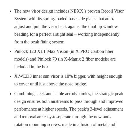
The new visor design includes NEXX’s proven Recoil Visor
System with its spring-loaded base side plates that auto-
adjust and pull the visor back against the dual-lip window
beading for a perfect airtight seal – working independently
from the peak fitting system.
Pinlock 120 XLT Max Vision (in X-PRO Carbon fiber
models) and Pinlock 70 (in X-Matrix 2 fiber models) are
included in the box.
X.WED3 inner sun visor is 18% bigger, with height enough
to cover until just above the nose bridge.
Combining sleek and stable aerodynamics, the strategic peak
design ensures both airstreams to pass through and improved
performance at higher speeds. The peak’s 3-level adjustment
and removal are easy-to-operate through the new anti-
rotation mounting screws, made in a fusion of metal and