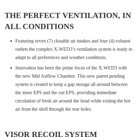
THE PERFECT VENTILATION, IN
ALL CONDITIONS
Featuring seven (7) closable air intakes and four (4) exhaust
outlets the complex X.WED3’s ventilation system is ready to
adapt to all preferences and weather conditions.
Innovation has been the prime focus of the X.WED3 with
the new Mid Airflow Chamber. This new patent pending
system is created to keep a gap storage all around between
the inner EPS and the out EPS, providing immediate
circulation of fresh air around the head while exiting the hot
air from the shell through the rear holes.
VISOR RECOIL SYSTEM