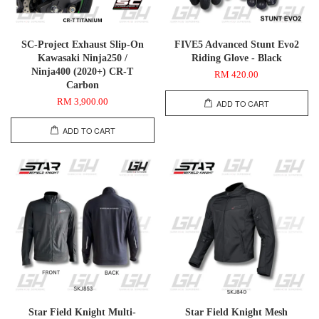
SC-Project Exhaust Slip-On
FIVE5 Advanced Stunt Evo2
Kawasaki Ninja250 /
Riding Glove - Black
Ninja400 (2020+) CR-T
RM 420.00
Carbon
RM 3,900.00
ADD TO CART
ADD TO CART
Star Field Knight Multi-
Star Field Knight Mesh