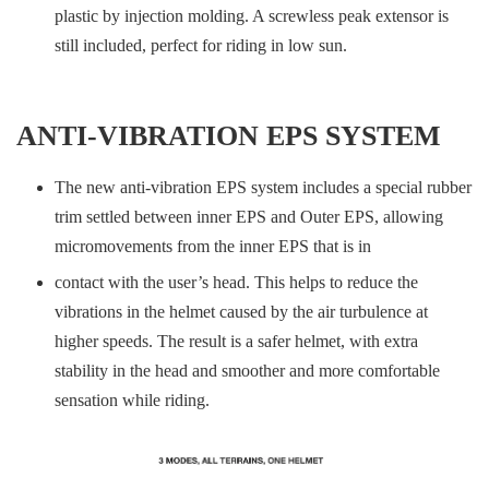
plastic by injection molding. A screwless peak extensor is
still included, perfect for riding in low sun.
ANTI-VIBRATION EPS SYSTEM
The new anti-vibration EPS system includes a special rubber
trim settled between inner EPS and Outer EPS, allowing
micromovements from the inner EPS that is in
contact with the user’s head. This helps to reduce the
vibrations in the helmet caused by the air turbulence at
higher speeds. The result is a safer helmet, with extra
stability in the head and smoother and more comfortable
sensation while riding.