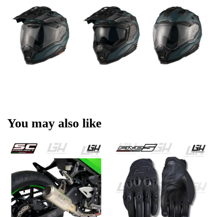
You may also like