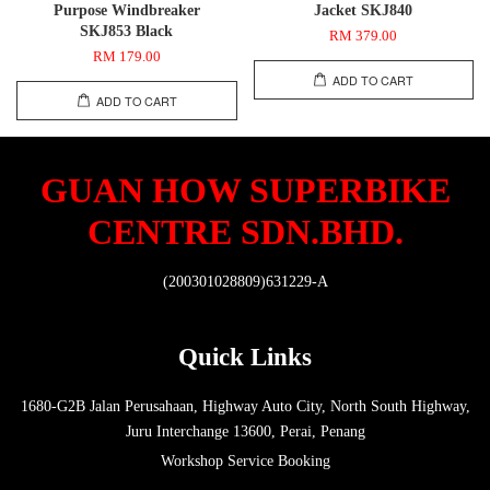
Purpose Windbreaker
Jacket SKJ840
SKJ853 Black
RM 379.00
RM 179.00
ADD TO CART
ADD TO CART
GUAN HOW SUPERBIKE
CENTRE SDN.BHD.
(200301028809)631229-A
Quick Links
1680-G2B Jalan Perusahaan, Highway Auto City, North South Highway,
Juru Interchange 13600, Perai, Penang
Workshop Service Booking