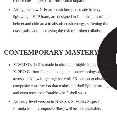
reduce chest injury risk from frontal impacts.
Along, the new X Foam crash bumpers made in very
lightweight EPP foam, are designed to fit both sides of the
helmet and chin area to absorb crash energy, softening the
crash pulse and decreasing the risk of broken collarbone.
CONTEMPORARY MASTERY
X.WED3’s shell is made in ultralight, highly impact-resistant
X-PRO Carbon fiber, a next generation technology that uses
aerospace knowledge together with 3K carbon to obtain a
composite construction that makes the shell lighter, stronger,
and even more comfortable – in 3 shell sizes.
An entry-level version in NEXX’s X-Matrix 2 special
formula (multi-composite fiber) will be also available.