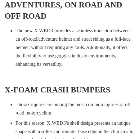
ADVENTURES, ON ROAD AND
OFF ROAD
The new X.WED3 provides a seamless transition between
an off-road/adventure helmet and street riding as a full-face
helmet, without requiring any tools. Additionally, it offers
the flexibility to use goggles in dusty environments,
enhancing its versatility.
X-FOAM CRASH BUMPERS
Thorax injuries are among the most common injuries of off
road motorcycling.
For this reason, X.WED3’s shell design presents an unique
shape with a softer and rounder base edge in the chin area to