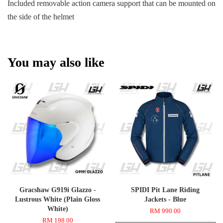
Included removable action camera support that can be mounted on
the side of the helmet
You may also like
Gracshaw G919i Glazzo -
SPIDI Pit Lane Riding
Lustrous White (Plain Gloss
Jackets - Blue
White)
RM 990.00
RM 198.00