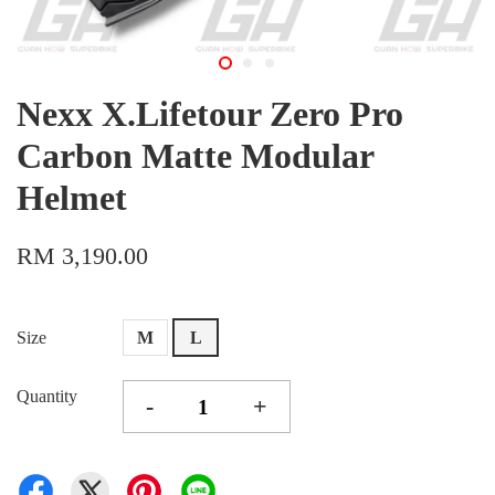
Nexx X.Lifetour Zero Pro
Carbon Matte Modular
Helmet
RM 3,190.00
Size
M
L
Quantity
-
+