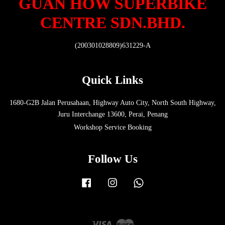
GUAN HOW SUPERBIKE
CENTRE SDN.BHD.
(200301028809)631229-A
Quick Links
1680-G2B Jalan Perusahaan, Highway Auto City, North South Highway,
Juru Interchange 13600, Perai, Penang
Workshop Service Booking
Follow Us
Facebook
Instagram
Whatsapp
Visa
Master