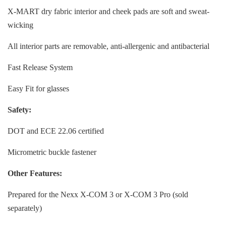
X-MART dry fabric interior and cheek pads are soft and sweat-
wicking
All interior parts are removable, anti-allergenic and antibacterial
Fast Release System
Easy Fit for glasses
Safety:
DOT and ECE 22.06 certified
Micrometric buckle fastener
Other Features:
Prepared for the Nexx X-COM 3 or X-COM 3 Pro (sold
separately)