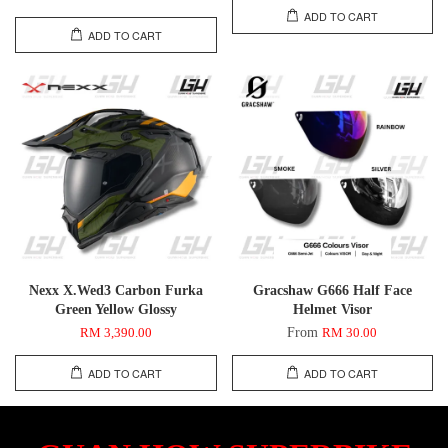
ADD TO CART
ADD TO CART
Nexx X.Wed3 Carbon Furka
Gracshaw G666 Half Face
Green Yellow Glossy
Helmet Visor
From
RM 3,390.00
RM 30.00
ADD TO CART
ADD TO CART