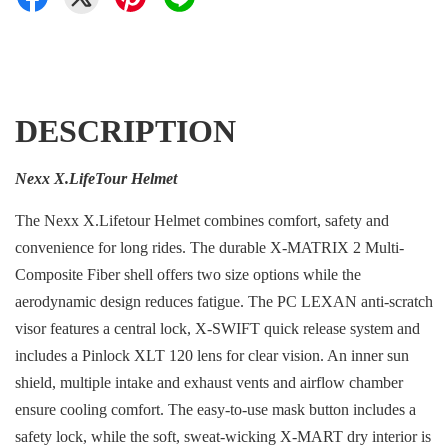
DESCRIPTION
Nexx X.LifeTour Helmet
The Nexx X.Lifetour Helmet combines comfort, safety and
convenience for long rides. The durable X-MATRIX 2 Multi-
Composite Fiber shell offers two size options while the
aerodynamic design reduces fatigue. The PC LEXAN anti-scratch
visor features a central lock, X-SWIFT quick release system and
includes a Pinlock XLT 120 lens for clear vision. An inner sun
shield, multiple intake and exhaust vents and airflow chamber
ensure cooling comfort. The easy-to-use mask button includes a
safety lock, while the soft, sweat-wicking X-MART dry interior is