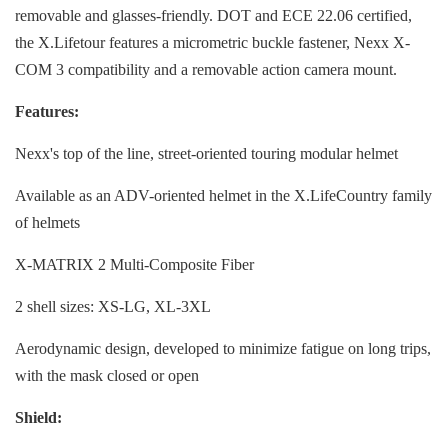
removable and glasses-friendly. DOT and ECE 22.06 certified,
the X.Lifetour features a micrometric buckle fastener, Nexx X-
COM 3 compatibility and a removable action camera mount.
Features:
Nexx's top of the line, street-oriented touring modular helmet
Available as an ADV-oriented helmet in the X.LifeCountry family
of helmets
X-MATRIX 2 Multi-Composite Fiber
2 shell sizes: XS-LG, XL-3XL
Aerodynamic design, developed to minimize fatigue on long trips,
with the mask closed or open
Shield: