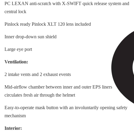
PC LEXAN anti-scratch with X-SWIFT quick release system and
central lock
Pinlock ready Pinlock XLT 120 lens included
Inner drop-down sun shield
Large eye port
Ventilation:
2 intake vents and 2 exhaust events
Mid-airflow chamber between inner and outer EPS liners
circulates fresh air through the helmet
Easy-to-operate mask button with an involuntarily opening safety
mechanism
Interior: