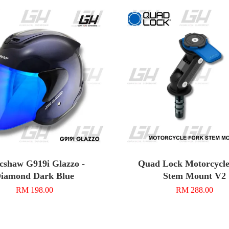
cshaw G919i Glazzo -
Quad Lock Motorcycle
iamond Dark Blue
Stem Mount V2
RM 198.00
RM 288.00