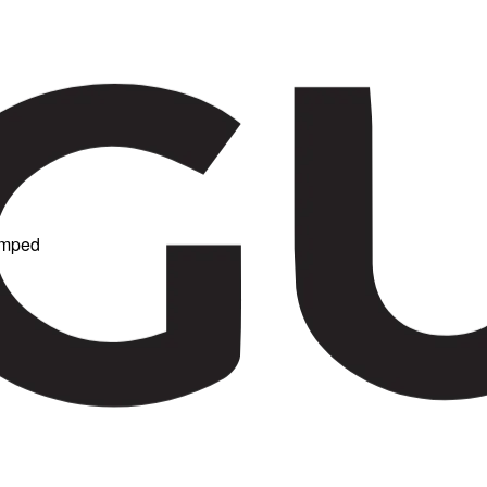
Damped