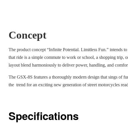
Concept
The product concept “Infinite Potential. Limitless Fun.” intends to
that ride is a simple commute to work or school, a shopping trip, 
layout blend harmoniously to deliver power, handling, and comfort th
The GSX-8S features a thoroughly modern design that sings of fun
the trend for an exciting new generation of street motorcycles rea
Specifications