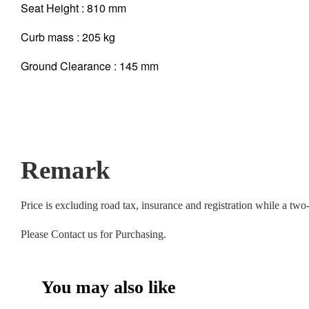
Seat Height : 810 mm
Curb mass : 205 kg
Ground Clearance : 145 mm
Remark
Price is excluding road tax, insurance and registration while a tw
Please Contact us for Purchasing.
You may also like