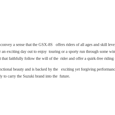
 convey a sense that the GSX-8S offers riders of all ages and skill leve
or an exciting day out to enjoy touring or a sporty run through some w
at faithfully follow the will of the rider and offer a quirk-free riding e
ctional beauty and is backed by the exciting yet forgiving performance
dy to carry the Suzuki brand into the future.