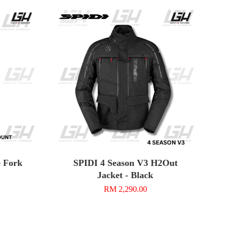
 Fork
SPIDI 4 Season V3 H2Out
Jacket - Black
RM 2,290.00