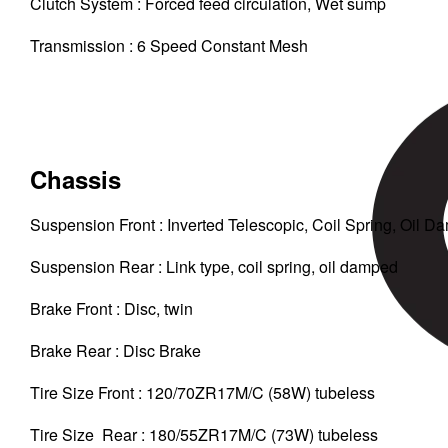
Clutch System : Forced feed circulation, Wet sump
Transmission : 6 Speed Constant Mesh
Chassis
Suspension Front : Inverted Telescopic, Coil Spring, Oil 
Suspension Rear : Link type, coil spring, oil damped
Brake Front : Disc, twin
Brake Rear : Disc Brake
Tire Size Front : 120/70ZR17M/C (58W) tubeless
Tire Size Rear : 180/55ZR17M/C (73W) tubeless