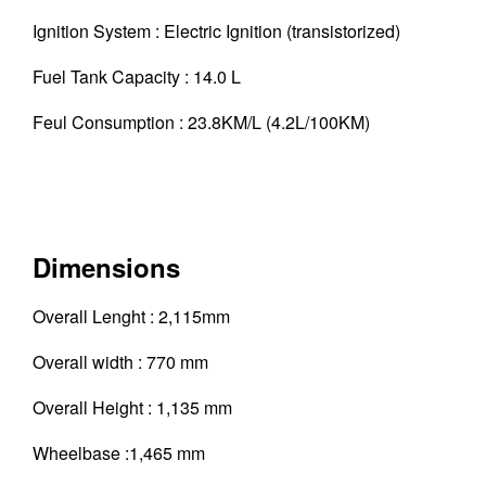
Ignition System : Electric Ignition (transistorized)
Fuel Tank Capacity : 14.0 L
Feul Consumption : 23.8KM/L (4.2L/100KM)
Dimensions
Overall Lenght : 2,115mm
Overall width : 770 mm
Overall Height : 1,135 mm
Wheelbase :1,465 mm