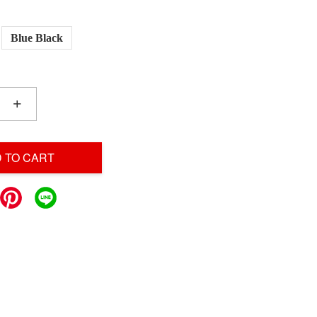
Blue Black
+
 TO CART