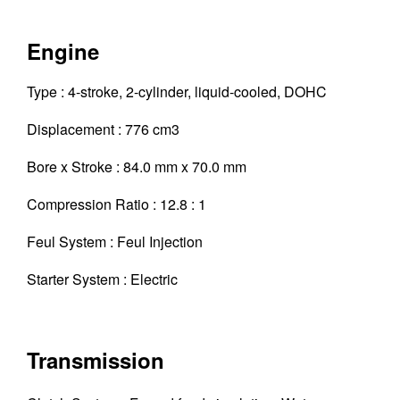
Engine
Type : 4-stroke, 2-cylinder, liquid-cooled, DOHC
Displacement : 776 cm3
Bore x Stroke : 84.0 mm x 70.0 mm
Compression Ratio : 12.8 : 1
Feul System : Feul Injection
Starter System : Electric
Transmission