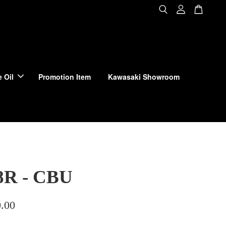
 Oil
Promotion Item
Kawasaki Showroom
8R - CBU
.00