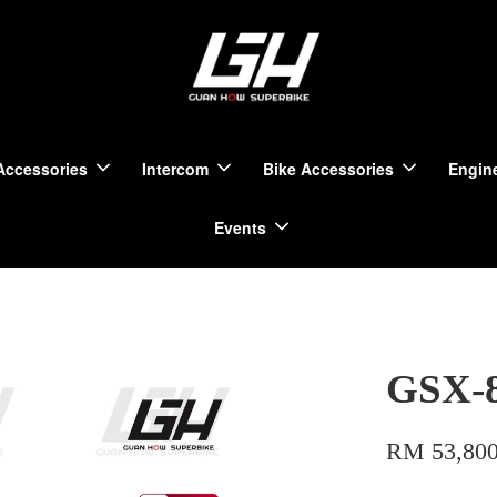
Accessories
Intercom
Bike Accessories
Engine
Events
GSX-
RM 53,800