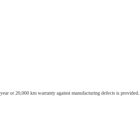
o-year or 20,000 km warranty against manufacturing defects is provided.