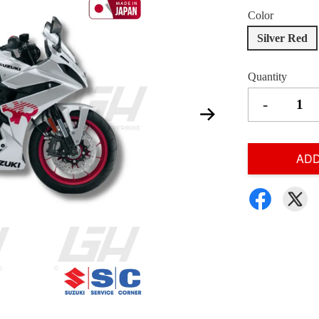
Color
Silver Red
Quantity
-
ADD