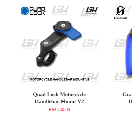
Quad Lock Motorcycle
Gra
Handlebar Mount V2
D
RM 240.00