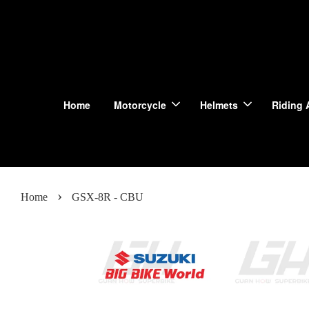
Home
Motorcycle
Helmets
Riding 
›
Home
GSX-8R - CBU