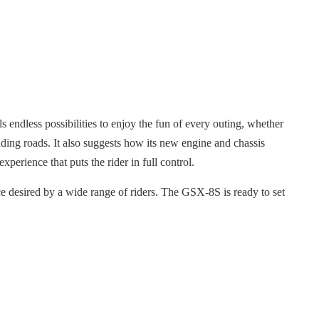
ls endless possibilities to enjoy the fun of every outing, whether
inding roads. It also suggests how its new engine and chassis
xperience that puts the rider in full control.
 desired by a wide range of riders. The GSX-8S is ready to set