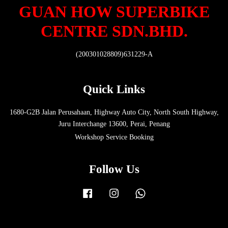
GUAN HOW SUPERBIKE
CENTRE SDN.BHD.
(200301028809)631229-A
Quick Links
1680-G2B Jalan Perusahaan, Highway Auto City, North South Highway,
Juru Interchange 13600, Perai, Penang
Workshop Service Booking
Follow Us
Facebook
Instagram
Whatsapp