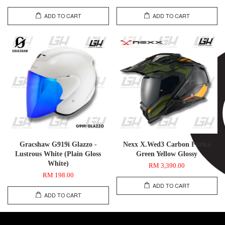
ADD TO CART
ADD TO CART
Gracshaw G919i Glazzo -
Nexx X.Wed3 Carbon Furka
Lustrous White (Plain Gloss
Green Yellow Glossy
White)
RM 3,390.00
RM 198.00
ADD TO CART
ADD TO CART