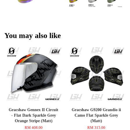
You may also like
Gracshaw Gennex II Circuit
Gracshaw G9200 Grandio ii
- Flat Dark Sparkle Grey
Camo Flat Sparkle Grey
Orange Stripe (Matt)
(Matt)
RM 408.00
RM 315.00