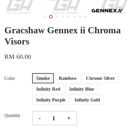
Gracshaw Gennex ii Chroma
Visors
RM 60.00
Color
Smoke
Rainbow
Chrome Silver
Infinity Red
Infinity Blue
Infinity Purple
Infinity Gold
Quantity
-
+