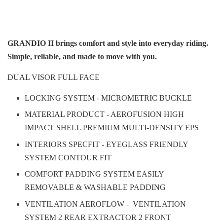
GRANDIO II brings comfort and style into everyday riding.
Simple, reliable, and made to move with you.
DUAL VISOR FULL FACE
LOCKING SYSTEM - MICROMETRIC BUCKLE
MATERIAL PRODUCT - AEROFUSION HIGH
IMPACT SHELL PREMIUM MULTI-DENSITY EPS
INTERIORS SPECFIT - EYEGLASS FRIENDLY
SYSTEM CONTOUR FIT
COMFORT PADDING SYSTEM EASILY
REMOVABLE & WASHABLE PADDING
VENTILATION AEROFLOW - VENTILATION
SYSTEM 2 REAR EXTRACTOR 2 FRONT