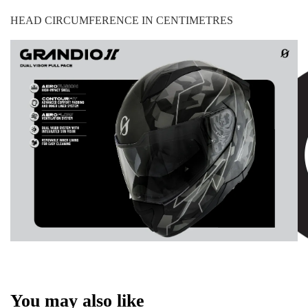
HEAD CIRCUMFERENCE IN CENTIMETRES
You may also like