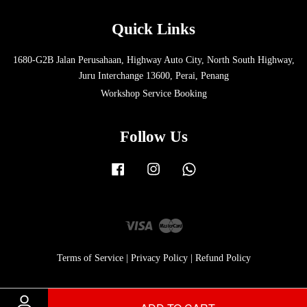
Quick Links
1680-G2B Jalan Perusahaan, Highway Auto City, North South Highway,
Juru Interchange 13600, Perai, Penang
Workshop Service Booking
Follow Us
Facebook
Instagram
Whatsapp
Visa
Master
Terms of Service
|
Privacy Policy
|
Refund Policy