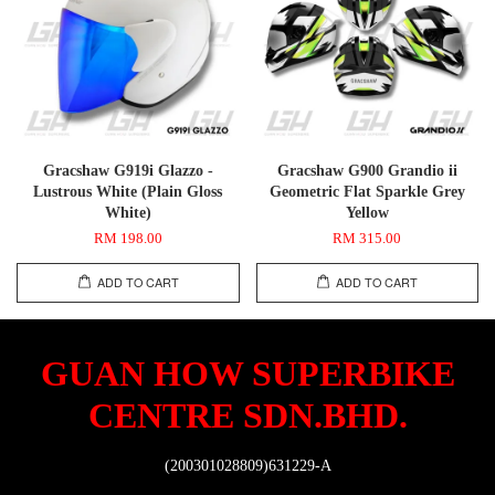
Gracshaw G919i Glazzo -
Gracshaw G900 Grandio ii
Lustrous White (Plain Gloss
Geometric Flat Sparkle Grey
White)
Yellow
RM 198.00
RM 315.00
ADD TO CART
ADD TO CART
GUAN HOW SUPERBIKE
CENTRE SDN.BHD.
(200301028809)631229-A