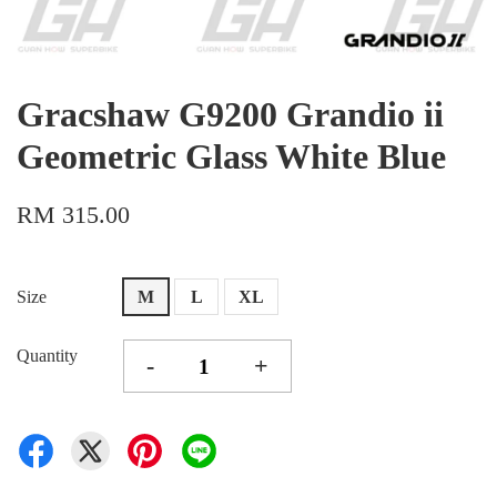
Gracshaw G9200 Grandio ii
Geometric Glass White Blue
RM 315.00
Size
M
L
XL
Quantity
-
+