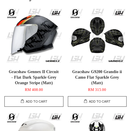
Gracshaw Gennex II Circuit
Gracshaw G9200 Grandio ii
- Flat Dark Sparkle Grey
Camo Flat Sparkle Grey
Orange Stripe (Matt)
(Matt)
RM 408.00
RM 315.00
ADD TO CART
ADD TO CART