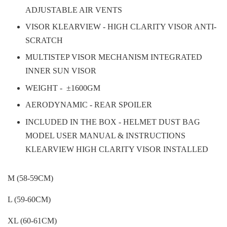
ADJUSTABLE AIR VENTS
VISOR KLEARVIEW - HIGH CLARITY VISOR ANTI-
SCRATCH
MULTISTEP VISOR MECHANISM INTEGRATED
INNER SUN VISOR
WEIGHT -
±1600GM
AERODYNAMIC - REAR SPOILER
INCLUDED IN THE BOX - HELMET DUST BAG
MODEL USER MANUAL & INSTRUCTIONS
KLEARVIEW HIGH CLARITY VISOR INSTALLED
M (58-59CM)
L (59-60CM)
XL (60-61CM)