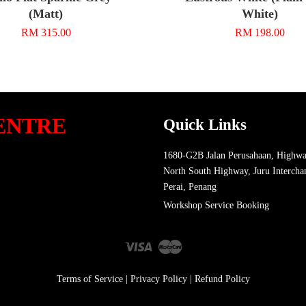
(Matt)
White)
RM 315.00
RM 198.00
ENTRE
Quick Links
1680-G2B Jalan Perusahaan, Highwa
North South Highway, Juru Intercha
Perai, Penang
Workshop Service Booking
Visa
Master
Terms of Service
|
Privacy Policy
|
Refund Policy