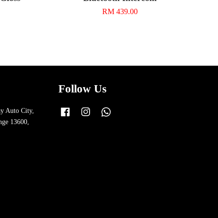
RM 439.00
Follow Us
y Auto City,
Facebook
Instagram
Whatsapp
nge 13600,