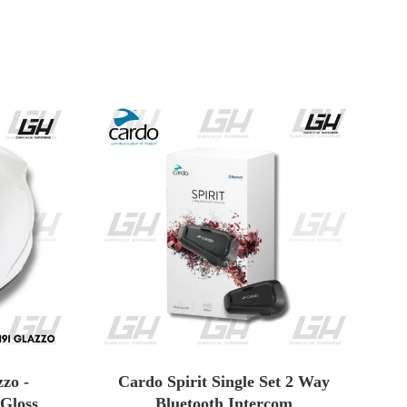
zo -
Cardo Spirit Single Set 2 Way
 Gloss
Bluetooth Intercom