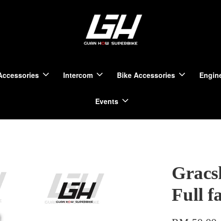
Accessories
Intercom
Bike Accessories
Engine
Events
Gracs
Full f