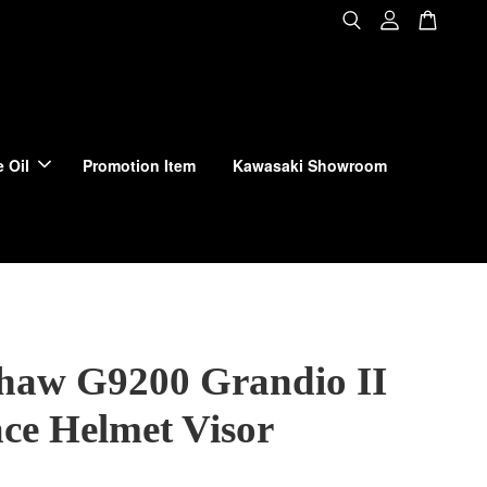
 Oil
Promotion Item
Kawasaki Showroom
haw G9200 Grandio II
ace Helmet Visor