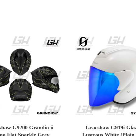
shaw G9200 Grandio ii
Gracshaw G919i Glaz
o Flat Sparkle Grey
Lustrous White (Plain