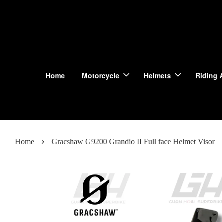
Home
Motorcycle
Helmets
Riding 
›
Home
Gracshaw G9200 Grandio II Full face Helmet Visor