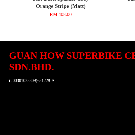
Orange Stripe (Matt)
RM 408.00
GUAN HOW SUPERBIKE C
SDN.BHD.
(200301028809)631229-A