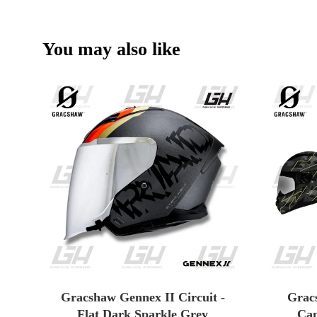
You may also like
Gracshaw Gennex II Circuit -
Grac
Flat Dark Sparkle Grey
Cam