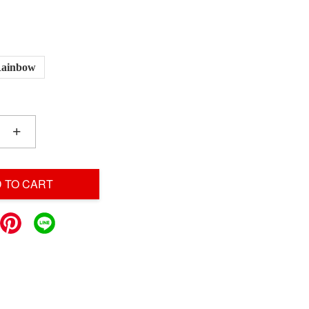
ainbow
+
 TO CART