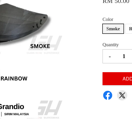
RM 50.00
Color
Smoke
R
Quantity
-
ADD