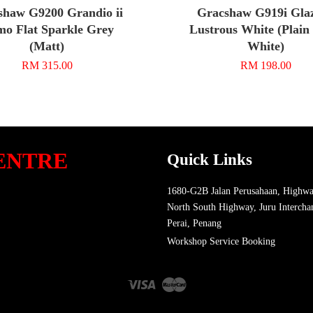
shaw G9200 Grandio ii
Gracshaw G919i Glaz
o Flat Sparkle Grey
Lustrous White (Plain
(Matt)
White)
RM 315.00
RM 198.00
ENTRE
Quick Links
1680-G2B Jalan Perusahaan, Highwa
North South Highway, Juru Intercha
Perai, Penang
Workshop Service Booking
Visa
Master