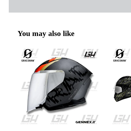
You may also like