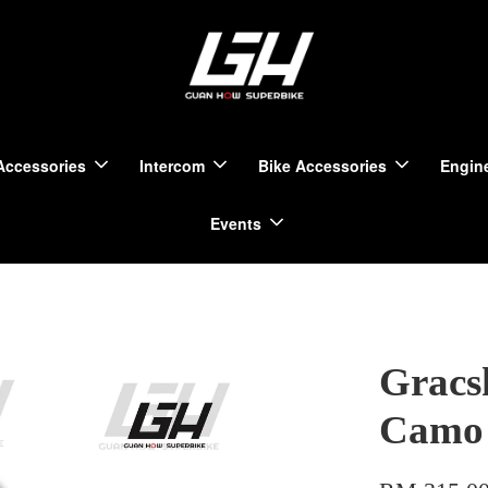
Accessories
Intercom
Bike Accessories
Engine
Events
Gracs
Camo 