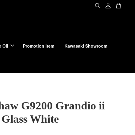
 Oil
Promotion Item
Kawasaki Showroom
haw G9200 Grandio ii
Glass White