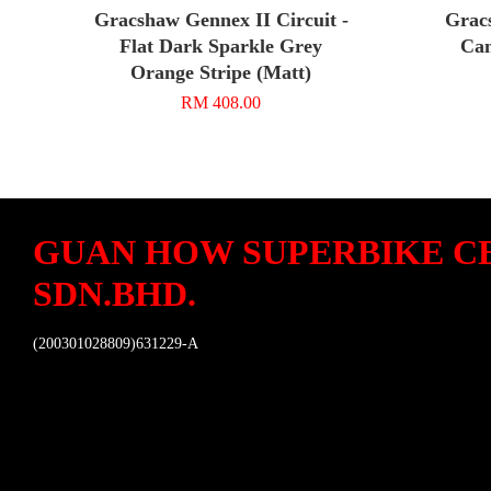
Gracshaw Gennex II Circuit -
Grac
Flat Dark Sparkle Grey
Cam
Orange Stripe (Matt)
RM 408.00
GUAN HOW SUPERBIKE C
SDN.BHD.
(200301028809)631229-A