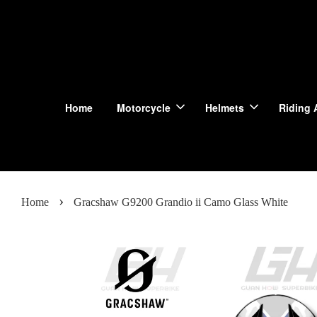
Home
Motorcycle
Helmets
Riding 
›
Home
Gracshaw G9200 Grandio ii Camo Glass White