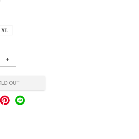
0
XL
+
OLD OUT