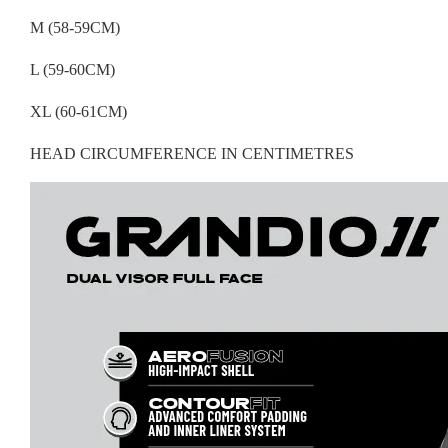
M (58-59CM)
L (59-60CM)
XL (60-61CM)
HEAD CIRCUMFERENCE IN CENTIMETRES