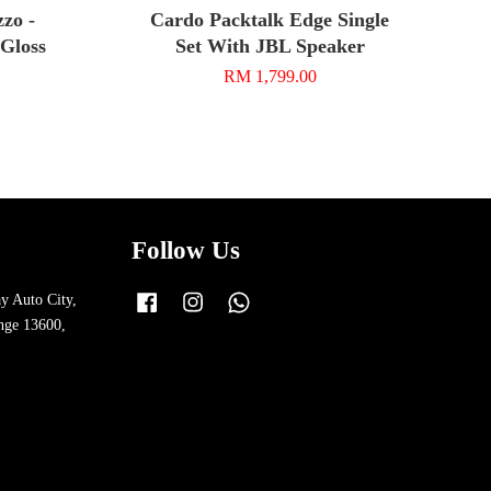
zo -
Cardo Packtalk Edge Single
 Gloss
Set With JBL Speaker
RM 1,799.00
Follow Us
y Auto City,
Facebook
Instagram
Whatsapp
nge 13600,