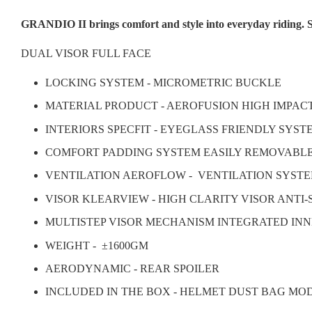
GRANDIO II brings comfort and style into everyday riding. S
DUAL VISOR FULL FACE
LOCKING SYSTEM - MICROMETRIC BUCKLE
MATERIAL PRODUCT - AEROFUSION HIGH IMPAC
INTERIORS SPECFIT - EYEGLASS FRIENDLY SYS
COMFORT PADDING SYSTEM EASILY REMOVABL
VENTILATION AEROFLOW - VENTILATION SYSTE
VISOR KLEARVIEW - HIGH CLARITY VISOR ANTI
MULTISTEP VISOR MECHANISM INTEGRATED INN
WEIGHT -
±1600GM
AERODYNAMIC - REAR SPOILER
INCLUDED IN THE BOX - HELMET DUST BAG MO