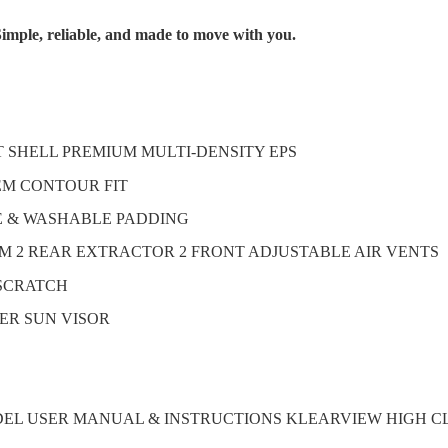
imple, reliable, and made to move with you.
T SHELL PREMIUM MULTI-DENSITY EPS
TEM CONTOUR FIT
E & WASHABLE PADDING
M 2 REAR EXTRACTOR 2 FRONT ADJUSTABLE AIR VENTS
-SCRATCH
ER SUN VISOR
DEL USER MANUAL & INSTRUCTIONS KLEARVIEW HIGH C