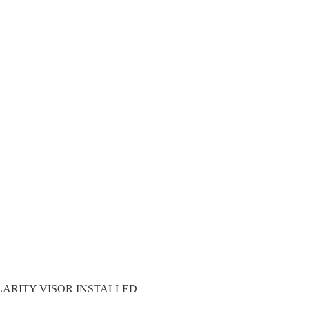
LARITY VISOR INSTALLED