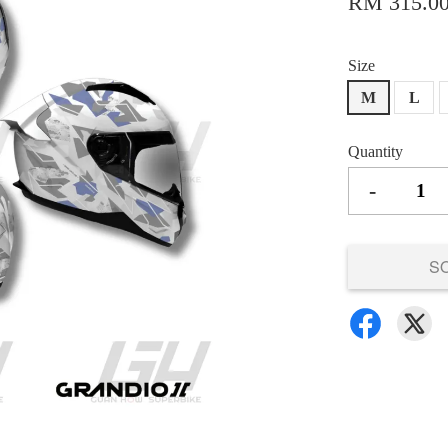
RM 315.0
Size
M
L
Quantity
-
S