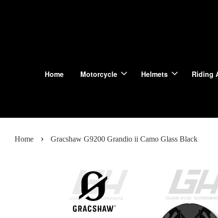
Home
Motorcycle
Helmets
Riding 
›
Home
Gracshaw G9200 Grandio ii Camo Glass Black