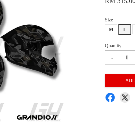
RM 315.0
Size
M
L
Quantity
-
ADD