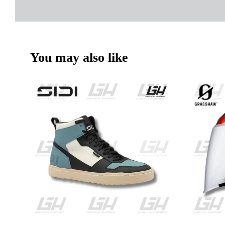
You may also like