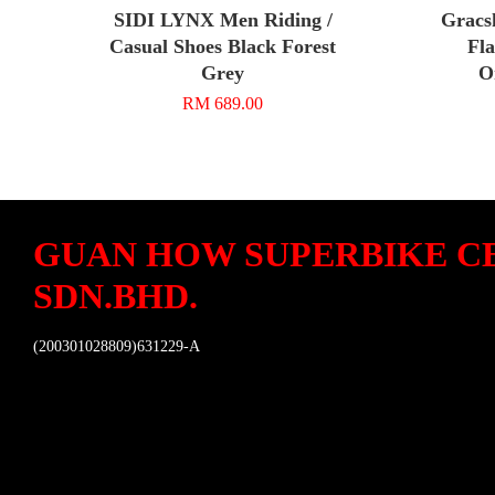
SIDI LYNX Men Riding /
Gracs
Casual Shoes Black Forest
Fla
Grey
O
RM 689.00
GUAN HOW SUPERBIKE C
SDN.BHD.
(200301028809)631229-A