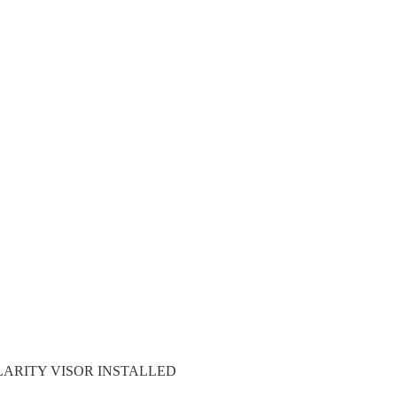
LARITY VISOR INSTALLED