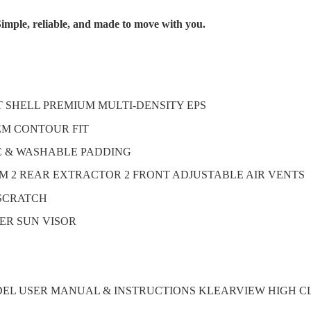
imple, reliable, and made to move with you.
T SHELL PREMIUM MULTI-DENSITY EPS
TEM CONTOUR FIT
E & WASHABLE PADDING
M 2 REAR EXTRACTOR 2 FRONT ADJUSTABLE AIR VENTS
-SCRATCH
ER SUN VISOR
DEL USER MANUAL & INSTRUCTIONS KLEARVIEW HIGH C