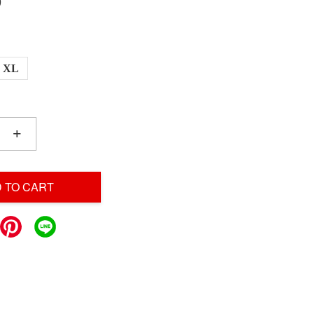
0
XL
+
 TO CART