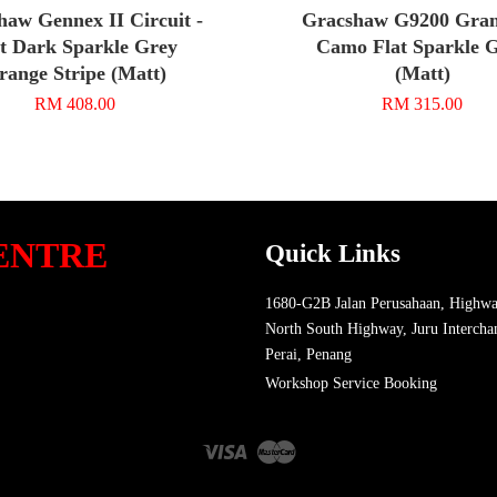
haw Gennex II Circuit -
Gracshaw G9200 Grand
t Dark Sparkle Grey
Camo Flat Sparkle 
range Stripe (Matt)
(Matt)
RM 408.00
RM 315.00
ENTRE
Quick Links
1680-G2B Jalan Perusahaan, Highwa
North South Highway, Juru Intercha
Perai, Penang
Workshop Service Booking
Visa
Master