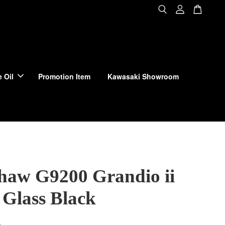
 Oil
Promotion Item
Kawasaki Showroom
haw G9200 Grandio ii
Glass Black