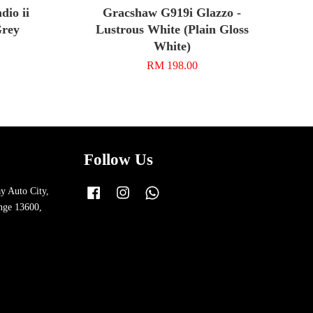
io ii
Gracshaw G919i Glazzo -
Grey
Lustrous White (Plain Gloss
White)
RM 198.00
Follow Us
y Auto City,
Facebook
Instagram
Whatsapp
nge 13600,