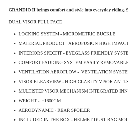
GRANDIO II brings comfort and style into everyday riding. S
DUAL VISOR FULL FACE
LOCKING SYSTEM - MICROMETRIC BUCKLE
MATERIAL PRODUCT - AEROFUSION HIGH IMPAC
INTERIORS SPECFIT - EYEGLASS FRIENDLY SYS
COMFORT PADDING SYSTEM EASILY REMOVABL
VENTILATION AEROFLOW - VENTILATION SYSTE
VISOR KLEARVIEW - HIGH CLARITY VISOR ANTI
MULTISTEP VISOR MECHANISM INTEGRATED INN
WEIGHT -
±1600GM
AERODYNAMIC - REAR SPOILER
INCLUDED IN THE BOX - HELMET DUST BAG MO