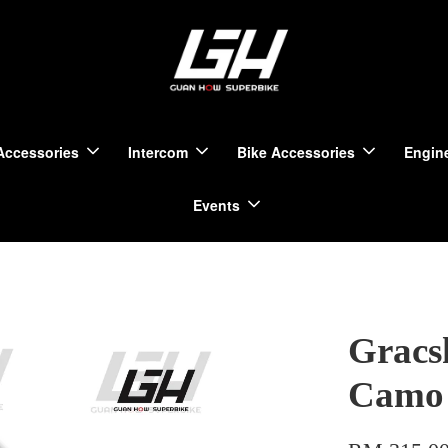
Accessories
Intercom
Bike Accessories
Engine
Events
Gracs
Camo 