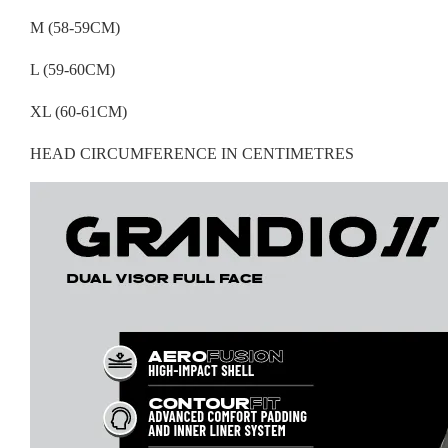
M (58-59CM)
L (59-60CM)
XL (60-61CM)
HEAD CIRCUMFERENCE IN CENTIMETRES