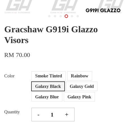
Gracshaw G919i Glazzo
Visors
RM 70.00
Color
Smoke Tinted
Rainbow
Galaxy Black
Galaxy Gold
Galaxy Blue
Galaxy Pink
Quantity
-
+