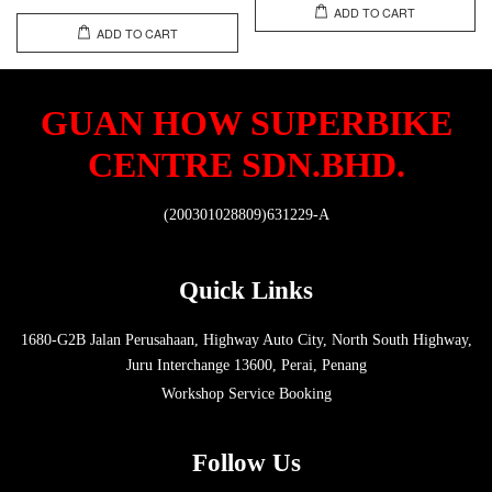
ADD TO CART
ADD TO CART
GUAN HOW SUPERBIKE
CENTRE SDN.BHD.
(200301028809)631229-A
Quick Links
1680-G2B Jalan Perusahaan, Highway Auto City, North South Highway,
Juru Interchange 13600, Perai, Penang
Workshop Service Booking
Follow Us