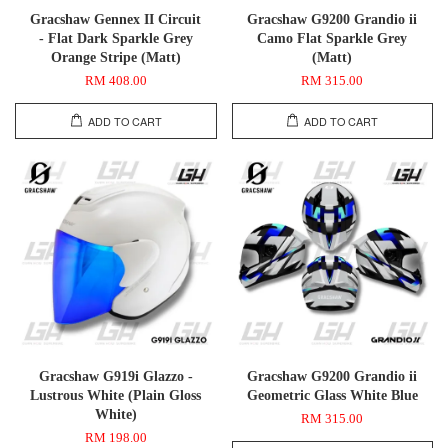
Gracshaw Gennex II Circuit
Gracshaw G9200 Grandio ii
- Flat Dark Sparkle Grey
Camo Flat Sparkle Grey
Orange Stripe (Matt)
(Matt)
RM 408.00
RM 315.00
ADD TO CART
ADD TO CART
Gracshaw G919i Glazzo -
Gracshaw G9200 Grandio ii
Lustrous White (Plain Gloss
Geometric Glass White Blue
White)
RM 315.00
RM 198.00