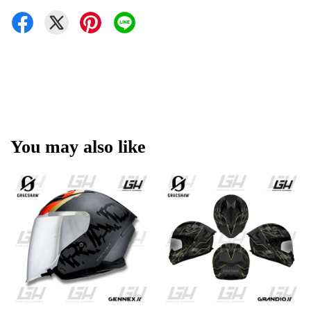
You may also like