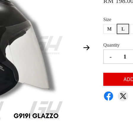
RM 198.0
Size
M
L
Quantity
-
ADD