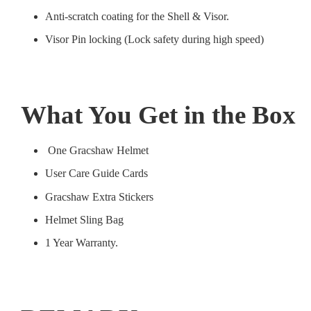
Anti-scratch coating for the Shell & Visor.
Visor Pin locking (Lock safety during high speed)
What You Get in the Box
One Gracshaw Helmet
User Care Guide Cards
Gracshaw Extra Stickers
Helmet Sling Bag
1 Year Warranty.