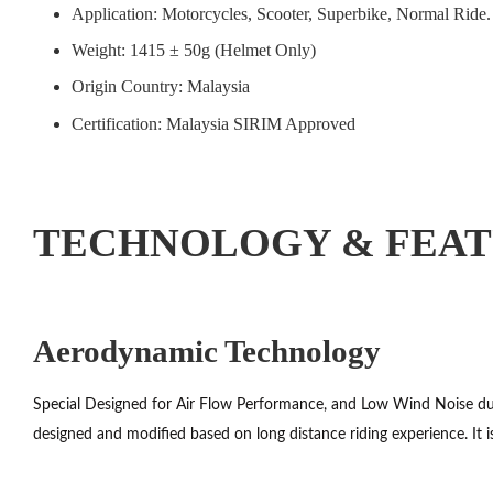
Application: Motorcycles, Scooter, Superbike, Normal Ride.
Weight: 1415 ± 50g (Helmet Only)
Origin Country: Malaysia
Certification: Malaysia SIRIM Approved
TECHNOLOGY & FEA
Aerodynamic Technology
Special Designed for Air Flow Performance, and Low Wind Noise duri
designed and modified based on long distance riding experience. It i