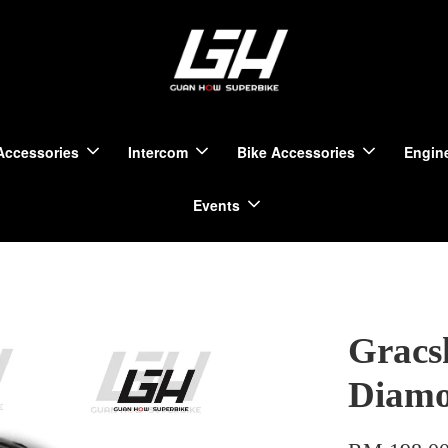
Accessories
Intercom
Bike Accessories
Engine
Events
Gracs
Diam