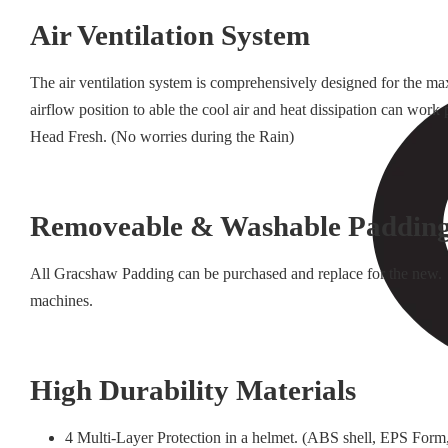
Air Ventilation System
The air ventilation system is comprehensively designed for the ma
airflow position to able the cool air and heat dissipation can wo
Head Fresh. (No worries during the Rain)
Removeable & Washable Paddin
All Gracshaw Padding can be purchased and replace for the new. 
machines.
High Durability Materials
4 Multi-Layer Protection in a helmet. (ABS shell, EPS Form,