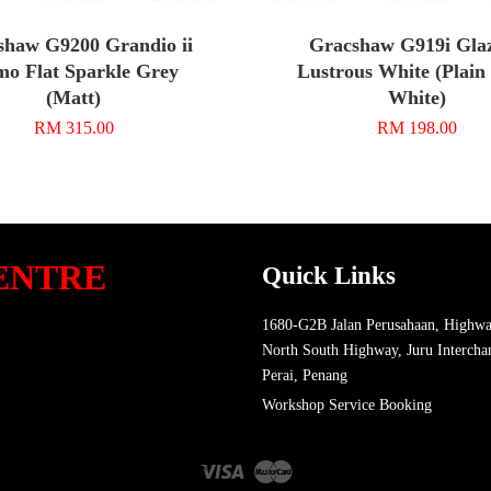
shaw G9200 Grandio ii
Gracshaw G919i Glaz
o Flat Sparkle Grey
Lustrous White (Plain
(Matt)
White)
RM 315.00
RM 198.00
ENTRE
Quick Links
1680-G2B Jalan Perusahaan, Highwa
North South Highway, Juru Intercha
Perai, Penang
Workshop Service Booking
Visa
Master