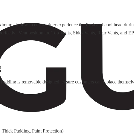
ximum air flow to ensure rider experience the fresh and cool head duri
rk perfectly. Vent position are Top Vents, Sides Vents, Rear Vents, an
g
Padding is removable designed, ensure customers can replace themselv
 Thick Padding, Paint Protection)