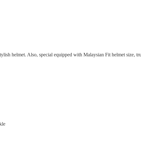
sh helmet. Also, special equipped with Malaysian Fit helmet size, trul
kle