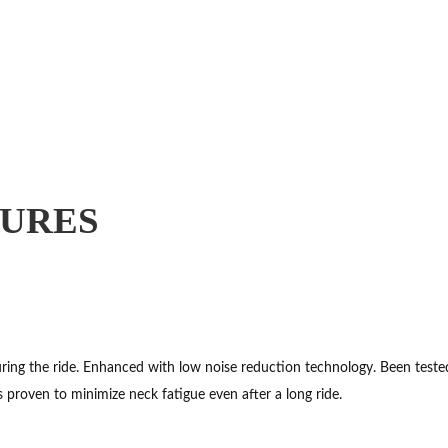
TURES
ng the ride. Enhanced with low noise reduction technology. Been tested 
s proven to minimize neck fatigue even after a long ride.