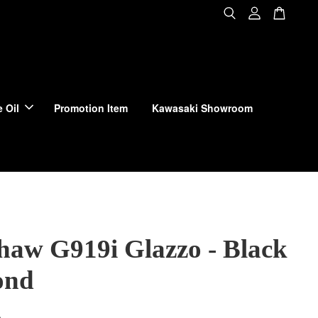
 Oil
Promotion Item
Kawasaki Showroom
haw G919i Glazzo - Black
ond