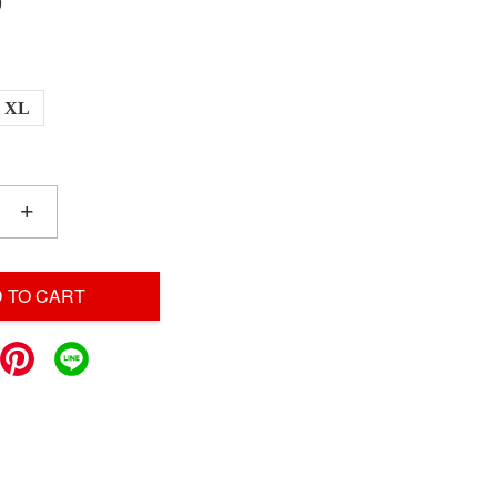
0
XL
+
 TO CART