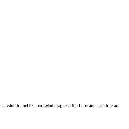
in wind tunnel test and wind drag test. Its shape and structure are