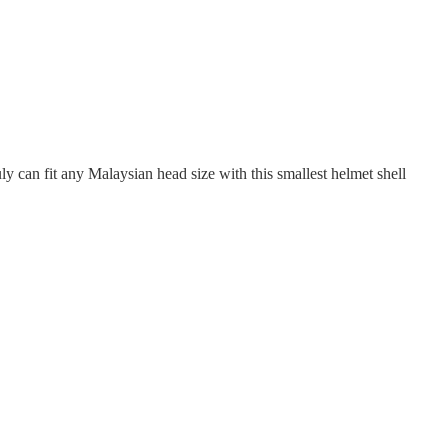
y can fit any Malaysian head size with this smallest helmet shell