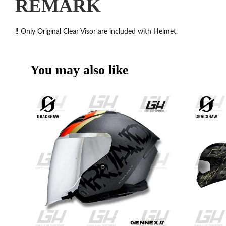
REMARK
‼️ Only Original Clear Visor are included with Helmet.
You may also like