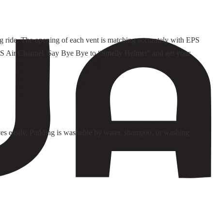
ng ride. The opening of each vent is matching accurately with EPS
d EPS Air Channel. Say Bye Bye to “Smelly Helmet” and get your
es easily. Padding is washable by water, shampoo, or washing