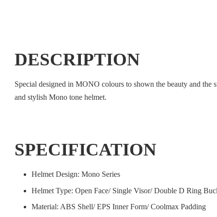
DESCRIPTION
Special designed in MONO colours to shown the beauty and the styli
and stylish Mono tone helmet.
SPECIFICATION
Helmet Design: Mono Series
Helmet Type: Open Face/ Single Visor/ Double D Ring Buc
Material: ABS Shell/ EPS Inner Form/ Coolmax Padding