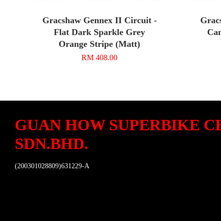
Gracshaw Gennex II Circuit -
Grac
Flat Dark Sparkle Grey
Cam
Orange Stripe (Matt)
RM 408.00
GUAN HOW SUPERBIKE C
SDN.BHD.
(200301028809)631229-A