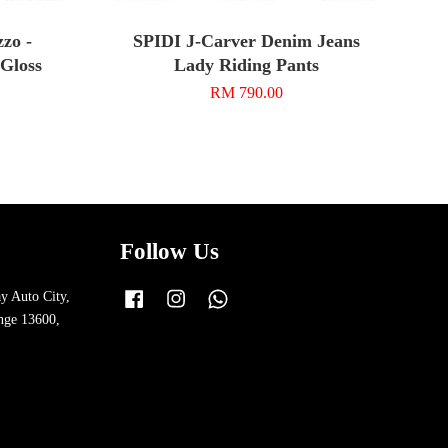
zo -
SPIDI J-Carver Denim Jeans
 Gloss
Lady Riding Pants
RM 790.00
Follow Us
y Auto City,
Facebook
Instagram
Whatsapp
nge 13600,