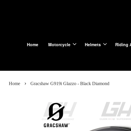
Home
Motorcycle
Helmets
Riding 
›
Home
Gracshaw G919i Glazzo - Black Diamond