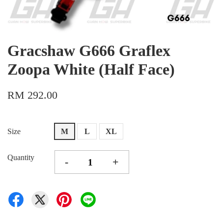
Gracshaw G666 Graflex
Zoopa White (Half Face)
RM 292.00
Size
M
L
XL
Quantity
-
+