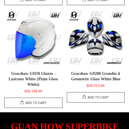
Gracshaw G919i Glazzo -
Gracshaw G9200 Grandio ii
Lustrous White (Plain Gloss
Geometric Glass White Blue
White)
RM 315.00
RM 198.00
ADD TO CART
ADD TO CART
GUAN HOW SUPERBIKE