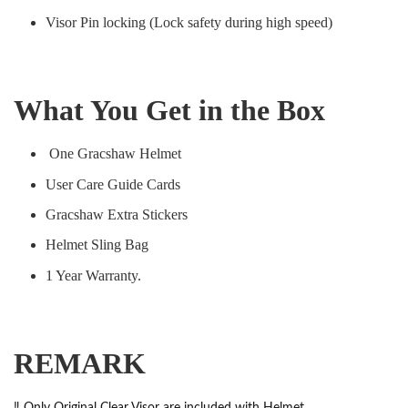
Visor Pin locking (Lock safety during high speed)
What You Get in the Box
One Gracshaw Helmet
User Care Guide Cards
Gracshaw Extra Stickers
Helmet Sling Bag
1 Year Warranty.
REMARK
‼️ Only Original Clear Visor are included with Helmet.