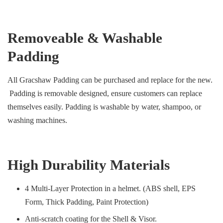
Removeable & Washable
Padding
All Gracshaw Padding can be purchased and replace for the new.
Padding is removable designed, ensure customers can replace
themselves easily. Padding is washable by water, shampoo, or
washing machines.
High Durability Materials
4 Multi-Layer Protection in a helmet. (ABS shell, EPS
Form, Thick Padding, Paint Protection)
Anti-scratch coating for the Shell & Visor.