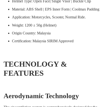
Helmet Type: Open Face| Single Visor | Buckle Clip
Material: ABS Shell | EPS Inner Form | Coolmax Padding
Application: Motorcycles, Scooter, Normal Ride.
Weight: 1200 ± 50g (Helmet)
Origin Country: Malaysia
Certification: Malaysia SIRIM Approved
TECHNOLOGY &
FEATURES
Aerodynamic Technology