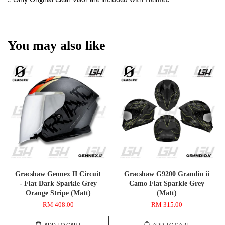
You may also like
Gracshaw Gennex II Circuit
Gracshaw G9200 Grandio ii
- Flat Dark Sparkle Grey
Camo Flat Sparkle Grey
Orange Stripe (Matt)
(Matt)
RM 408.00
RM 315.00
ADD TO CART
ADD TO CART