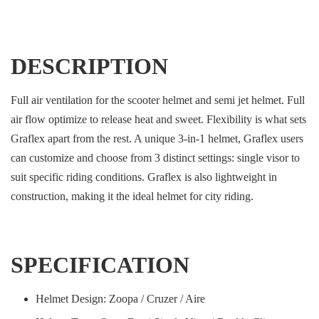
DESCRIPTION
Full air ventilation for the scooter helmet and semi jet helmet. Full
air flow optimize to release heat and sweet. Flexibility is what sets
Graflex apart from the rest. A unique 3-in-1 helmet, Graflex users
can customize and choose from 3 distinct settings: single visor to
suit specific riding conditions. Graflex is also lightweight in
construction, making it the ideal helmet for city riding.
SPECIFICATION
Helmet Design: Zoopa / Cruzer / Aire