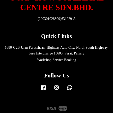
CENTRE SDN.BHD.
(200301028809)631229-A
Quick Links
1680-G2B Jalan Perusahaan, Highway Auto City, North South Highway,
Juru Interchange 13600, Perai, Penang
Workshop Service Booking
Follow Us
Facebook
Instagram
Whatsapp
Visa
Master