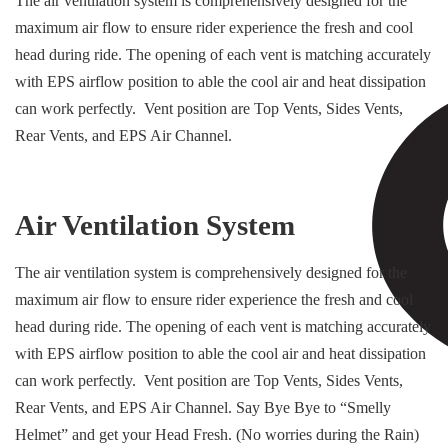
The air ventilation system is comprehensively designed for the
maximum air flow to ensure rider experience the fresh and cool
head during ride. The opening of each vent is matching accurately
with EPS airflow position to able the cool air and heat dissipation
can work perfectly. Vent position are Top Vents, Sides Vents,
Rear Vents, and EPS Air Channel.
Air Ventilation System
The air ventilation system is comprehensively designed for the
maximum air flow to ensure rider experience the fresh and cool
head during ride. The opening of each vent is matching accurately
with EPS airflow position to able the cool air and heat dissipation
can work perfectly. Vent position are Top Vents, Sides Vents,
Rear Vents, and EPS Air Channel. Say Bye Bye to “Smelly
Helmet” and get your Head Fresh. (No worries during the Rain)