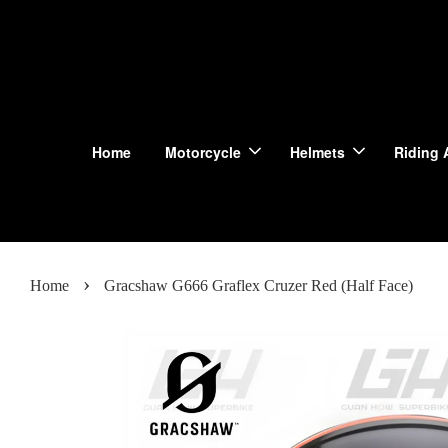
Home
Motorcycle
Helmets
Riding 
›
Home
Gracshaw G666 Graflex Cruzer Red (Half Face)