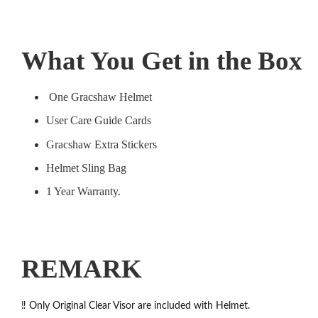
What You Get in the Box
One Gracshaw Helmet
User Care Guide Cards
Gracshaw Extra Stickers
Helmet Sling Bag
1 Year Warranty.
REMARK
‼️ Only Original Clear Visor are included with Helmet.