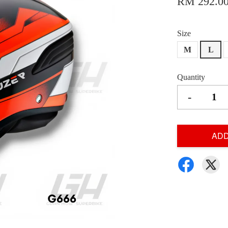
RM 292.0
Size
M
L
Quantity
-
ADD