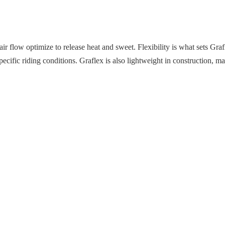
l air flow optimize to release heat and sweet. Flexibility is what sets Gr
pecific riding conditions. Graflex is also lightweight in construction, mak