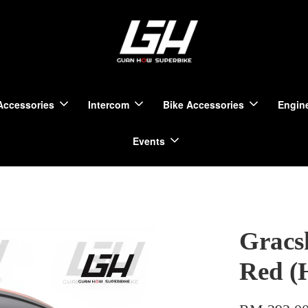
Accessories
Intercom
Bike Accessories
Engine
Events
Gracs
Red (