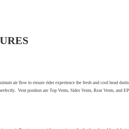
TURES
ximum air flow to ensure rider experience the fresh and cool head duri
k perfectly. Vent position are Top Vents, Sides Vents, Rear Vents, and 