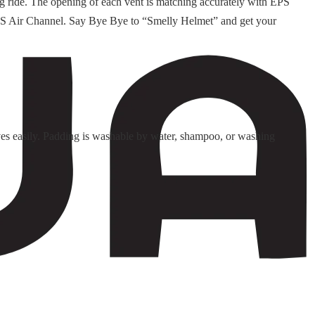
ng ride. The opening of each vent is matching accurately with EPS
d EPS Air Channel. Say Bye Bye to “Smelly Helmet” and get your
es easily. Padding is washable by water, shampoo, or washing