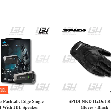
o Packtalk Edge Single
SPIDI NKD H2Out Ri
t With JBL Speaker
Gloves - Black