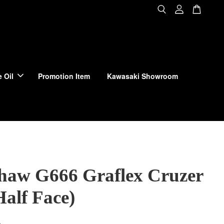
 Oil
Promotion Item
Kawasaki Showroom
haw G666 Graflex Cruzer
Half Face)