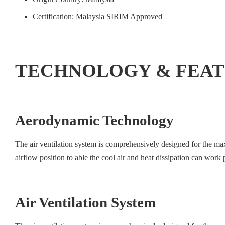
Certification: Malaysia SIRIM Approved
TECHNOLOGY & FEA
Aerodynamic Technology
The air ventilation system is comprehensively designed for the ma
airflow position to able the cool air and heat dissipation can wor
Air Ventilation System