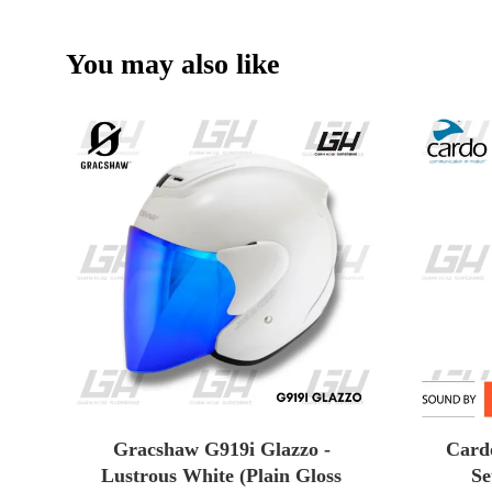
You may also like
Gracshaw G919i Glazzo -
Card
Lustrous White (Plain Gloss
Se