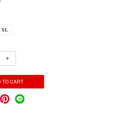
0
XL
+
 TO CART