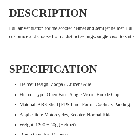
DESCRIPTION
Full air ventilation for the scooter helmet and semi jet helmet. Ful
customize and choose from 3 distinct settings: single visor to suit s
SPECIFICATION
Helmet Design: Zoopa / Cruzer / Aire
Helmet Type: Open Face| Single Visor | Buckle Clip
Material: ABS Shell | EPS Inner Form | Coolmax Padding
Application: Motorcycles, Scooter, Normal Ride.
Weight: 1200 ± 50g (Helmet)
Origin Country: Malaysia