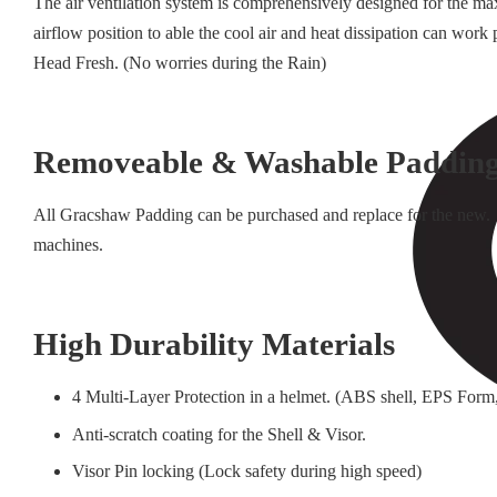
The air ventilation system is comprehensively designed for the ma
airflow position to able the cool air and heat dissipation can wo
Head Fresh. (No worries during the Rain)
Removeable & Washable Paddin
All Gracshaw Padding can be purchased and replace for the new. 
machines.
High Durability Materials
4 Multi-Layer Protection in a helmet. (ABS shell, EPS Form,
Anti-scratch coating for the Shell & Visor.
Visor Pin locking (Lock safety during high speed)