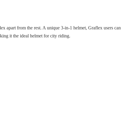
aflex apart from the rest. A unique 3-in-1 helmet, Graflex users can
ing it the ideal helmet for city riding.