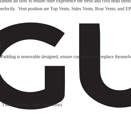
ximum air flow to ensure rider experience the fresh and cool head duri
rk perfectly. Vent position are Top Vents, Sides Vents, Rear Vents, an
g
Padding is removable designed, ensure customers can replace themselv
 Thick Padding, Paint Protection)