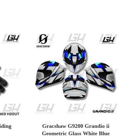
ding
Gracshaw G9200 Grandio ii
Geometric Glass White Blue