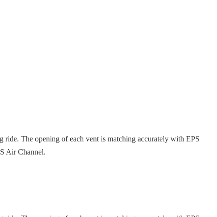
ng ride. The opening of each vent is matching accurately with EPS
EPS Air Channel.