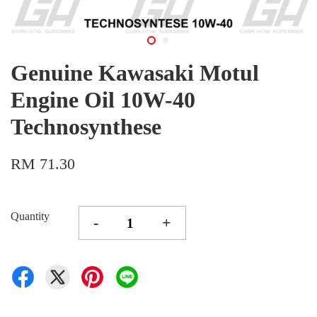
Genuine Kawasaki Motul
Engine Oil 10W-40
Technosynthese
RM 71.30
Quantity
-
+