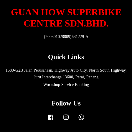
GUAN HOW SUPERBIKE
CENTRE SDN.BHD.
(200301028809)631229-A
Quick Links
1680-G2B Jalan Perusahaan, Highway Auto City, North South Highway,
Juru Interchange 13600, Perai, Penang
Workshop Service Booking
Follow Us
Facebook
Instagram
Whatsapp