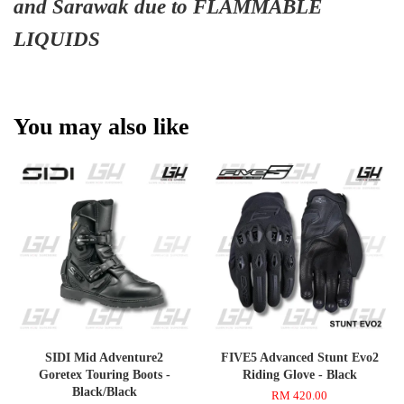
and Sarawak due to FLAMMABLE
LIQUIDS
You may also like
SIDI Mid Adventure2
FIVE5 Advanced Stunt Evo2
Goretex Touring Boots -
Riding Glove - Black
Black/Black
RM 420.00