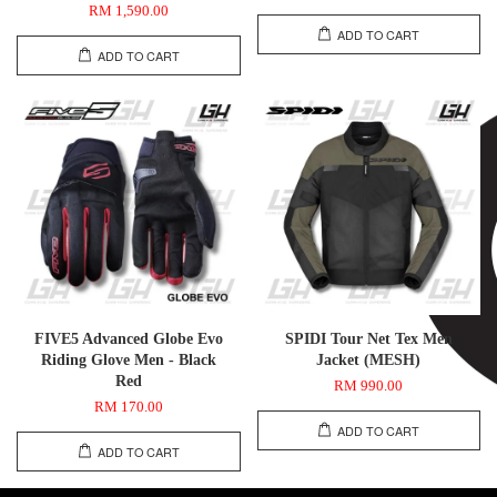
RM 1,590.00
ADD TO CART
ADD TO CART
FIVE5 Advanced Globe Evo
SPIDI Tour Net Tex Men
Riding Glove Men - Black
Jacket (MESH)
Red
RM 990.00
RM 170.00
ADD TO CART
ADD TO CART