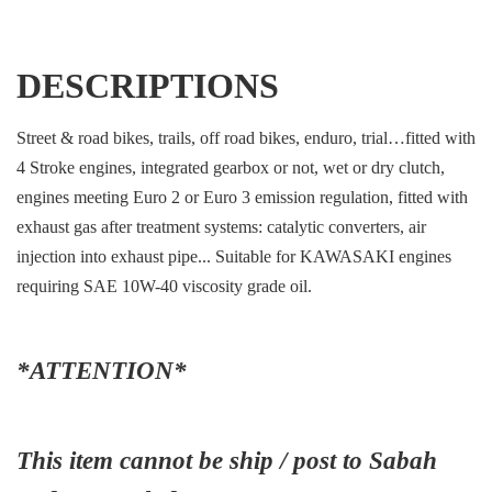
DESCRIPTIONS
Street & road bikes, trails, off road bikes, enduro, trial…fitted with
4 Stroke engines, integrated gearbox or not, wet or dry clutch,
engines meeting Euro 2 or Euro 3 emission regulation, fitted with
exhaust gas after treatment systems: catalytic converters, air
injection into exhaust pipe... Suitable for KAWASAKI engines
requiring SAE 10W-40 viscosity grade oil.
*ATTENTION*
This item cannot be ship / post to Sabah