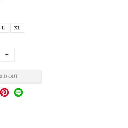
0
L
XL
+
OLD OUT