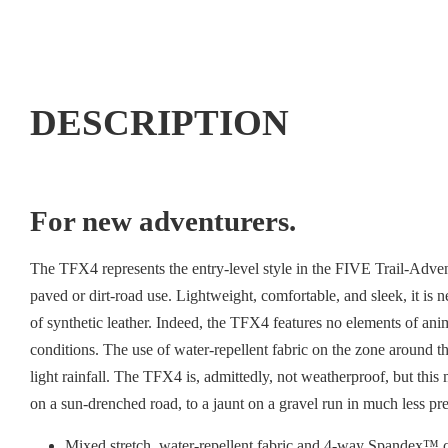
DESCRIPTION
For new adventurers.
The TFX4 represents the entry-level style in the FIVE Trail-Adven
paved or dirt-road use. Lightweight, comfortable, and sleek, it 
of synthetic leather. Indeed, the TFX4 features no elements of anim
conditions. The use of water-repellent fabric on the zone around th
light rainfall. The TFX4 is, admittedly, not weatherproof, but this 
on a sun-drenched road, to a jaunt on a gravel run in much less pr
Mixed stretch, water-repellent fabric and 4-way Spandex™ c