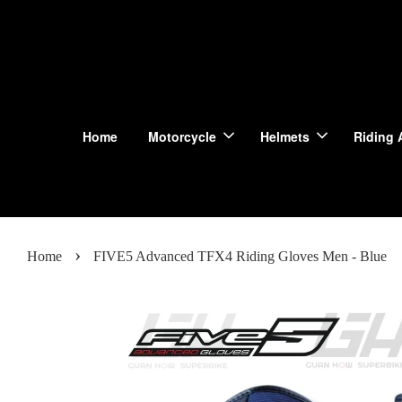
Home
Motorcycle
Helmets
Riding 
›
Home
FIVE5 Advanced TFX4 Riding Gloves Men - Blue