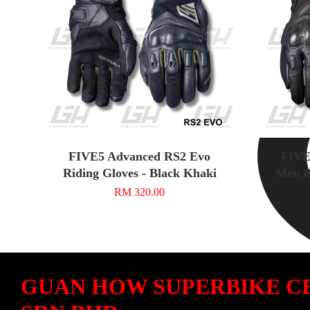
FIVE5 Advanced RS2 Evo
FIVE
Riding Gloves - Black Khaki
Men R
RM 320.00
GUAN HOW SUPERBIKE C