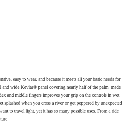
sive, easy to wear, and because it meets all your basic needs for
ll and wide Kevlar® panel covering nearly half of the palm, made
index and middle fingers improves your grip on the controls in wet
u get splashed when you cross a river or get peppered by unexpected
ant to travel light, yet it has so many possible uses. From a ride
ture.