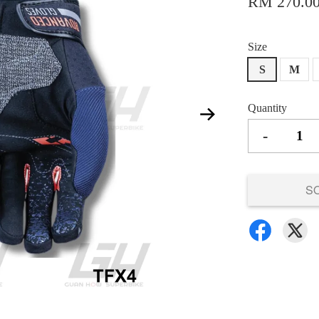
RM 270.0
Size
S
M
Quantity
-
S