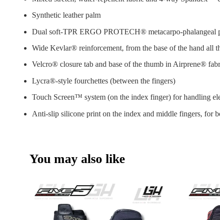
Synthetic leather palm
Dual soft-TPR ERGO PROTECH® metacarpo-phalangeal pro
Wide Kevlar® reinforcement, from the base of the hand all 
Velcro® closure tab and base of the thumb in Airprene® fabri
Lycra®-style fourchettes (between the fingers)
Touch Screen™ system (on the index finger) for handling ele
Anti-slip silicone print on the index and middle fingers, for b
You may also like