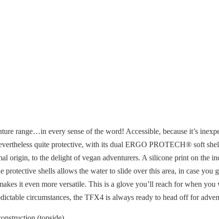
ture range…in every sense of the word! Accessible, because it’s inexpen
is nevertheless quite protective, with its dual ERGO PROTECH® soft she
al origin, to the delight of vegan adventurers. A silicone print on the 
e protective shells allows the water to slide over this area, in case yo
makes it even more versatile. This is a glove you’ll reach for when you w
edictable circumstances, the TFX4 is always ready to head off for adven
onstruction (topside)