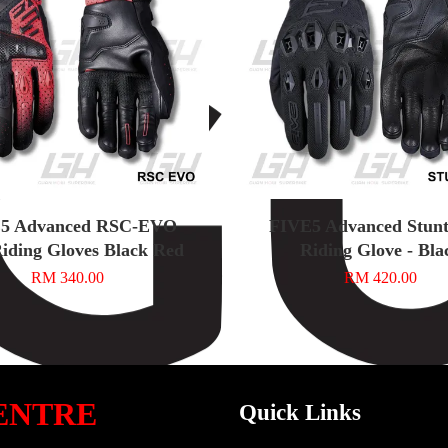
5 Advanced RSC-EVO
FIVE5 Advanced Stunt
iding Gloves Black Red
Riding Glove - Bla
RM 340.00
RM 420.00
ENTRE
Quick Links