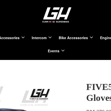
Accessories
Intercom
Bike Accessories
Engine
Events
FIVE5
Glove