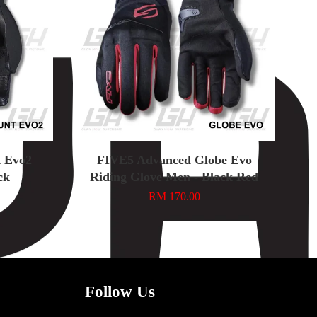
 Evo2
FIVE5 Advanced Globe Evo
ck
Riding Glove Men - Black Red
RM 170.00
Follow Us