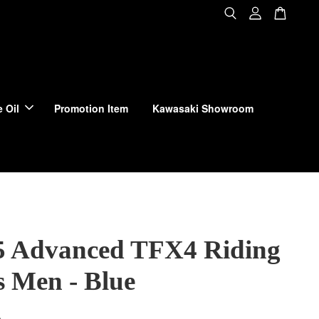
 Oil
Promotion Item
Kawasaki Showroom
 Advanced TFX4 Riding
s Men - Blue