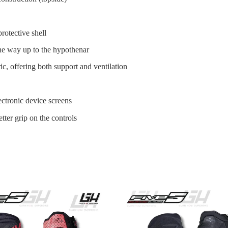
tective shell
the way up to the hypothenar
c, offering both support and ventilation
ctronic device screens
etter grip on the controls