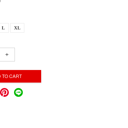
0
L
XL
+
 TO CART