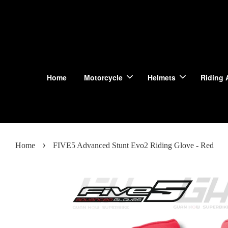
Home
Motorcycle
Helmets
Riding 
›
Home
FIVE5 Advanced Stunt Evo2 Riding Glove - Red