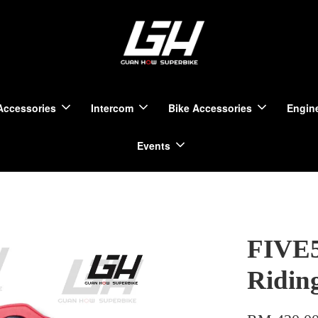
Accessories
Intercom
Bike Accessories
Engine
Events
FIVE5
Ridin