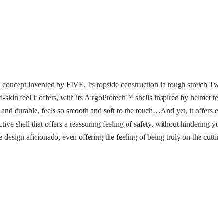
oncept invented by FIVE. Its topside construction in tough stretch Twil
ond-skin feel it offers, with its AirgoProtech™ shells inspired by helmet 
 and durable, feels so smooth and soft to the touch…And yet, it offers e
hell that offers a reassuring feeling of safety, without hindering 
de design aficionado, even offering the feeling of being truly on the cut