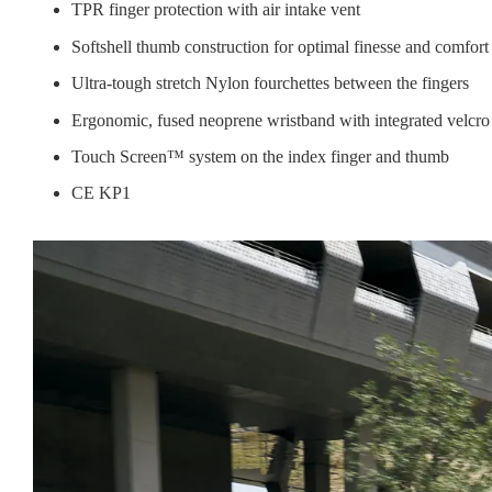
TPR finger protection with air intake vent
Softshell thumb construction for optimal finesse and comfort
Ultra-tough stretch Nylon fourchettes between the fingers
Ergonomic, fused neoprene wristband with integrated velcro
Touch Screen™ system on the index finger and thumb
CE KP1