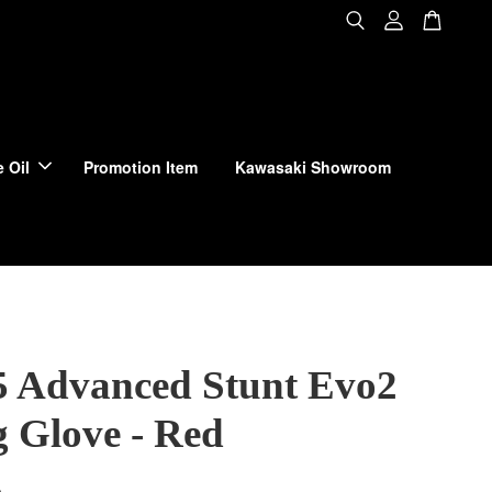
 Oil
Promotion Item
Kawasaki Showroom
 Advanced Stunt Evo2
g Glove - Red