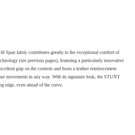
l Span fabric contributes greatly to the exceptional comfort of
technology (see previous pages), featuring a particularly innovative
xcellent grip on the controls and hosts a leather reinforcement
your movements in any way. With its signature look, the STUNT
ting edge, even ahead of the curve.