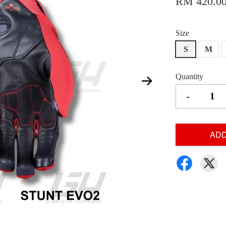
RM 420.0
Size
S
M
Quantity
-
ADD