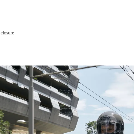
 closure