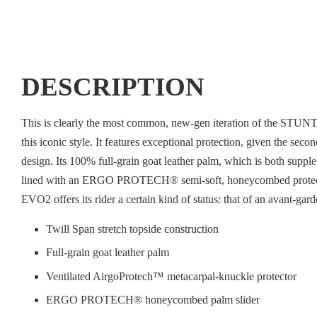
DESCRIPTION
This is clearly the most common, new-gen iteration of the STUNT c
this iconic style. It features exceptional protection, given the sec
design. Its 100% full-grain goat leather palm, which is both supple
lined with an ERGO PROTECH® semi-soft, honeycombed protective s
EVO2 offers its rider a certain kind of status: that of an avant-gar
Twill Span stretch topside construction
Full-grain goat leather palm
Ventilated AirgoProtech™ metacarpal-knuckle protector
ERGO PROTECH® honeycombed palm slider