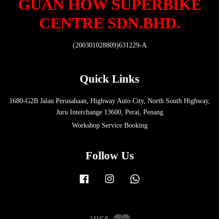
GUAN HOW SUPERBIKE
CENTRE SDN.BHD.
(200301028809)631229-A
Quick Links
1680-G2B Jalan Perusahaan, Highway Auto City, North South Highway,
Juru Interchange 13600, Perai, Penang
Workshop Service Booking
Follow Us
Facebook
Instagram
Whatsapp
Visa
Master