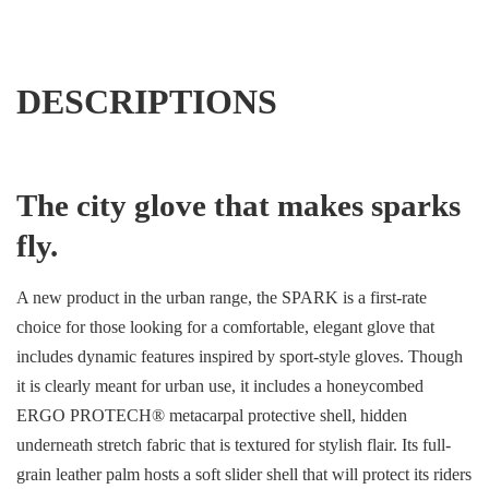
DESCRIPTIONS
The city glove that makes sparks
fly.
A new product in the urban range, the SPARK is a first-rate
choice for those looking for a comfortable, elegant glove that
includes dynamic features inspired by sport-style gloves. Though
it is clearly meant for urban use, it includes a honeycombed
ERGO PROTECH® metacarpal protective shell, hidden
underneath stretch fabric that is textured for stylish flair. Its full-
grain leather palm hosts a soft slider shell that will protect its riders