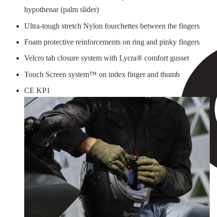
hypothenar (palm slider)
Ultra-tough stretch Nylon fourchettes between the fingers
Foam protective reinforcements on ring and pinky fingers
Velcro tab closure system with Lycra® comfort gusset
Touch Screen system™ on index finger and thumb
CE KP1