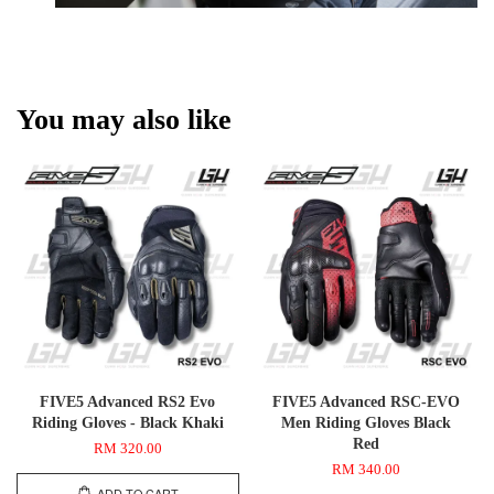
You may also like
FIVE5 Advanced RS2 Evo
FIVE5 Advanced RSC-EVO
Riding Gloves - Black Khaki
Men Riding Gloves Black
Red
RM 320.00
RM 340.00
ADD TO CART