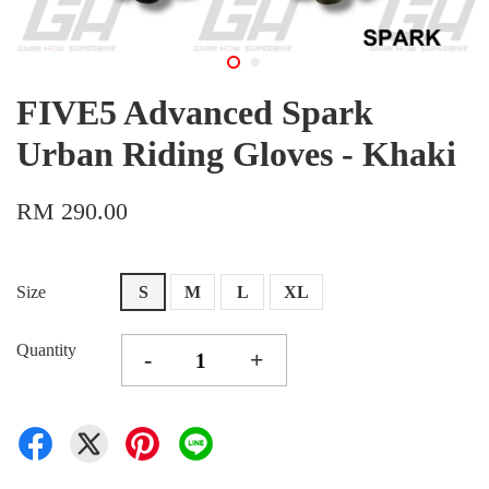
FIVE5 Advanced Spark
Urban Riding Gloves - Khaki
RM 290.00
Size
S
M
L
XL
Quantity
-
+