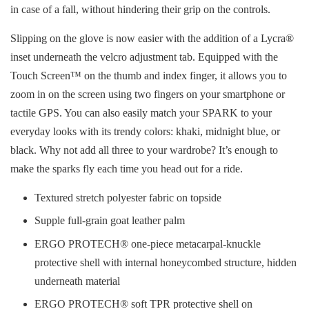
in case of a fall, without hindering their grip on the controls.
Slipping on the glove is now easier with the addition of a Lycra®
inset underneath the velcro adjustment tab. Equipped with the
Touch Screen™ on the thumb and index finger, it allows you to
zoom in on the screen using two fingers on your smartphone or
tactile GPS. You can also easily match your SPARK to your
everyday looks with its trendy colors: khaki, midnight blue, or
black. Why not add all three to your wardrobe? It’s enough to
make the sparks fly each time you head out for a ride.
Textured stretch polyester fabric on topside
Supple full-grain goat leather palm
ERGO PROTECH® one-piece metacarpal-knuckle
protective shell with internal honeycombed structure, hidden
underneath material
ERGO PROTECH® soft TPR protective shell on