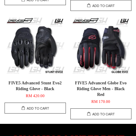
ADD TO CART
FIVE5 Advanced Stunt Evo2
FIVE5 Advanced Globe Evo
Riding Glove - Black
Riding Glove Men - Black
Red
RM 420.00
RM 170.00
ADD TO CART
ADD TO CART