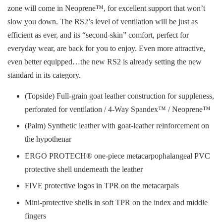
zone will come in Neoprene™, for excellent support that won’t
slow you down. The RS2’s level of ventilation will be just as
efficient as ever, and its “second-skin” comfort, perfect for
everyday wear, are back for you to enjoy. Even more attractive,
even better equipped…the new RS2 is already setting the new
standard in its category.
(Topside) Full-grain goat leather construction for suppleness,
perforated for ventilation / 4-Way Spandex™ / Neoprene™
(Palm) Synthetic leather with goat-leather reinforcement on
the hypothenar
ERGO PROTECH® one-piece metacarpophalangeal PVC
protective shell underneath the leather
FIVE protective logos in TPR on the metacarpals
Mini-protective shells in soft TPR on the index and middle
fingers