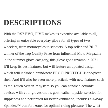
DESCRIPTIONS
With the RS2 EVO, FIVE makes its expertise available to all,
offering an enjoyable everyday glove for all types of two-
wheelers, from motorcycles to scooters. A top seller and 2017
winner of the Top Quality Prize from influential Moto Magazine
in the summer glove category, this glove got a revamp in 2021.
It’ll keep its best features, but will feature an updated design,
which will include a brand-new ERGO PROTECH® one-piece
shell. And it’ll also be even more practical, with new features such
as the Touch Screen™ system so you can handle electronic
devices with your gloves on. Its goat-leather topside, selected for
suppleness and perforated for better ventilation, includes a 4-Way
Spandex™ comfort zone, for optimal riding pleasure. The wrist