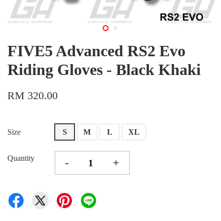
FIVE5 Advanced RS2 Evo
Riding Gloves - Black Khaki
RM 320.00
Size
S
M
L
XL
Quantity
-
+