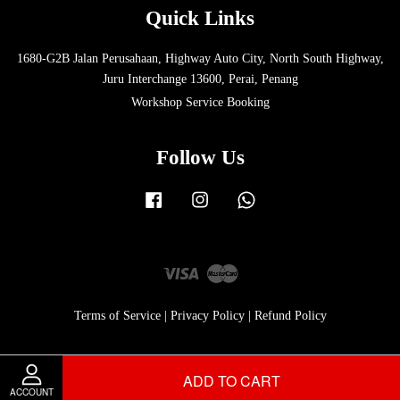
Quick Links
1680-G2B Jalan Perusahaan, Highway Auto City, North South Highway,
Juru Interchange 13600, Perai, Penang
Workshop Service Booking
Follow Us
Facebook
Instagram
Whatsapp
Visa
Master
Terms of Service
|
Privacy Policy
|
Refund Policy
ADD TO CART
ACCOUNT