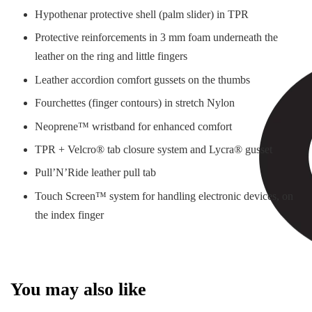
Hypothenar protective shell (palm slider) in TPR
Protective reinforcements in 3 mm foam underneath the
leather on the ring and little fingers
Leather accordion comfort gussets on the thumbs
Fourchettes (finger contours) in stretch Nylon
Neoprene™ wristband for enhanced comfort
TPR + Velcro® tab closure system and Lycra® gusset
Pull’N’Ride leather pull tab
Touch Screen™ system for handling electronic devices, on
the index finger
You may also like