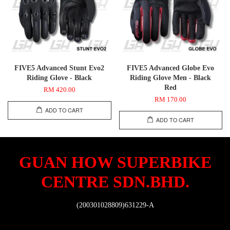
FIVE5 Advanced Stunt Evo2
FIVE5 Advanced Globe Evo
Riding Glove - Black
Riding Glove Men - Black
Red
RM 420.00
RM 170.00
ADD TO CART
ADD TO CART
GUAN HOW SUPERBIKE
CENTRE SDN.BHD.
(200301028809)631229-A