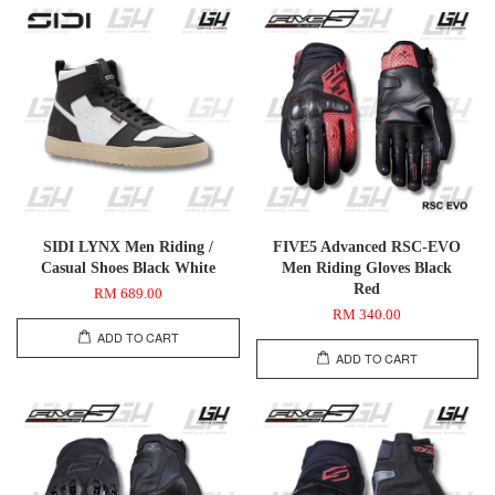
SIDI LYNX Men Riding /
FIVE5 Advanced RSC-EVO
Casual Shoes Black White
Men Riding Gloves Black
Red
RM 689.00
RM 340.00
ADD TO CART
ADD TO CART