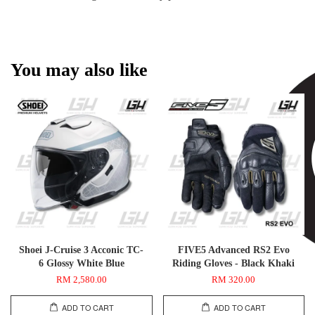
You may also like
Shoei J-Cruise 3 Acconic TC-
FIVE5 Advanced RS2 Evo
6 Glossy White Blue
Riding Gloves - Black Khaki
RM 2,580.00
RM 320.00
ADD TO CART
ADD TO CART