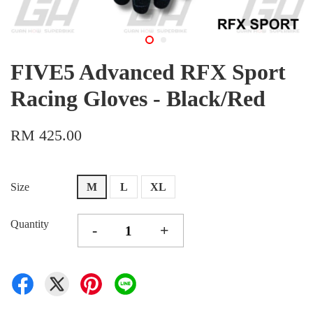
FIVE5 Advanced RFX Sport
Racing Gloves - Black/Red
RM 425.00
Size
M
L
XL
Quantity
-
+