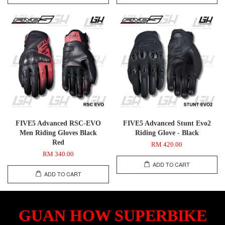
FIVE5 Advanced RSC-EVO
FIVE5 Advanced Stunt Evo2
Men Riding Gloves Black
Riding Glove - Black
Red
RM 420.00
RM 340.00
ADD TO CART
ADD TO CART
GUAN HOW SUPERBIKE