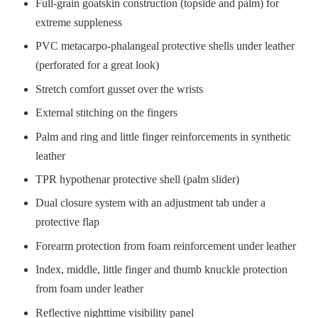
Full-grain goatskin construction (topside and palm) for
extreme suppleness
PVC metacarpo-phalangeal protective shells under leather
(perforated for a great look)
Stretch comfort gusset over the wrists
External stitching on the fingers
Palm and ring and little finger reinforcements in synthetic
leather
TPR hypothenar protective shell (palm slider)
Dual closure system with an adjustment tab under a
protective flap
Forearm protection from foam reinforcement under leather
Index, middle, little finger and thumb knuckle protection
from foam under leather
Reflective nighttime visibility panel