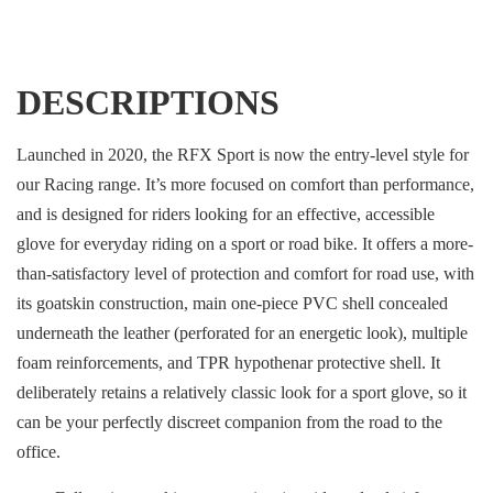
DESCRIPTIONS
Launched in 2020, the RFX Sport is now the entry-level style for
our Racing range. It’s more focused on comfort than performance,
and is designed for riders looking for an effective, accessible
glove for everyday riding on a sport or road bike. It offers a more-
than-satisfactory level of protection and comfort for road use, with
its goatskin construction, main one-piece PVC shell concealed
underneath the leather (perforated for an energetic look), multiple
foam reinforcements, and TPR hypothenar protective shell. It
deliberately retains a relatively classic look for a sport glove, so it
can be your perfectly discreet companion from the road to the
office.