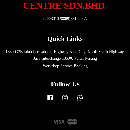
CENTRE SDN.BHD.
(200301028809)631229-A
Quick Links
1680-G2B Jalan Perusahaan, Highway Auto City, North South Highway,
Juru Interchange 13600, Perai, Penang
Workshop Service Booking
Follow Us
Facebook
Instagram
Whatsapp
Visa
Master