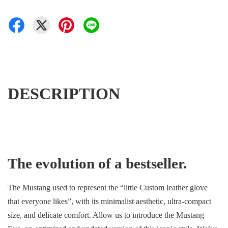
DESCRIPTION
The evolution of a bestseller.
The Mustang used to represent the “little Custom leather glove
that everyone likes”, with its minimalist aesthetic, ultra-compact
size, and delicate comfort. Allow us to introduce the Mustang