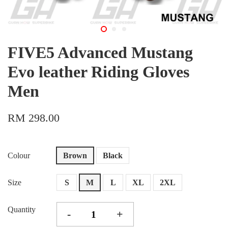
FIVE5 Advanced Mustang
Evo leather Riding Gloves
Men
RM 298.00
Colour
Brown
Black
Size
S
M
L
XL
2XL
Quantity
-
+