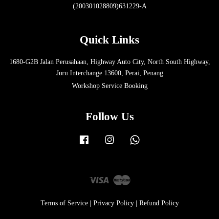
(200301028809)631229-A
Quick Links
1680-G2B Jalan Perusahaan, Highway Auto City, North South Highway,
Juru Interchange 13600, Perai, Penang
Workshop Service Booking
Follow Us
Facebook
Instagram
Whatsapp
Visa
Master
Terms of Service
|
Privacy Policy
|
Refund Policy