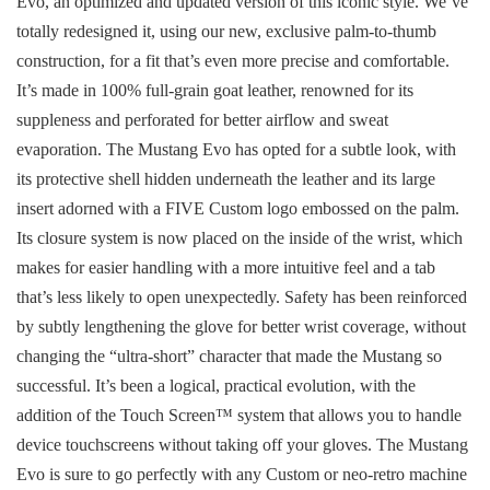
Evo, an optimized and updated version of this iconic style. We’ve
totally redesigned it, using our new, exclusive palm-to-thumb
construction, for a fit that’s even more precise and comfortable.
It’s made in 100% full-grain goat leather, renowned for its
suppleness and perforated for better airflow and sweat
evaporation. The Mustang Evo has opted for a subtle look, with
its protective shell hidden underneath the leather and its large
insert adorned with a FIVE Custom logo embossed on the palm.
Its closure system is now placed on the inside of the wrist, which
makes for easier handling with a more intuitive feel and a tab
that’s less likely to open unexpectedly. Safety has been reinforced
by subtly lengthening the glove for better wrist coverage, without
changing the “ultra-short” character that made the Mustang so
successful. It’s been a logical, practical evolution, with the
addition of the Touch Screen™ system that allows you to handle
device touchscreens without taking off your gloves. The Mustang
Evo is sure to go perfectly with any Custom or neo-retro machine