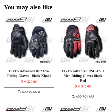
You may also like
FIVE5 Advanced RS2 Evo
FIVE5 Advanced RSC-EVO
Riding Gloves - Black Khaki
Men Riding Gloves Black
Red
RM 320.00
RM 340.00
ADD TO CART
ADD TO CART