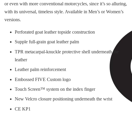
or even with more conventional motorcycles, since it’s so alluring,
with its universal, timeless style. Available in Men’s or Women’s
versions.
Perforated goat leather topside construction
Supple full-grain goat leather palm
TPR metacarpal-knuckle protective shell underneath the
leather
Leather palm reinforcement
Embossed FIVE Custom logo
Touch Screen™ system on the index finger
New Velcro closure positioning underneath the wrist
CE KP1