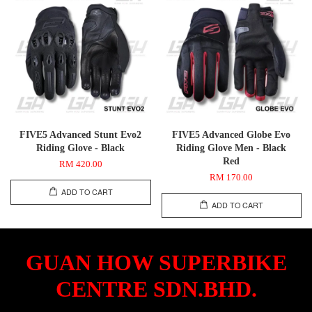
FIVE5 Advanced Stunt Evo2
FIVE5 Advanced Globe Evo
Riding Glove - Black
Riding Glove Men - Black
Red
RM 420.00
RM 170.00
ADD TO CART
ADD TO CART
GUAN HOW SUPERBIKE
CENTRE SDN.BHD.