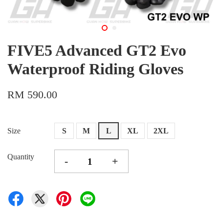
FIVE5 Advanced GT2 Evo
Waterproof Riding Gloves
RM 590.00
Size
S
M
L
XL
2XL
Quantity
-
+