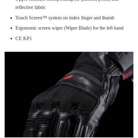
reflective fabric
Touch Screen™ system on index finger and thumb
Ergonomic screen wiper (Wiper Blade) for the left hand
CE KP1