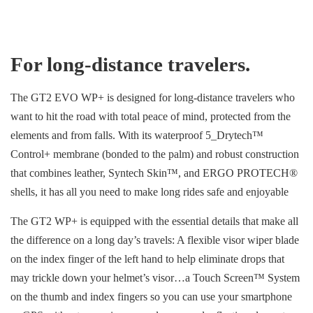
For long-distance travelers.
The GT2 EVO WP+ is designed for long-distance travelers who
want to hit the road with total peace of mind, protected from the
elements and from falls. With its waterproof 5_Drytech™
Control+ membrane (bonded to the palm) and robust construction
that combines leather, Syntech Skin™, and ERGO PROTECH®
shells, it has all you need to make long rides safe and enjoyable
The GT2 WP+ is equipped with the essential details that make all
the difference on a long day’s travels: A flexible visor wiper blade
on the index finger of the left hand to help eliminate drops that
may trickle down your helmet’s visor…a Touch Screen™ System
on the thumb and index fingers so you can use your smartphone