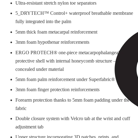
Ultra-resistant stretch nylon toe separators
5_DRYTECH™ Control+ waterproof breathable membrane
fully integrated into the palm
5mm thick foam metacarpal reinforcement
3mm foam hypothenar reinforcements
ERGO PROTECH® one-piece metacarpophalangeal
protective shell with internal honeycomb structure –
concealed under material
5mm foam palm reinforcement under Superfabric®
3mm foam finger protection reinforcements
Forearm protection thanks to 5mm foam padding under the
fabric
Double closure system with Velcro tab at the wrist and cuff
adjustment tab
Upper structure incorporating 3D patches, prints, and