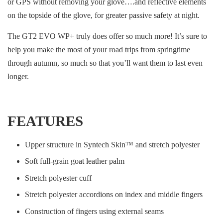
or GPS without removing your glove….and reflective elements
on the topside of the glove, for greater passive safety at night.
The GT2 EVO WP+ truly does offer so much more! It’s sure to
help you make the most of your road trips from springtime
through autumn, so much so that you’ll want them to last even
longer.
FEATURES
Upper structure in Syntech Skin™ and stretch polyester
Soft full-grain goat leather palm
Stretch polyester cuff
Stretch polyester accordions on index and middle fingers
Construction of fingers using external seams