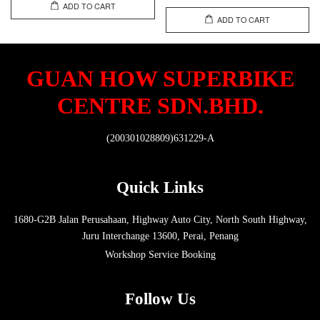
ADD TO CART
ADD TO CART
GUAN HOW SUPERBIKE
CENTRE SDN.BHD.
(200301028809)631229-A
Quick Links
1680-G2B Jalan Perusahaan, Highway Auto City, North South Highway,
Juru Interchange 13600, Perai, Penang
Workshop Service Booking
Follow Us