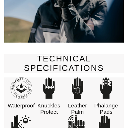
TECHNICAL
SPECIFICATIONS
Waterproof
Knuckles
Leather
Phalange
Protect
Palm
Pads