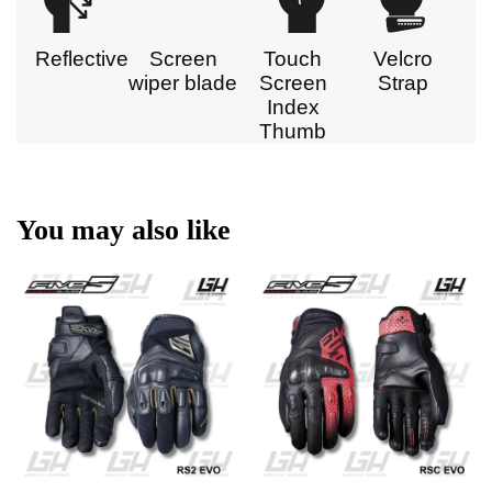
Reflective
Screen
Touch
Velcro
wiper blade
Screen
Strap
Index
Thumb
You may also like