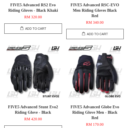
FIVE5 Advanced RS2 Evo
FIVE5 Advanced RSC-EVO
Riding Gloves - Black Khaki
Men Riding Gloves Black
Red
RM 320.00
RM 340.00
ADD TO CART
ADD TO CART
FIVE5 Advanced Stunt Evo2
FIVE5 Advanced Globe Evo
Riding Glove - Black
Riding Glove Men - Black
Red
RM 420.00
RM 170.00