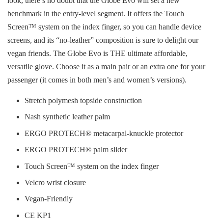
look, there’s no doubt that the Globe Evo will set a new
benchmark in the entry-level segment. It offers the Touch
Screen™ system on the index finger, so you can handle device
screens, and its “no-leather” composition is sure to delight our
vegan friends. The Globe Evo is THE ultimate affordable,
versatile glove. Choose it as a main pair or an extra one for your
passenger (it comes in both men’s and women’s versions).
Stretch polymesh topside construction
Nash synthetic leather palm
ERGO PROTECH® metacarpal-knuckle protector
ERGO PROTECH® palm slider
Touch Screen™ system on the index finger
Velcro wrist closure
Vegan-Friendly
CE KP1