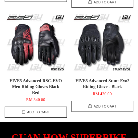
ADD TO CART
FIVE5 Advanced RSC-EVO
FIVE5 Advanced Stunt Evo2
Men Riding Gloves Black
Riding Glove - Black
Red
RM 420.00
RM 340.00
ADD TO CART
ADD TO CART
GUAN HOW SUPERBIKE