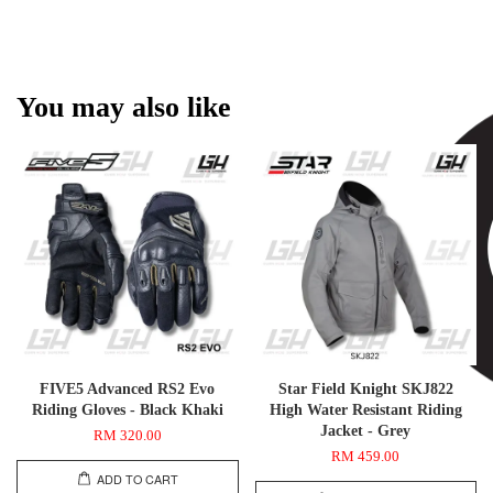
You may also like
FIVE5 Advanced RS2 Evo
Star Field Knight SKJ822
Riding Gloves - Black Khaki
High Water Resistant Riding
Jacket - Grey
RM 320.00
RM 459.00
ADD TO CART