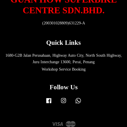
CENTRE SDN.BHD.
(200301028809)631229-A
Quick Links
1680-G2B Jalan Perusahaan, Highway Auto City, North South Highway,
Juru Interchange 13600, Perai, Penang
Workshop Service Booking
Follow Us
Facebook
Instagram
Whatsapp
Visa
Master