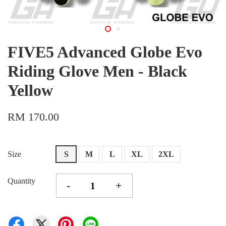
FIVE5 Advanced Globe Evo
Riding Glove Men - Black
Yellow
RM 170.00
Size
S
M
L
XL
2XL
Quantity
-
+