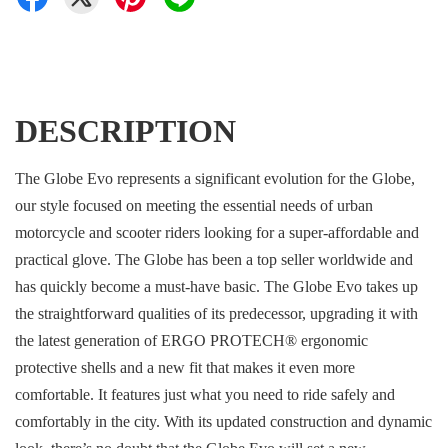
DESCRIPTION
The Globe Evo represents a significant evolution for the Globe,
our style focused on meeting the essential needs of urban
motorcycle and scooter riders looking for a super-affordable and
practical glove. The Globe has been a top seller worldwide and
has quickly become a must-have basic. The Globe Evo takes up
the straightforward qualities of its predecessor, upgrading it with
the latest generation of ERGO PROTECH® ergonomic
protective shells and a new fit that makes it even more
comfortable. It features just what you need to ride safely and
comfortably in the city. With its updated construction and dynamic