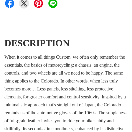
DESCRIPTION
When it comes to all things Custom, we often only remember the
essentials, the basics of motorcycling: a chassis, an engine, the
controls, and two wheels are all we need to be happy. The same
thing applies to the Colorado. In other words, when less truly
becomes more… Less panels, less stitching, less protective
elements, for greater comfort and control sensitivity. Inspired by a
minimalistic approach that’s straight out of Japan, the Colorado
reminds us of the automotive gloves of the 1960s. The suppleness
of full-grain leather invites you to ride your bike subtly and
skillfully. Its second-skin smoothness, enhanced by its distinctive