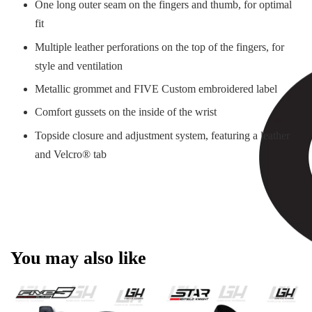
One long outer seam on the fingers and thumb, for optimal
fit
Multiple leather perforations on the top of the fingers, for
style and ventilation
Metallic grommet and FIVE Custom embroidered label
Comfort gussets on the inside of the wrist
Topside closure and adjustment system, featuring a leather
and Velcro® tab
You may also like