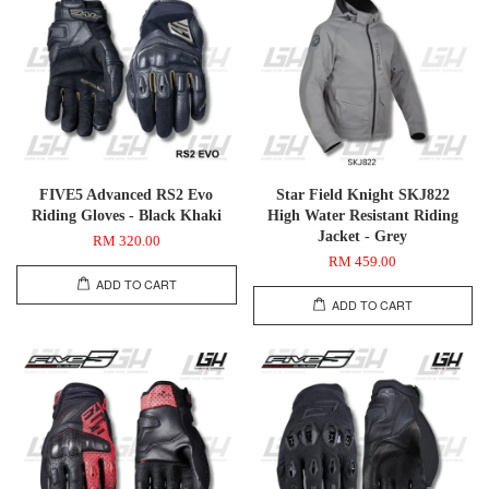
FIVE5 Advanced RS2 Evo
Star Field Knight SKJ822
Riding Gloves - Black Khaki
High Water Resistant Riding
Jacket - Grey
RM 320.00
RM 459.00
ADD TO CART
ADD TO CART