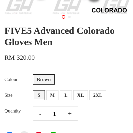
FIVE5 Advanced Colorado
Gloves Men
RM 320.00
Colour
Brown
Size
S
M
L
XL
2XL
Quantity
-
+