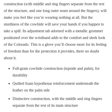
construction (with middle and ring fingers separate from the rest
of the structure, and one long outer seam around the fingers), will
make you feel like you’re wearing nothing at all. But the
sturdiness of the cowhide will save your hands if you happen to
take a spill. Its adjustment tab adorned with a metallic grommet
positioned over the wristband adds to the comfort and sleek look
of the Colorado. This is a glove you’ll choose more for its feeling
of freedom than for the protection it provides, there no doubt
about it.
Full-grain cowhide construction (topside and palm), for
durability
Quilted foam hypothenar reinforcement underneath the
leather on the palm side
Distinctive construction, with the middle and ring fingers
separate from the rest of its main structure