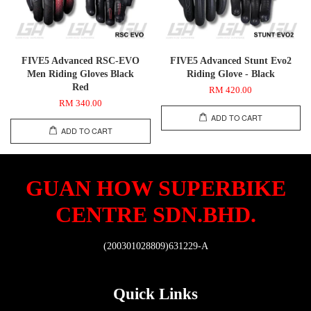
FIVE5 Advanced RSC-EVO
FIVE5 Advanced Stunt Evo2
Men Riding Gloves Black
Riding Glove - Black
Red
RM 420.00
RM 340.00
ADD TO CART
ADD TO CART
GUAN HOW SUPERBIKE
CENTRE SDN.BHD.
(200301028809)631229-A
Quick Links