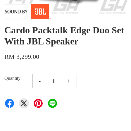
Cardo Packtalk Edge Duo Set
With JBL Speaker
RM 3,299.00
Quantity
-
+