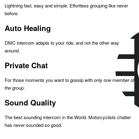
Lightning fast, easy and simple. Effortless grouping like never
before.
Auto Healing
DMC intercom adapts to your ride, and not the other way
around.
Private Chat
For those moments you want to gossip with only one member of
the group.
Sound Quality
The best sounding intercom in the World. Motorcyclists chatter
has never sounded so good.