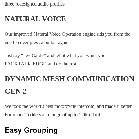
three redesigned audio profiles.
NATURAL VOICE
Our improved Natural Voice Operation engine rids you from the
need to ever press a button again.
Just say “hey Cardo” and tell it what you want, your
PACKTALK EDGE will do the rest.
DYNAMIC MESH COMMUNICATION
GEN 2
We took the world’s best motorcycle intercom, and made it better.
For up to 15 riders at a range of up to 1.6km/1mi.
Easy Grouping