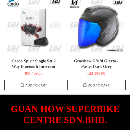
Cardo Spirit Single Set 2
Gracshaw G919i Glazzo -
Way Bluetooth Intercom
Pastel Dark Grey
RM 439.00
RM 198.00
ADD TO CART
ADD TO CART
GUAN HOW SUPERBIKE
CENTRE SDN.BHD.