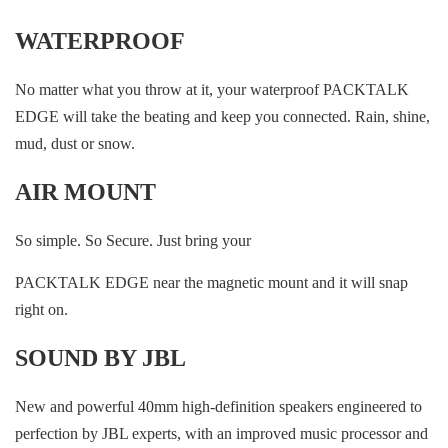
WATERPROOF
No matter what you throw at it, your waterproof PACKTALK
EDGE will take the beating and keep you connected. Rain, shine,
mud, dust or snow.
AIR MOUNT
So simple. So Secure. Just bring your
PACKTALK EDGE near the magnetic mount and it will snap
right on.
SOUND BY JBL
New and powerful 40mm high-definition speakers engineered to
perfection by JBL experts, with an improved music processor and