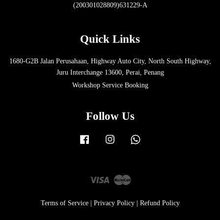
(200301028809)631229-A
Quick Links
1680-G2B Jalan Perusahaan, Highway Auto City, North South Highway,
Juru Interchange 13600, Perai, Penang
Workshop Service Booking
Follow Us
Facebook
Instagram
Whatsapp
Visa
Master
Terms of Service
|
Privacy Policy
|
Refund Policy