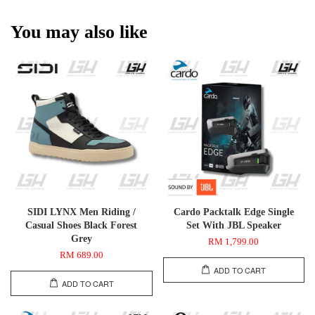
You may also like
SIDI LYNX Men Riding /
Cardo Packtalk Edge Single
Casual Shoes Black Forest
Set With JBL Speaker
Grey
RM 1,799.00
RM 689.00
ADD TO CART
ADD TO CART