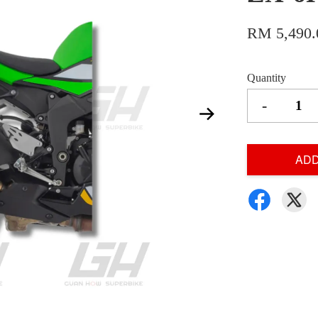
RM 5,490.
Quantity
-
ADD