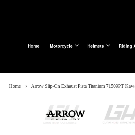
Home
Motorcycle
Helmets
Riding 
›
Home
Arrow Slip-On Exhaust Pista Titanium 71509PT Kawa