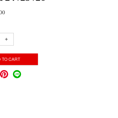
00
+
 TO CART