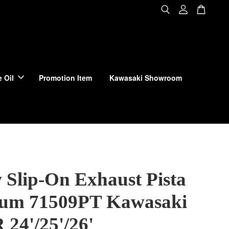
 Oil
Promotion Item
Kawasaki Showroom
 Slip-On Exhaust Pista
ium 71509PT Kawasaki
 24'/25'/26'