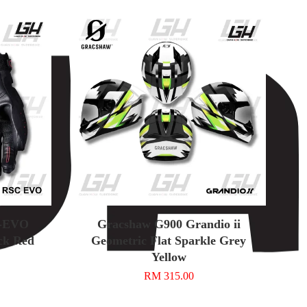
C-EVO
Gracshaw G900 Grandio ii
ck Red
Geometric Flat Sparkle Grey
Yellow
RM 315.00