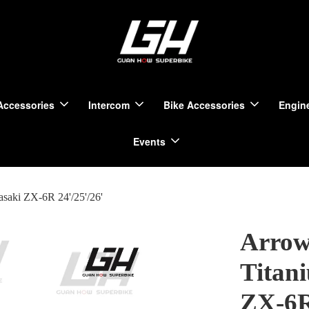
Accessories
Intercom
Bike Accessories
Engine
Events
saki ZX-6R 24'/25'/26'
Arrow
Titan
ZX-6R