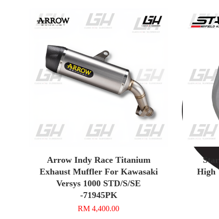
Arrow Indy Race Titanium
Sta
Exhaust Muffler For Kawasaki
High 
Versys 1000 STD/S/SE
-71945PK
RM 4,400.00