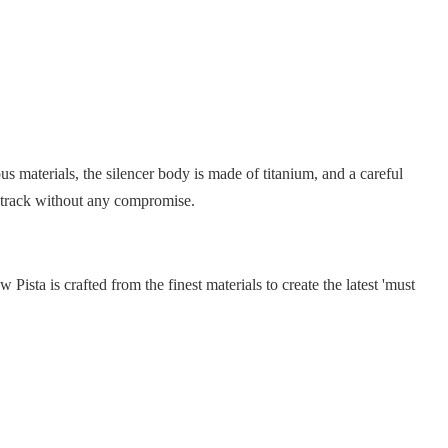
s materials, the silencer body is made of titanium, and a careful
e track without any compromise.
ista is crafted from the finest materials to create the latest 'must