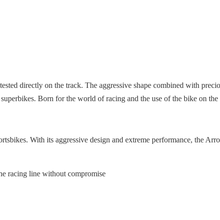
tested directly on the track. The aggressive shape combined with preciou
 superbikes. Born for the world of racing and the use of the bike on th
tsbikes. With its aggressive design and extreme performance, the Arrow P
the racing line without compromise