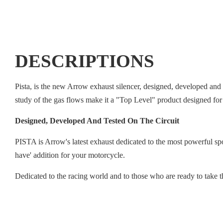
DESCRIPTIONS
Pista, is the new Arrow exhaust silencer, designed, developed and 
study of the gas flows make it a "Top Level" product designed for
Designed, Developed And Tested On The Circuit
PISTA is Arrow's latest exhaust dedicated to the most powerful spor
have' addition for your motorcycle.
Dedicated to the racing world and to those who are ready to take 