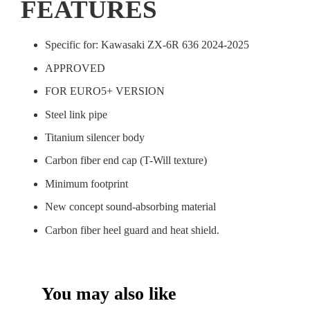
FEATURES
Specific for: Kawasaki ZX-6R 636 2024-2025
APPROVED
FOR EURO5+ VERSION
Steel link pipe
Titanium silencer body
Carbon fiber end cap (T-Will texture)
Minimum footprint
New concept sound-absorbing material
Carbon fiber heel guard and heat shield.
You may also like