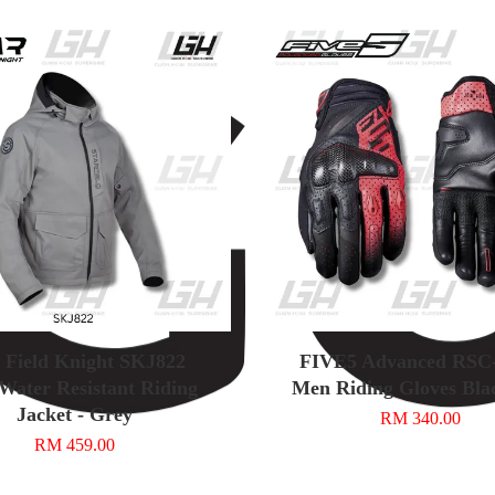
r Field Knight SKJ822
FIVE5 Advanced RS
Water Resistant Riding
Men Riding Gloves Bla
Jacket - Grey
RM 340.00
RM 459.00