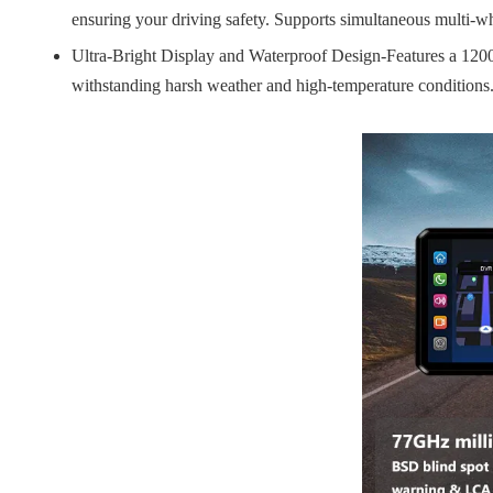
ensuring your driving safety. Supports simultaneous multi-whe
Ultra-Bright Display and Waterproof Design-Features a 1200-n
withstanding harsh weather and high-temperature conditions.