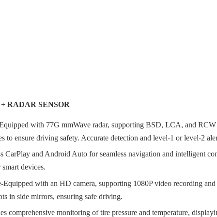
S + RADAR SENSOR
Equipped with 77G mmWave radar, supporting BSD, LCA, and RCW blin
 to ensure driving safety. Accurate detection and level-1 or level-2 aler
 CarPlay and Android Auto for seamless navigation and intelligent con
 smart devices.
ipped with an HD camera, supporting 1080P video recording and starlig
s in side mirrors, ensuring safe driving.
comprehensive monitoring of tire pressure and temperature, displaying r