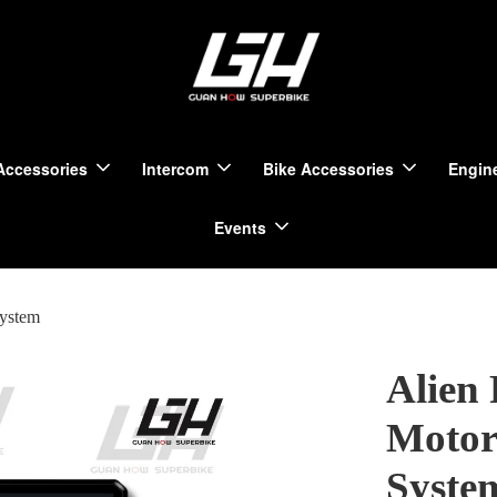
Accessories
Intercom
Bike Accessories
Engine
Events
System
Alien
Motor
Syste