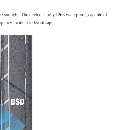
t sunlight. The device is fully IP68 waterproof, capable of
rgency incident video storage.