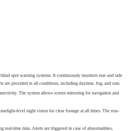
d spot warning systems. It continuously monitors rear and side
ts are provided in all conditions, including daytime, fog, and rain.
nectivity. The system allows screen mirroring for navigation and
ht-level night vision for clear footage at all times. The rear-
eal-time data. Alerts are triggered in case of abnormalities,