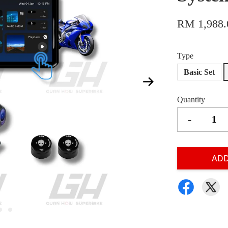
RM 1,988.
Type
Basic Set
Quantity
-
ADD