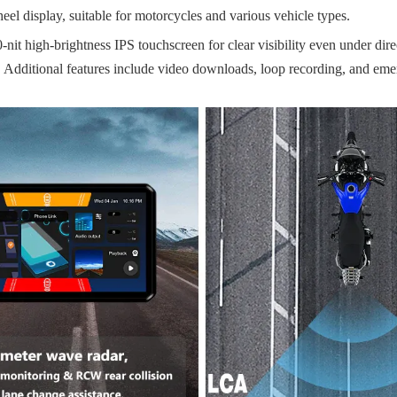
el display, suitable for motorcycles and various vehicle types.
it high-brightness IPS touchscreen for clear visibility even under direc
 Additional features include video downloads, loop recording, and eme