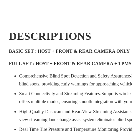
DESCRIPTIONS
BASIC SET : HOST + FRONT & REAR CAMERA ONLY
FULL SET : HOST + FRONT & REAR CAMERA + TPM
Comprehensive Blind Spot Detection and Safety Assurance-
blind spots, providing early warnings for approaching vehicles
Smart Connectivity and Streaming Features-Supports wireless
offers multiple modes, ensuring smooth integration with your
High-Quality Dashcam and Rear-View Streaming Assistance-Equ
view streaming lane change assist system eliminates blind spot
Real-Time Tire Pressure and Temperature Monitoring-Provides 