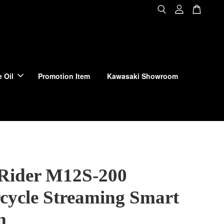
 Oil
Promotion Item
Kawasaki Showroom
 Rider M12S-200
cycle Streaming Smart
m