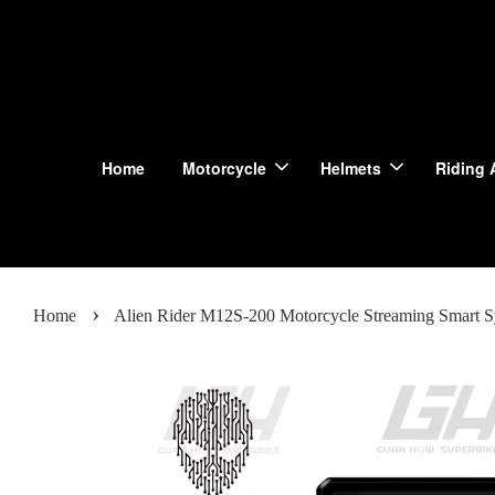
Home
Motorcycle
Helmets
Riding 
›
Home
Alien Rider M12S-200 Motorcycle Streaming Smart 