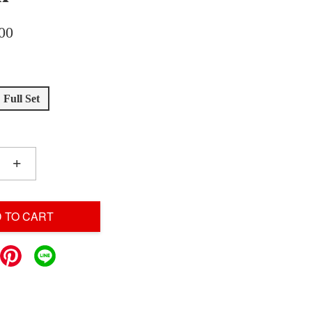
00
Full Set
+
 TO CART