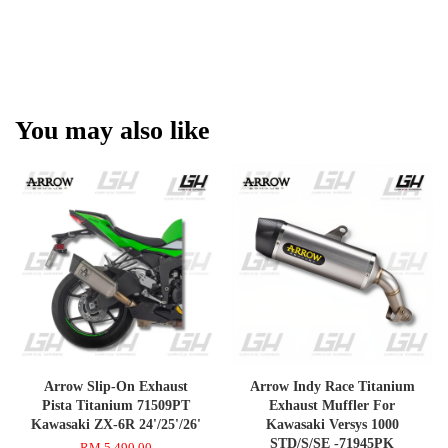
You may also like
Arrow Slip-On Exhaust
Arrow Indy Race Titanium
Pista Titanium 71509PT
Exhaust Muffler For
Kawasaki ZX-6R 24'/25'/26'
Kawasaki Versys 1000
STD/S/SE -71945PK