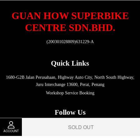
GUAN HOW SUPERBIKE
CENTRE SDN.BHD.
(200301028809)631229-A
Quick Links
1680-G2B Jalan Perusahaan, Highway Auto City, North South Highway,
Juru Interchange 13600, Perai, Penang
Workshop Service Booking
Follow Us
SOLD OUT
Facebook
Instagram
Whatsapp
ACCOUNT