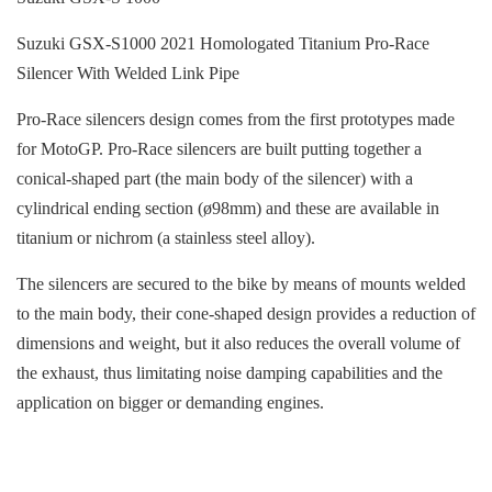
Suzuki GSX-S1000 2021 Homologated Titanium Pro-Race
Silencer With Welded Link Pipe
Pro-Race silencers design comes from the first prototypes made
for MotoGP. Pro-Race silencers are built putting together a
conical-shaped part (the main body of the silencer) with a
cylindrical ending section (ø98mm) and these are available in
titanium or nichrom (a stainless steel alloy).
The silencers are secured to the bike by means of mounts welded
to the main body, their cone-shaped design provides a reduction of
dimensions and weight, but it also reduces the overall volume of
the exhaust, thus limitating noise damping capabilities and the
application on bigger or demanding engines.