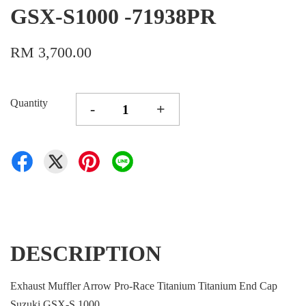
GSX-S1000 -71938PR
RM 3,700.00
Quantity
-
+
DESCRIPTION
Exhaust Muffler Arrow Pro-Race Titanium Titanium End Cap
Suzuki GSX-S 1000