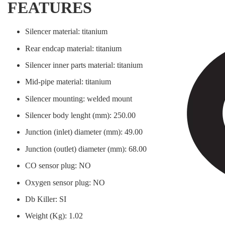
FEATURES
Silencer material: titanium
Rear endcap material: titanium
Silencer inner parts material: titanium
Mid-pipe material: titanium
Silencer mounting: welded mount
Silencer body lenght (mm): 250.00
Junction (inlet) diameter (mm): 49.00
Junction (outlet) diameter (mm): 68.00
CO sensor plug: NO
Oxygen sensor plug: NO
Db Killer: SI
Weight (Kg): 1.02