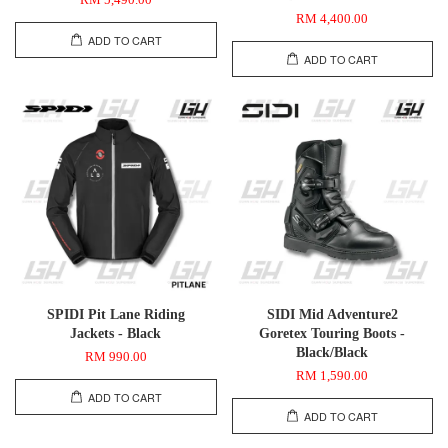
RM 5,490.00
RM 4,400.00
ADD TO CART
ADD TO CART
SPIDI Pit Lane Riding
SIDI Mid Adventure2
Jackets - Black
Goretex Touring Boots -
Black/Black
RM 990.00
RM 1,590.00
ADD TO CART
ADD TO CART