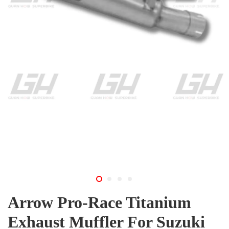
Arrow Pro-Race Titanium
Exhaust Muffler For Suzuki