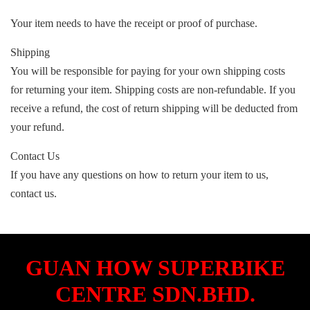
Your item needs to have the receipt or proof of purchase.
Shipping
You will be responsible for paying for your own shipping costs
for returning your item. Shipping costs are non-refundable. If you
receive a refund, the cost of return shipping will be deducted from
your refund.
Contact Us
If you have any questions on how to return your item to us,
contact us.
GUAN HOW SUPERBIKE
CENTRE SDN.BHD.