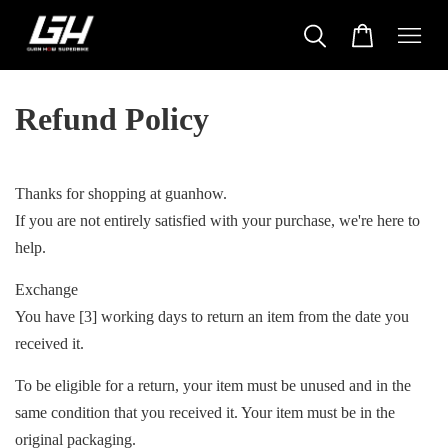
Refund Policy
Thanks for shopping at guanhow.
If you are not entirely satisfied with your purchase, we're here to
help.
Exchange
You have [3] working days to return an item from the date you
received it.
To be eligible for a return, your item must be unused and in the
same condition that you received it. Your item must be in the
original packaging.