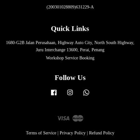
(200301028809)631229-A
Quick Links
1680-G2B Jalan Perusahaan, Highway Auto City, North South Highway,
Juru Interchange 13600, Perai, Penang
Workshop Service Booking
Follow Us
Facebook
Instagram
Whatsapp
Visa
Master
Terms of Service
|
Privacy Policy
|
Refund Policy