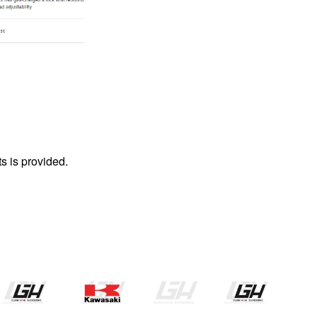
s is provided.