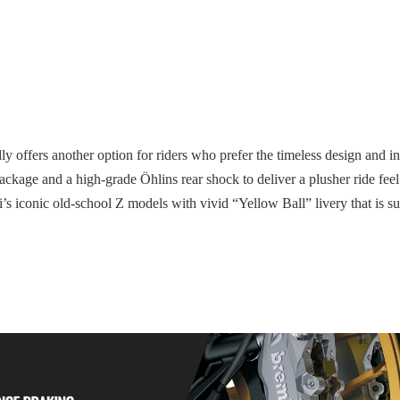
y offers another option for riders who prefer the timeless design and in
ge and a high-grade Öhlins rear shock to deliver a plusher ride feel 
 iconic old-school Z models with vivid “Yellow Ball” livery that is sur