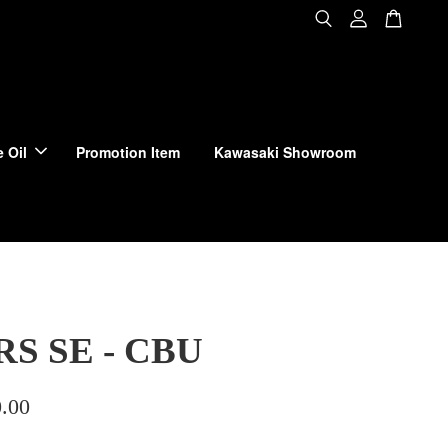
 Oil
Promotion Item
Kawasaki Showroom
RS SE - CBU
.00