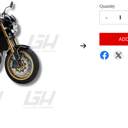
Quantity
-
ADD