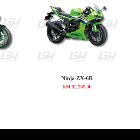
Ninja ZX-6R
RM 62,900.00