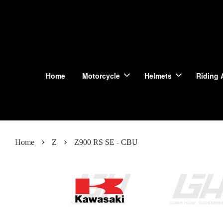
Home
Motorcycle
Helmets
Riding 
›
›
Home
Z
Z900 RS SE - CBU