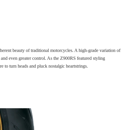
herent beauty of traditional motorcycles. A high-grade variation of
and even greater control. As the Z900RS featured styling
e to turn heads and pluck nostalgic heartstrings.