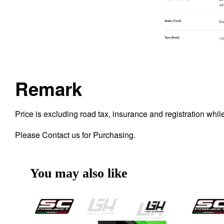
Remark
Price is excluding road tax, insurance and registration whi
Please Contact us for Purchasing.
You may also like