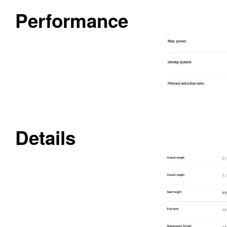
Performance
Details