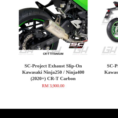
SC-Project Exhaust Slip-On
SC-P
Kawasaki Ninja250 / Ninja400
Kawasa
(2020+) CR-T Carbon
RM 3,900.00