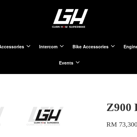
Accessories
Intercom
Bike Accessories
Engine
Events
Z900 
RM 73,300