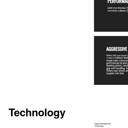
Technology