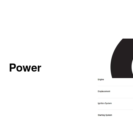
Power