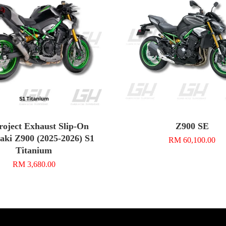
roject Exhaust Slip-On
Z900 SE
ki Z900 (2025-2026) S1
RM 60,100.00
Titanium
RM 3,680.00