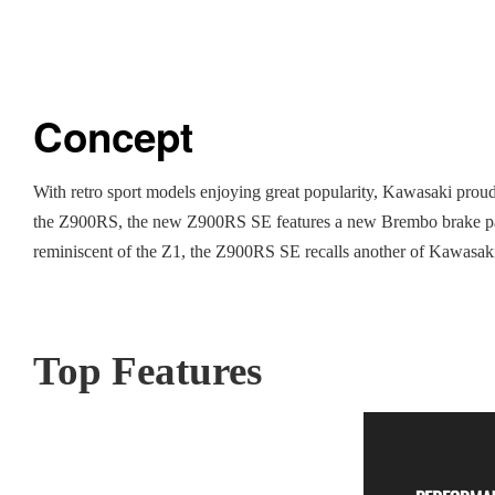
Concept
With retro sport models enjoying great popularity, Kawasaki proudl
the Z900RS, the new Z900RS SE features a new Brembo brake packa
reminiscent of the Z1, the Z900RS SE recalls another of Kawasaki’s
Top Features