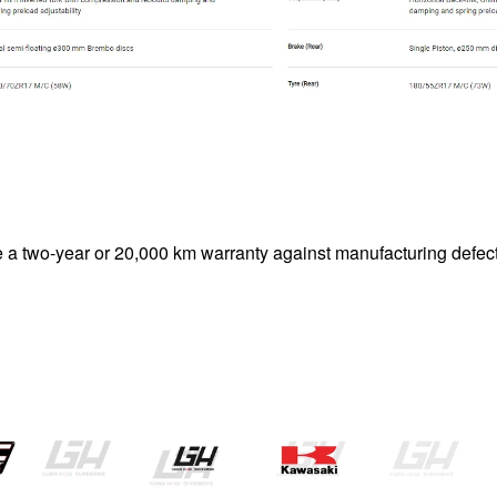
le a two-year or 20,000 km warranty against manufacturing defect