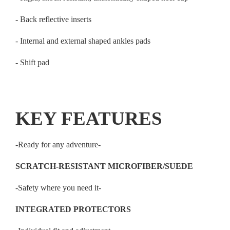
- Back reflective inserts
- Internal and external shaped ankles pads
- Shift pad
KEY FEATURES
-Ready for any adventure-
SCRATCH-RESISTANT MICROFIBER/SUEDE
-Safety where you need it-
INTEGRATED PROTECTORS