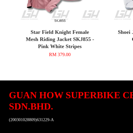
Star Field Knight Female
Shoei 
Mesh Riding Jacket SKJ855 -
Pink White Stripes
RM 379.00
GUAN HOW SUPERBIKE C
SDN.BHD.
(200301028809)631229-A