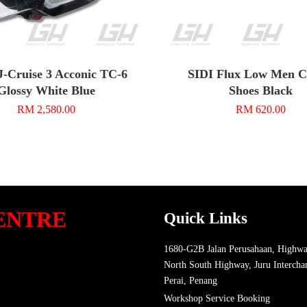
J-Cruise 3 Acconic TC-6
SIDI Flux Low Men C
Glossy White Blue
Shoes Black
RM 2,580.00
RM 620.00
ENTRE
Quick Links
1680-G2B Jalan Perusahaan, Highwa
North South Highway, Juru Intercha
Perai, Penang
Workshop Service Booking