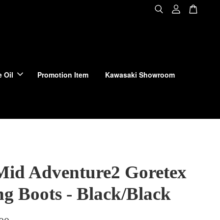
 Oil
Promotion Item
Kawasaki Showroom
Mid Adventure2 Goretex
ng Boots - Black/Black