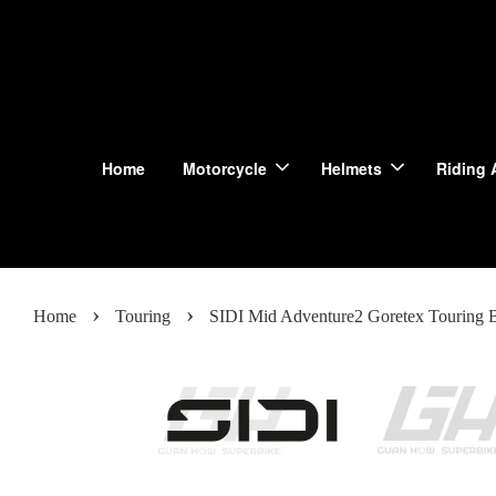
Home
Motorcycle
Helmets
Riding 
›
›
Home
Touring
SIDI Mid Adventure2 Goretex Touring B