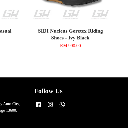
asual
SIDI Nucleus Goretex Riding
Shoes - Ivy Black
RM 990.00
Follow Us
y Auto City,
Facebook
Instagram
Whatsapp
nge 13600,