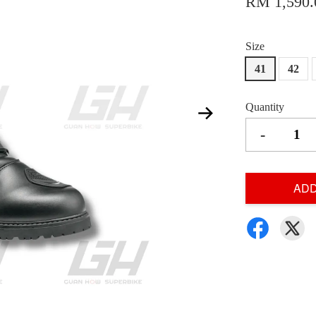
RM 1,590.
Size
41
42
Quantity
-
ADD