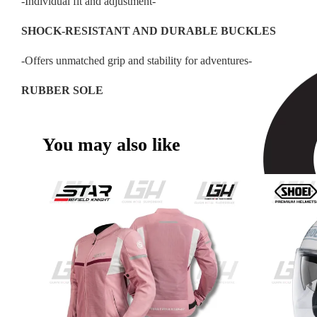
-Individual fit and adjustment-
SHOCK-RESISTANT AND DURABLE BUCKLES
-Offers unmatched grip and stability for adventures-
RUBBER SOLE
You may also like