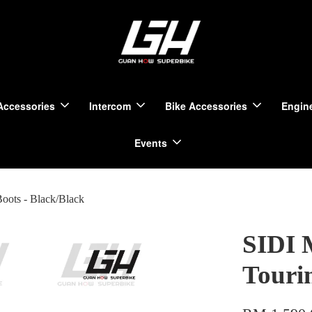
Accessories
Intercom
Bike Accessories
Engine
Events
oots - Black/Black
SIDI 
Touri