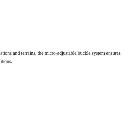
tuations and terrains, the micro-adjustable buckle system ensures
itions.