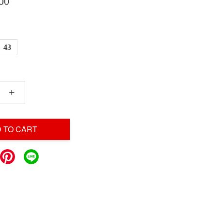
00
43
+
 TO CART