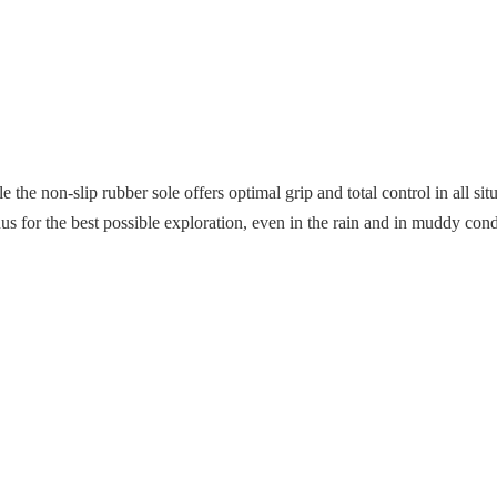
the non-slip rubber sole offers optimal grip and total control in all si
onus for the best possible exploration, even in the rain and in muddy cond