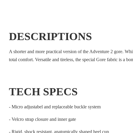
DESCRIPTIONS
A shorter and more practical version of the Adventure 2 gore. While 
total comfort. Versatile and tireless, the special Gore fabric is a b
TECH SPECS
- Micro adjustabel and replaceable buckle system
- Velcro strap closure and inner gate
- Rigid, shock resistant, anatomically shaped heel cup