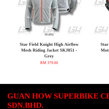
Star Field Knight High Airflow
Star
Mesh Riding Jacket SKJ851 -
Moto
Grey
RM 379.00
GUAN HOW SUPERBIKE C
SDN.BHD.