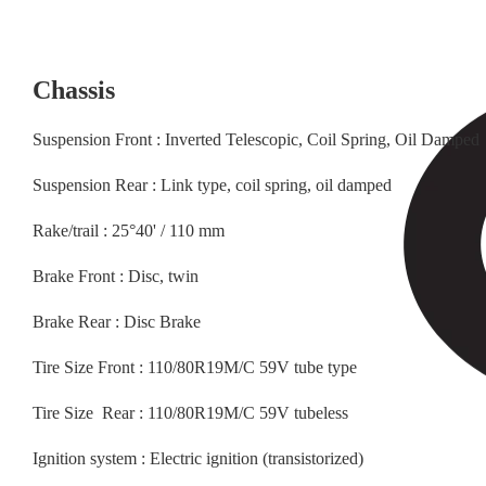
Chassis
Suspension Front : Inverted Telescopic, Coil Spring, Oil Damped
Suspension Rear : Link type, coil spring, oil damped
Rake/trail : 25°40' / 110 mm
Brake Front : Disc, twin
Brake Rear : Disc Brake
Tire Size Front : 110/80R19M/C 59V tube type
Tire Size Rear : 110/80R19M/C 59V tubeless
Ignition system : Electric ignition (transistorized)