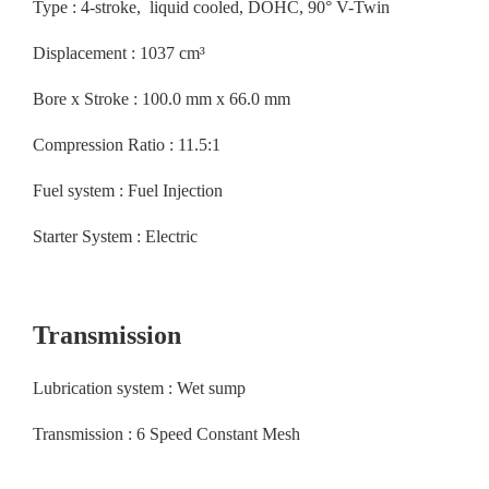
Type : 4-stroke, liquid cooled, DOHC, 90° V-Twin
Displacement : 1037 cm³
Bore x Stroke : 100.0 mm x 66.0 mm
Compression Ratio : 11.5:1
Fuel system : Fuel Injection
Starter System : Electric
Transmission
Lubrication system : Wet sump
Transmission : 6 Speed Constant Mesh