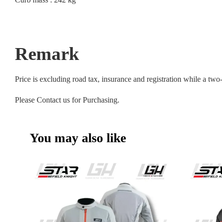
Remark
Price is excluding road tax, insurance and registration while a tw
Please Contact us for Purchasing.
You may also like