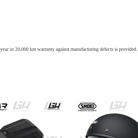
o-year or 20,000 km warranty against manufacturing defects is provided.