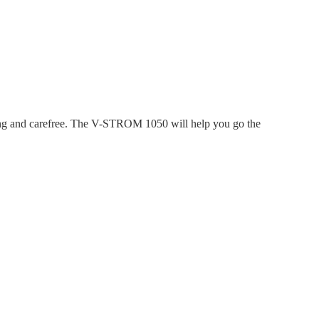
ing and carefree. The V-STROM 1050 will help you go the