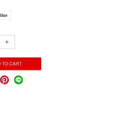
Blue
+
 TO CART