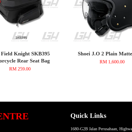
 Field Knight SKB395
Shoei J.O 2 Plain Matt
rcycle Rear Seat Bag
RM 1,600.00
RM 259.00
ENTRE
Quick Links
1680-G2B Jalan Perusahaan, Highwa