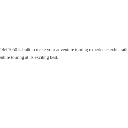
 1050 is built to make your adventure touring experience exhilarat
ture touring at its exciting best.