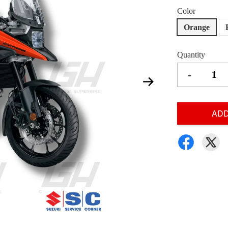
Color
Orange
Quantity
-
ADD