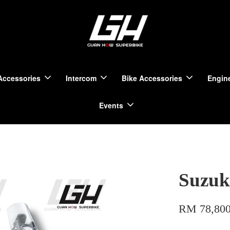
Accessories
Intercom
Bike Accessories
Engine
Events
Suzuk
RM 78,800