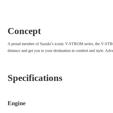
Concept
A proud member of Suzuki’s iconic V-STROM series, the V-STROM
distance and get you to your destination in comfort and style. Adven
Specifications
Engine