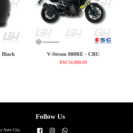
e Black
V-Strom 800RE - CBU
RM 54,800.00
Follow Us
y Auto City,
Facebook
Instagram
Whatsapp