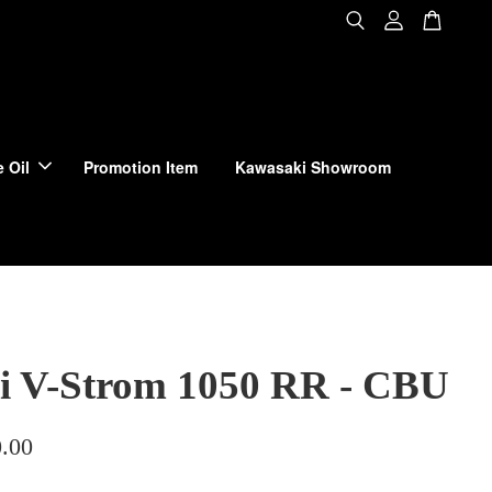
 Oil
Promotion Item
Kawasaki Showroom
i V-Strom 1050 RR - CBU
.00