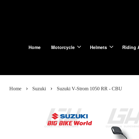
Home
Motorcycle
Helmets
Riding 
›
›
Home
Suzuki
Suzuki V-Strom 1050 RR - CBU