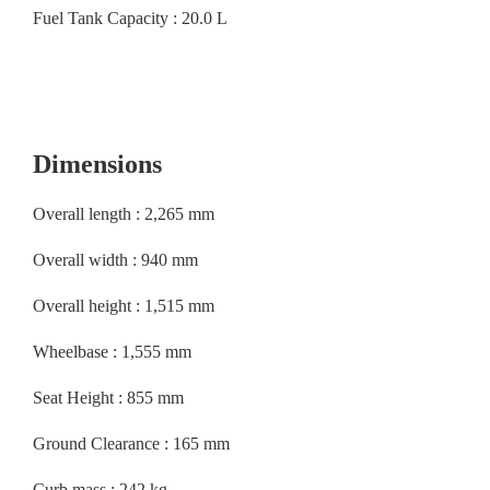
Fuel Tank Capacity : 20.0 L
Dimensions
Overall length : 2,265 mm
Overall width : 940 mm
Overall height : 1,515 mm
Wheelbase : 1,555 mm
Seat Height : 855 mm
Ground Clearance : 165 mm
Curb mass : 242 kg