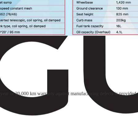
o-year or 20,000 km warranty against manufacturing defects is provided.