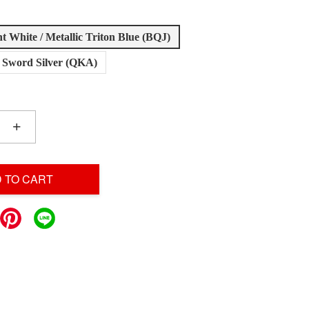
ant White / Metallic Triton Blue (BQJ)
t Sword Silver (QKA)
+
 TO CART