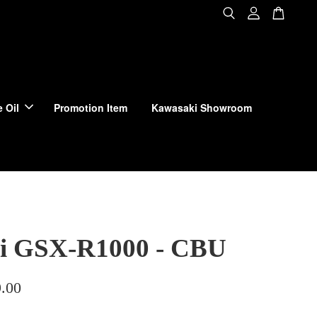
 Oil
Promotion Item
Kawasaki Showroom
i GSX-R1000 - CBU
.00