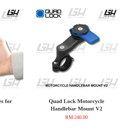
s for
Quad Lock Motorcycle
Handlebar Mount V2
RM 240.00