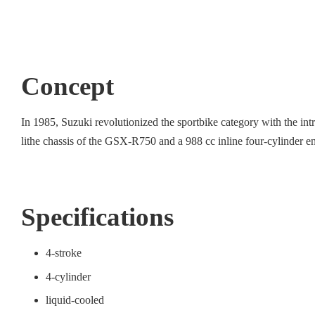
Concept
In 1985, Suzuki revolutionized the sportbike category with the i
lithe chassis of the GSX-R750 and a 988 cc inline four-cylinder e
Specifications
4-stroke
4-cylinder
liquid-cooled