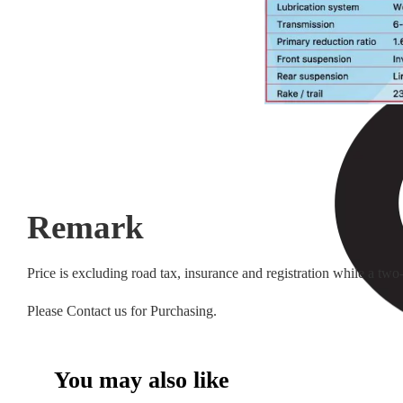
Remark
Price is excluding road tax, insurance and registration while a tw
Please Contact us for Purchasing.
You may also like