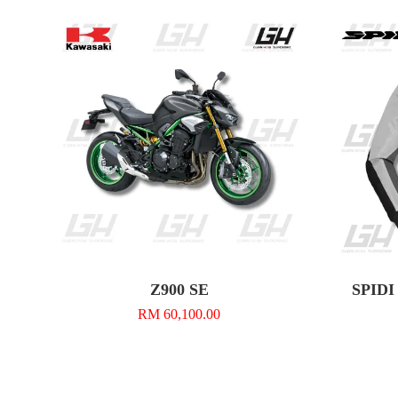
Z900 SE
SPIDI 
RM 60,100.00