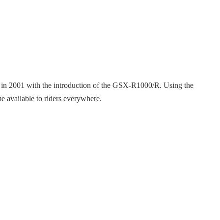
e in 2001 with the introduction of the GSX-R1000/R. Using the
e available to riders everywhere.