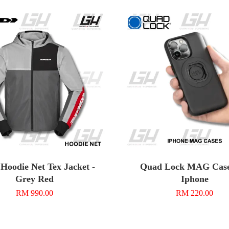
Hoodie Net Tex Jacket -
Quad Lock MAG Case
Grey Red
Iphone
RM 990.00
RM 220.00