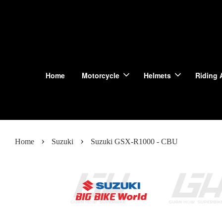
Home
Motorcycle
Helmets
Riding 
›
›
Home
Suzuki
Suzuki GSX-R1000 - CBU