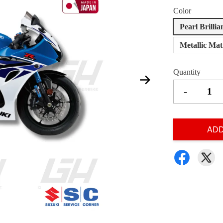
Color
Pearl Brilli
Metallic Ma
Quantity
-
ADD