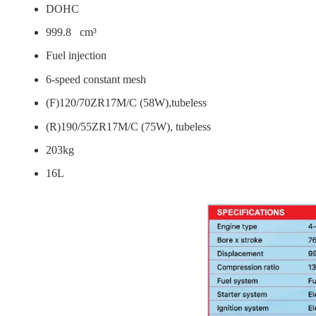
DOHC
999.8 cm³
Fuel injection
6-speed constant mesh
(F)120/70ZR17M/C (58W),tubeless
(R)190/55ZR17M/C (75W), tubeless
203kg
16L