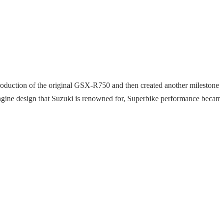
ntroduction of the original GSX-R750 and then created another mileston
ngine design that Suzuki is renowned for, Superbike performance becam