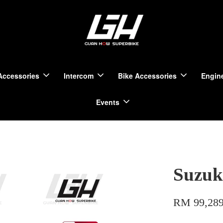
Accessories
Intercom
Bike Accessories
Engine
Events
Suzuk
RM 99,289