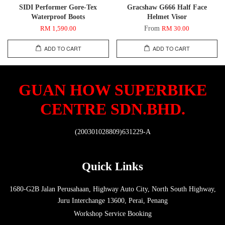
SIDI Performer Gore-Tex
Gracshaw G666 Half Face
Waterproof Boots
Helmet Visor
From
RM 1,590.00
RM 30.00
ADD TO CART
ADD TO CART
GUAN HOW SUPERBIKE
CENTRE SDN.BHD.
(200301028809)631229-A
Quick Links
1680-G2B Jalan Perusahaan, Highway Auto City, North South Highway,
Juru Interchange 13600, Perai, Penang
Workshop Service Booking