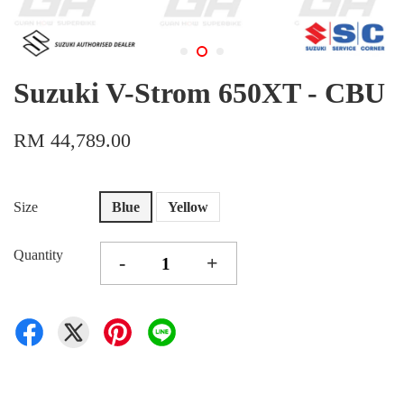
Suzuki V-Strom 650XT - CBU
RM 44,789.00
Size
Blue
Yellow
Quantity
-
+