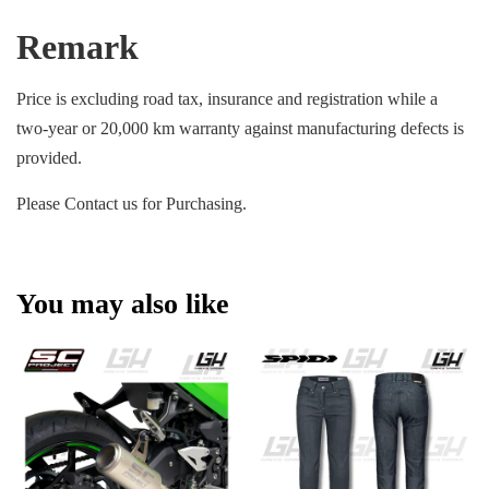
Remark
Price is excluding road tax, insurance and registration while a
two-year or 20,000 km warranty against manufacturing defects is
provided.
Please Contact us for Purchasing.
You may also like