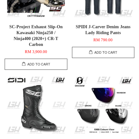
SC-Project Exhaust Slip-On
SPIDI J-Carver Denim Jeans
Kawasaki Ninja250 /
Lady Riding Pants
Ninja400 (2020+) CR-T
RM 790.00
Carbon
RM 3,900.00
ADD TO CART
ADD TO CART