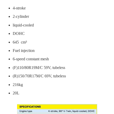
4-stroke
2-cylinder
liquid-cooled
DOHC
645 cm³
Fuel injection
6-speed constant mesh
(F)110/80R19M/C 59V, tubeless
(R)150/70R17M/C 69V, tubeless
216kg
20L