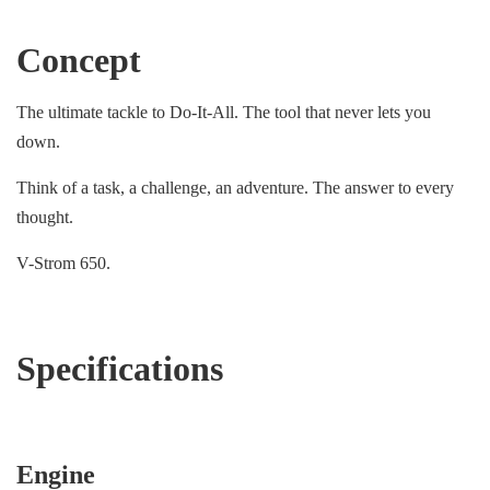
Concept
The ultimate tackle to Do-It-All. The tool that never lets you
down.
Think of a task, a challenge, an adventure. The answer to every
thought.
V-Strom 650.
Specifications
Engine