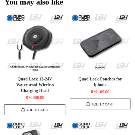
You may also like
Quad Lock 12-24V
Quad Lock Ponchos for
Waterproof Wireless
Iphone
Charging Head
RM 109.00
RM 360.00
ADD TO CART
ADD TO CART