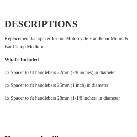
DESCRIPTIONS
Replacement bar spacer for our Motorcycle Handlebar Mount &
Bar Clamp Medium
What's Included
1x Spacer to fit handlebars 22mm (7/8 inches) in diameter
1x Spacer to fit handlebars 25mm (1 inch) in diameter
1x Spacer to fit handlebars 28mm (1-1/8 inches) in diameter