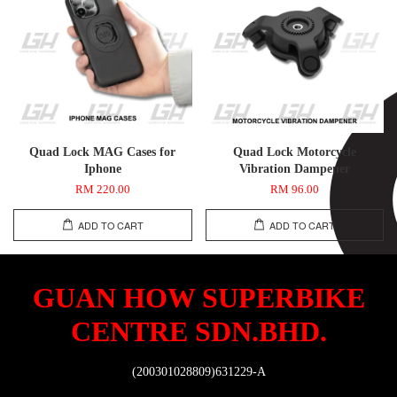
Quad Lock MAG Cases for
Quad Lock Motorcycle
Iphone
Vibration Dampener
RM 220.00
RM 96.00
ADD TO CART
ADD TO CART
GUAN HOW SUPERBIKE
CENTRE SDN.BHD.
(200301028809)631229-A