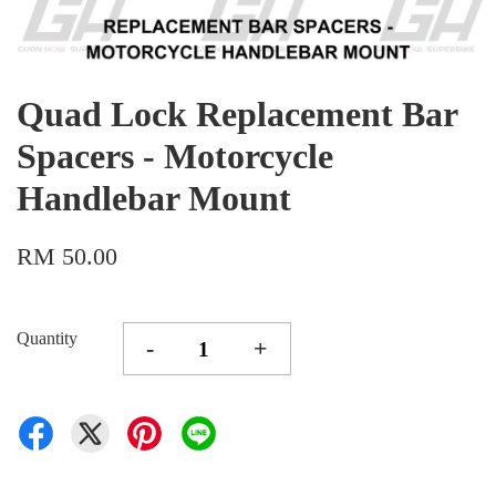
Quad Lock Replacement Bar
Spacers - Motorcycle
Handlebar Mount
RM 50.00
Quantity
-
+