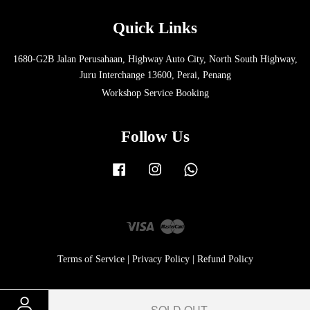
Quick Links
1680-G2B Jalan Perusahaan, Highway Auto City, North South Highway,
Juru Interchange 13600, Perai, Penang
Workshop Service Booking
Follow Us
Facebook
Instagram
Whatsapp
Visa
Master
Terms of Service
|
Privacy Policy
|
Refund Policy
SOLD OUT