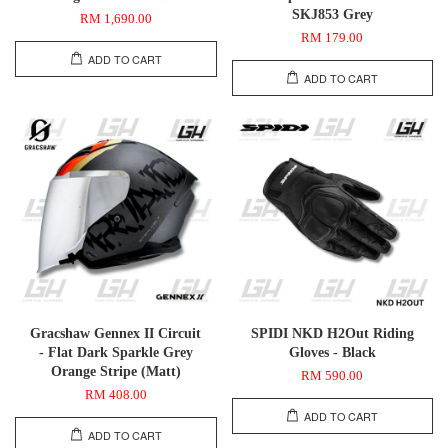
SKJ853 Grey
RM 1,690.00
RM 179.00
ADD TO CART
ADD TO CART
Gracshaw Gennex II Circuit
SPIDI NKD H2Out Riding
- Flat Dark Sparkle Grey
Gloves - Black
Orange Stripe (Matt)
RM 590.00
RM 408.00
ADD TO CART
ADD TO CART