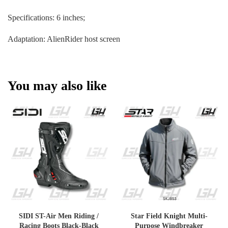
Specifications: 6 inches;
Adaptation: AlienRider host screen
You may also like
SIDI ST-Air Men Riding /
Star Field Knight Multi-
Racing Boots Black-Black
Purpose Windbreaker