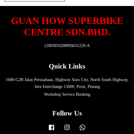
GUAN HOW SUPERBIKE
CENTRE SDN.BHD.
(200301028809)631229-A
Quick Links
1680-G2B Jalan Perusahaan, Highway Auto City, North South Highway,
Juru Interchange 13600, Perai, Penang
Workshop Service Booking
Follow Us
Facebook
Instagram
Whatsapp