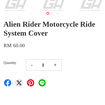
Alien Rider Motorcycle Ride
System Cover
RM 60.00
Quantity
-
+