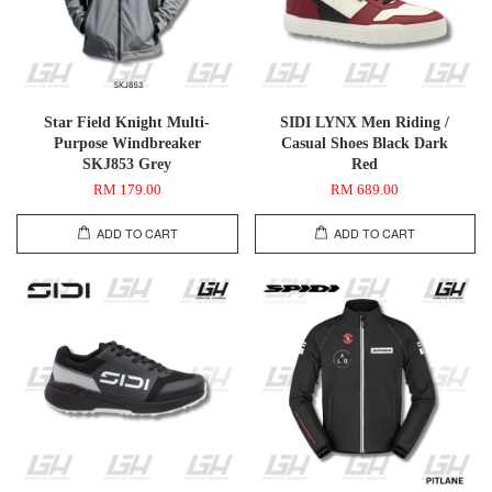
Star Field Knight Multi-
SIDI LYNX Men Riding /
Purpose Windbreaker
Casual Shoes Black Dark
SKJ853 Grey
Red
RM 179.00
RM 689.00
ADD TO CART
ADD TO CART