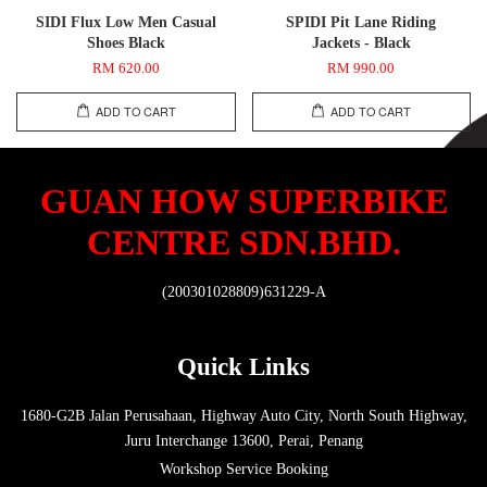
SIDI Flux Low Men Casual
SPIDI Pit Lane Riding
Shoes Black
Jackets - Black
RM 620.00
RM 990.00
ADD TO CART
ADD TO CART
GUAN HOW SUPERBIKE
CENTRE SDN.BHD.
(200301028809)631229-A
Quick Links
1680-G2B Jalan Perusahaan, Highway Auto City, North South Highway,
Juru Interchange 13600, Perai, Penang
Workshop Service Booking