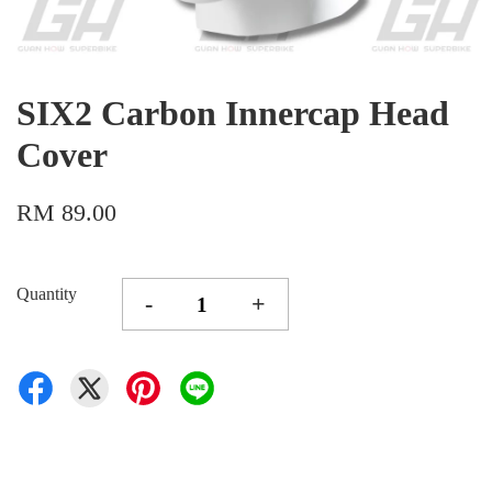
SIX2 Carbon Innercap Head
Cover
RM 89.00
Quantity
-
+