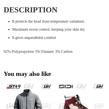
DESCRIPTION
It protects the head from temperature variations
Maximum sweat control, keeping your skin dry
It gives unparalleled comfort
92% Polypropylene 5% Elastane 3% Carbon
You may also like