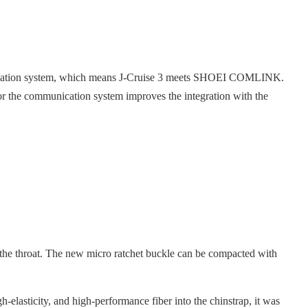
unication system, which means J-Cruise 3 meets SHOEI COMLINK.
r the communication system improves the integration with the
 the throat. The new micro ratchet buckle can be compacted with
h-elasticity, and high-performance fiber into the chinstrap, it was