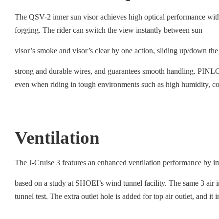
The QSV-2 inner sun visor achieves high optical performance wit
fogging. The rider can switch the view instantly between sun
visor’s smoke and visor’s clear by one action, sliding up/down the
strong and durable wires, and guarantees smooth handling. PINLOCK
even when riding in tough environments such as high humidity, co
Ventilation
The J-Cruise 3 features an enhanced ventilation performance by im
based on a study at SHOEI’s wind tunnel facility. The same 3 air int
tunnel test. The extra outlet hole is added for top air outlet, and