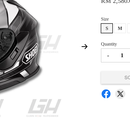
RM 2,580.
Size
S
M
Quantity
-
S