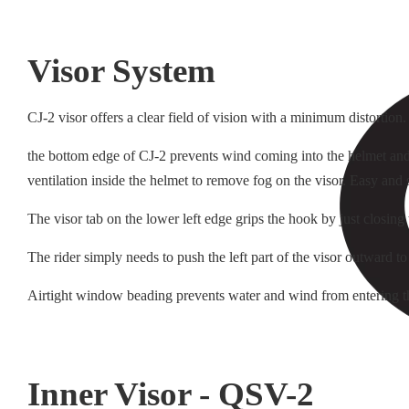
Visor System
CJ-2 visor offers a clear field of vision with a minimum distortion
the bottom edge of CJ-2 prevents wind coming into the helmet and i
ventilation inside the helmet to remove fog on the visor. Easy and
The visor tab on the lower left edge grips the hook by just closing
The rider simply needs to push the left part of the visor outward to
Airtight window beading prevents water and wind from entering t
Inner Visor - QSV-2