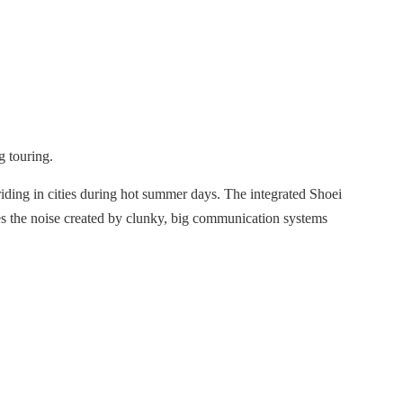
g touring.
iding in cities during hot summer days. The integrated Shoei
ces the noise created by clunky, big communication systems