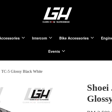
Accessories
Intercom
Bike Accessories
Engine
Events
y TC-5 Glossy Black White
Shoei
Gloss