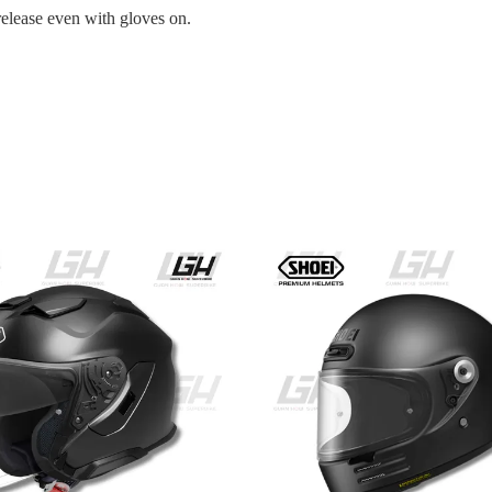
release even with gloves on.