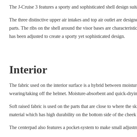
The J-Cruise 3 features a sporty and sophisticated shell design su
The three distinctive upper air intakes and top air outlet are desig
parts. The ribs on the shell around the visor bases are characteris
has been adjusted to create a sporty yet sophisticated design.
Interior
The fabric used on the interior surface is a hybrid between moist
wearing/taking off the helmet. Moisture-absorbent and quick-drying
Soft raised fabric is used on the parts that are close to where the 
material which has high durability on the bottom side of the cheek
The centerpad also features a pocket-system to make small adjustmen