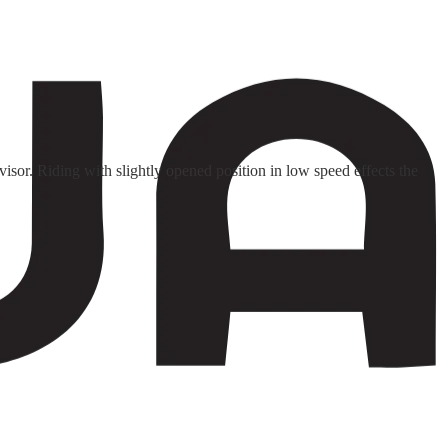
isor. Riding with slightly opened position in low speed effects the