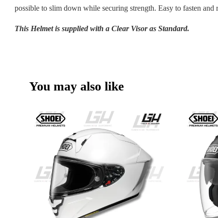
possible to slim down while securing strength. Easy to fasten and 
This Helmet is supplied with a Clear Visor as Standard.
You may also like