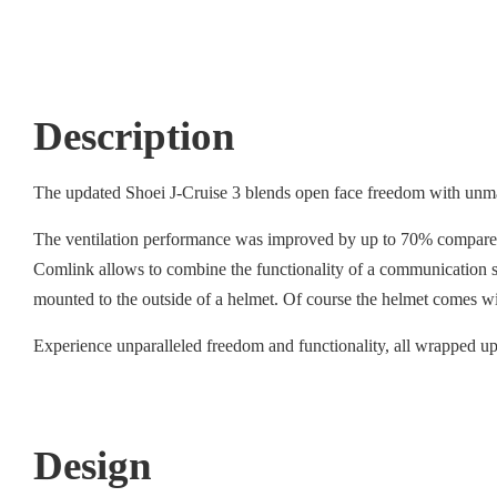
Description
The updated Shoei J-Cruise 3 blends open face freedom with unmat
The ventilation performance was improved by up to 70% compared to
Comlink allows to combine the functionality of a communication sy
mounted to the outside of a helmet. Of course the helmet comes w
Experience unparalleled freedom and functionality, all wrapped up 
Design