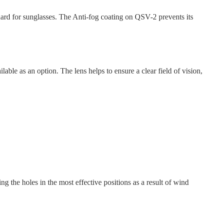
rd for sunglasses. The Anti-fog coating on QSV-2 prevents its
e as an option. The lens helps to ensure a clear field of vision,
ng the holes in the most effective positions as a result of wind
.