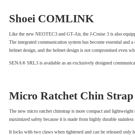
Shoei COMLINK
Like the new NEOTEC3 and GT-Air, the J-Cruise 3 is also equip
The integrated communication system has become essential and a 
helmet design, and the helmet design is not compromised even whe
SENA® SRL3 is available as an exclusively designed communicati
Micro Ratchet Chin Strap
The new micro ratchet chinstrap is more compact and lightweight c
maximized safety because it is made from highly durable stainless
It locks with two claws when tightened and can be released only by 