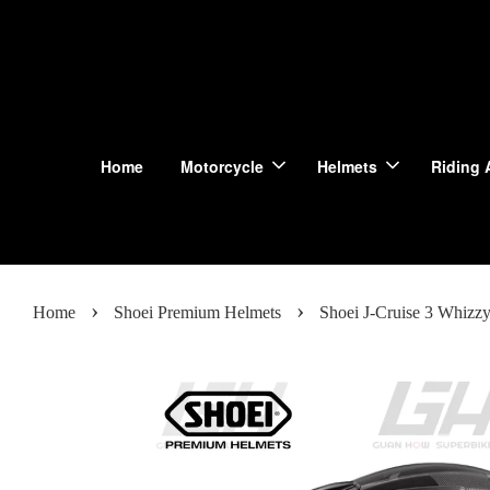
Home
Motorcycle
Helmets
Riding 
›
›
Home
Shoei Premium Helmets
Shoei J-Cruise 3 Whizz