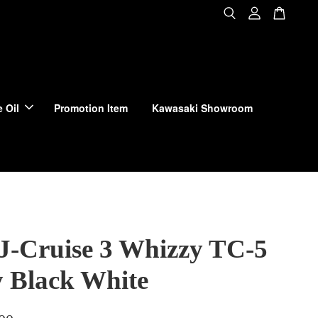
 Oil
Promotion Item
Kawasaki Showroom
 J-Cruise 3 Whizzy TC-5
y Black White