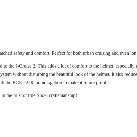
ched safety and comfort. Perfect for both urban cruising and even lon
 the J-Cruise 2. This adds a lot of comfort to the helmet, especially r
stem without disturbing the beautiful look of the helmet. It also redu
ith the ECE 22.06 homologation to make it future proof.
in the trust of true Shoei craftsmanship!