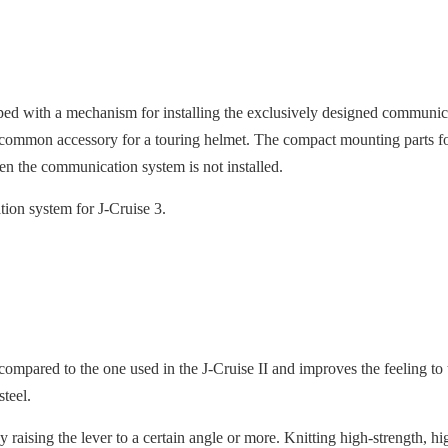
ped with a mechanism for installing the exclusively designed comm
common accessory for a touring helmet. The compact mounting parts fo
n the communication system is not installed.
on system for J-Cruise 3.
ompared to the one used in the J-Cruise II and improves the feeling to
 steel.
raising the lever to a certain angle or more. Knitting high-strength, hig