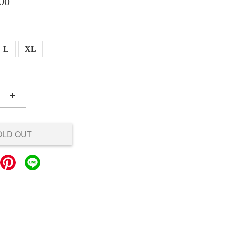
00
L
XL
+
OLD OUT