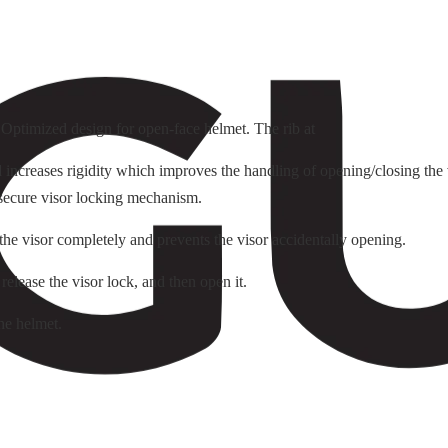
. Optimized design for open-face helmet. The rib at
ncreases rigidity which improves the handling of opening/closing the v
 secure visor locking mechanism.
 the visor completely and prevents the visor accidentally opening.
 release the visor lock, and then open it.
he helmet.