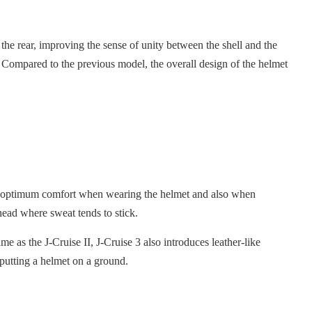
o the rear, improving the sense of unity between the shell and the
e. Compared to the previous model, the overall design of the helmet
ides optimum comfort when wearing the helmet and also when
head where sweat tends to stick.
me as the J-Cruise II, J-Cruise 3 also introduces leather-like
 putting a helmet on a ground.