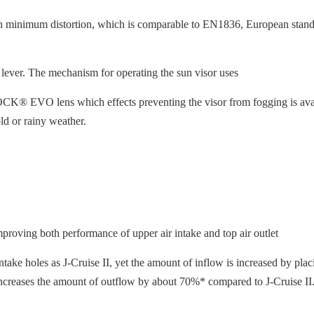
h minimum distortion, which is comparable to EN1836, European standa
 lever. The mechanism for operating the sun visor uses
® EVO lens which effects preventing the visor from fogging is availabl
ld or rainy weather.
proving both performance of upper air intake and top air outlet
ake holes as J-Cruise II, yet the amount of inflow is increased by placi
 it increases the amount of outflow by about 70%* compared to J-Cruise II