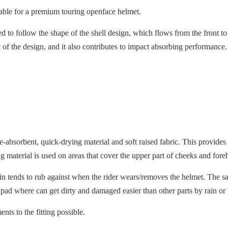
itable for a premium touring openface helmet.
ned to follow the shape of the shell design, which flows from the front t
tic of the design, and it also contributes to impact absorbing performanc
ure-absorbent, quick-drying material and soft raised fabric. This prov
 material is used on areas that cover the upper part of cheeks and fore
skin tends to rub against when the rider wears/removes the helmet. The sa
 pad where can get dirty and damaged easier than other parts by rain or
ts to the fitting possible.