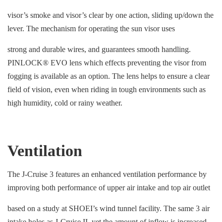
visor’s smoke and visor’s clear by one action, sliding up/down the
lever. The mechanism for operating the sun visor uses
strong and durable wires, and guarantees smooth handling.
PINLOCK® EVO lens which effects preventing the visor from
fogging is available as an option. The lens helps to ensure a clear
field of vision, even when riding in tough environments such as
high humidity, cold or rainy weather.
Ventilation
The J-Cruise 3 features an enhanced ventilation performance by
improving both performance of upper air intake and top air outlet
based on a study at SHOEI’s wind tunnel facility. The same 3 air
intake holes as J-Cruise II, yet the amount of inflow is increased