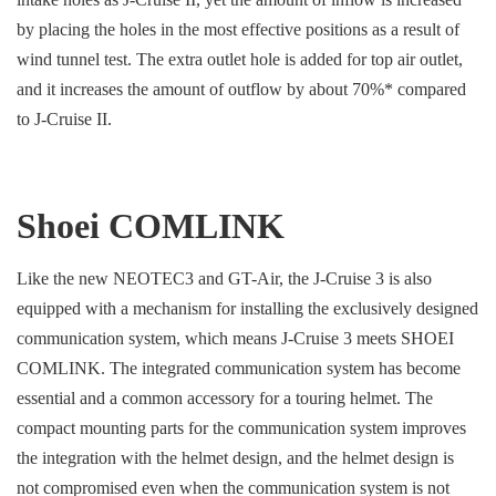
by placing the holes in the most effective positions as a result of
wind tunnel test. The extra outlet hole is added for top air outlet,
and it increases the amount of outflow by about 70%* compared
to J-Cruise II.
Shoei COMLINK
Like the new NEOTEC3 and GT-Air, the J-Cruise 3 is also
equipped with a mechanism for installing the exclusively designed
communication system, which means J-Cruise 3 meets SHOEI
COMLINK. The integrated communication system has become
essential and a common accessory for a touring helmet. The
compact mounting parts for the communication system improves
the integration with the helmet design, and the helmet design is
not compromised even when the communication system is not