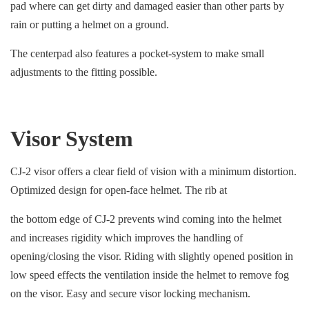
pad where can get dirty and damaged easier than other parts by
rain or putting a helmet on a ground.
The centerpad also features a pocket-system to make small
adjustments to the fitting possible.
Visor System
CJ-2 visor offers a clear field of vision with a minimum distortion.
Optimized design for open-face helmet. The rib at
the bottom edge of CJ-2 prevents wind coming into the helmet
and increases rigidity which improves the handling of
opening/closing the visor. Riding with slightly opened position in
low speed effects the ventilation inside the helmet to remove fog
on the visor. Easy and secure visor locking mechanism.