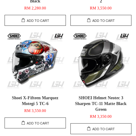
Black
2
RM 2,280.00
RM 3,550.00
ADD TO CART
ADD TO CART
Shoei X-Fifteen Marquez
SHOEI Helmet Neotec 3
Motegi 5 TC-6
Sharpen TC-11 Matte Black
Green
RM 3,550.00
RM 3,350.00
ADD TO CART
ADD TO CART