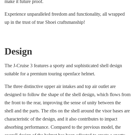
make it future proof.
Experience unparalleled freedom and functionality, all wrapped
up in the trust of true Shoei craftsmanship!
Design
The J-Cruise 3 features a sporty and sophisticated shell design
suitable for a premium touring openface helmet.
The three distinctive upper air intakes and top air outlet are
designed to follow the shape of the shell design, which flows from
the front to the rear, improving the sense of unity between the
shell and the parts. The ribs on the shell around the visor bases are
characteristic of the design, and it also contributes to impact
absorbing performance. Compared to the previous model, the