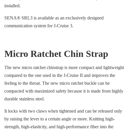
installed.
SENA® SRL3 is available as an exclusively designed
communication system for J-Cruise 3.
Micro Ratchet Chin Strap
The new micro ratchet chinstrap is more compact and lightweight
compared to the one used in the J-Cruise II and improves the
feeling to the throat. The new micro ratchet buckle can be
compacted with maximized safety because it is made from highly
durable stainless steel.
It locks with two claws when tightened and can be released only
by raising the lever to a certain angle or more. Knitting high-
strength, high-elasticity, and high-performance fiber into the