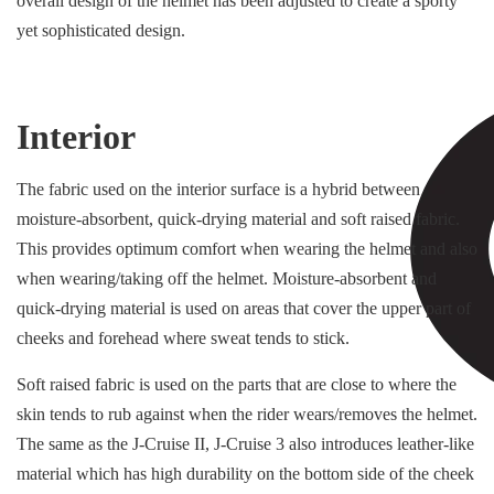
overall design of the helmet has been adjusted to create a sporty
yet sophisticated design.
Interior
The fabric used on the interior surface is a hybrid between
moisture-absorbent, quick-drying material and soft raised fabric.
This provides optimum comfort when wearing the helmet and also
when wearing/taking off the helmet. Moisture-absorbent and
quick-drying material is used on areas that cover the upper part of
cheeks and forehead where sweat tends to stick.
Soft raised fabric is used on the parts that are close to where the
skin tends to rub against when the rider wears/removes the helmet.
The same as the J-Cruise II, J-Cruise 3 also introduces leather-like
material which has high durability on the bottom side of the cheek