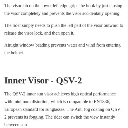
The visor tab on the lower left edge grips the hook by just closing
the visor completely and prevents the visor accidentally opening.
The rider simply needs to push the left part of the visor outward to
release the visor lock, and then open it.
Airtight window beading prevents water and wind from entering
the helmet.
Inner Visor - QSV-2
The QSV-2 inner sun visor achieves high optical performance
with minimum distortion, which is comparable to EN1836,
European standard for sunglasses. The Anti-fog coating on QSV-
2 prevents its fogging. The rider can switch the view instantly
between sun