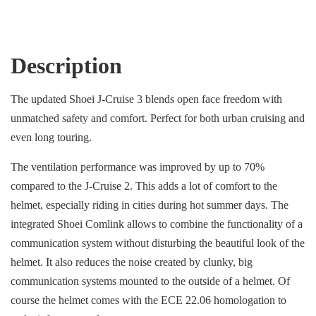
Description
The updated Shoei J-Cruise 3 blends open face freedom with
unmatched safety and comfort. Perfect for both urban cruising and
even long touring.
The ventilation performance was improved by up to 70%
compared to the J-Cruise 2. This adds a lot of comfort to the
helmet, especially riding in cities during hot summer days. The
integrated Shoei Comlink allows to combine the functionality of a
communication system without disturbing the beautiful look of the
helmet. It also reduces the noise created by clunky, big
communication systems mounted to the outside of a helmet. Of
course the helmet comes with the ECE 22.06 homologation to