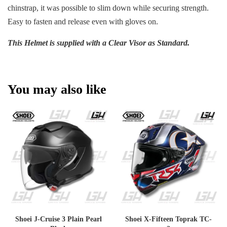
chinstrap, it was possible to slim down while securing strength.
Easy to fasten and release even with gloves on.
This Helmet is supplied with a Clear Visor as Standard.
You may also like
Shoei J-Cruise 3 Plain Pearl
Shoei X-Fifteen Toprak TC-