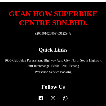
GUAN HOW SUPERBIKE
CENTRE SDN.BHD.
(200301028809)631229-A
Quick Links
1680-G2B Jalan Perusahaan, Highway Auto City, North South Highway,
Juru Interchange 13600, Perai, Penang
Workshop Service Booking
Follow Us
Facebook
Instagram
Whatsapp