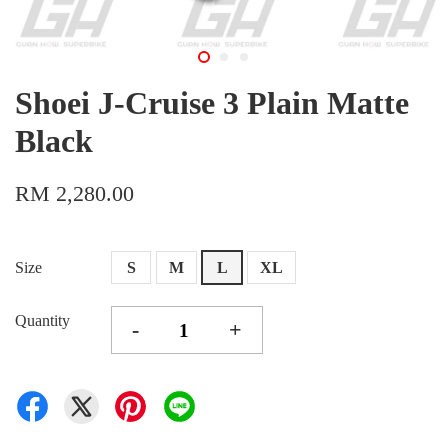
Shoei J-Cruise 3 Plain Matte
Black
RM 2,280.00
Size
S
M
L
XL
Quantity
-
+