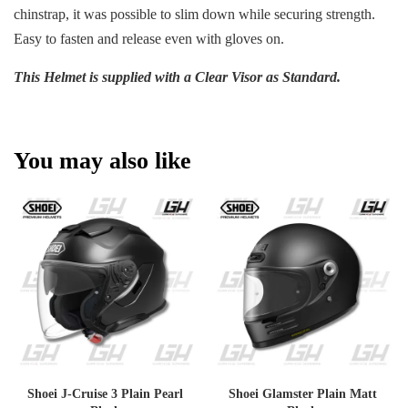
chinstrap, it was possible to slim down while securing strength.
Easy to fasten and release even with gloves on.
This Helmet is supplied with a Clear Visor as Standard.
You may also like
Shoei J-Cruise 3 Plain Pearl
Shoei Glamster Plain Matt