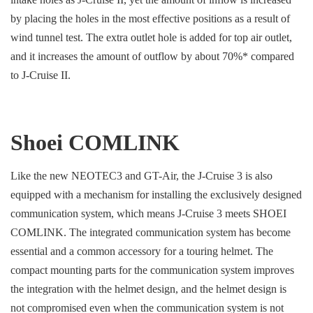
by placing the holes in the most effective positions as a result of
wind tunnel test. The extra outlet hole is added for top air outlet,
and it increases the amount of outflow by about 70%* compared
to J-Cruise II.
Shoei COMLINK
Like the new NEOTEC3 and GT-Air, the J-Cruise 3 is also
equipped with a mechanism for installing the exclusively designed
communication system, which means J-Cruise 3 meets SHOEI
COMLINK. The integrated communication system has become
essential and a common accessory for a touring helmet. The
compact mounting parts for the communication system improves
the integration with the helmet design, and the helmet design is
not compromised even when the communication system is not