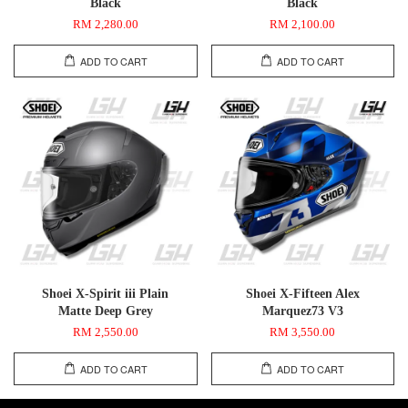
Black
Black
RM 2,280.00
RM 2,100.00
ADD TO CART
ADD TO CART
Shoei X-Spirit iii Plain
Shoei X-Fifteen Alex
Matte Deep Grey
Marquez73 V3
RM 2,550.00
RM 3,550.00
ADD TO CART
ADD TO CART