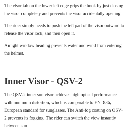
The visor tab on the lower left edge grips the hook by just closing
the visor completely and prevents the visor accidentally opening.
The rider simply needs to push the left part of the visor outward to
release the visor lock, and then open it.
Airtight window beading prevents water and wind from entering
the helmet.
Inner Visor - QSV-2
The QSV-2 inner sun visor achieves high optical performance
with minimum distortion, which is comparable to EN1836,
European standard for sunglasses. The Anti-fog coating on QSV-
2 prevents its fogging. The rider can switch the view instantly
between sun