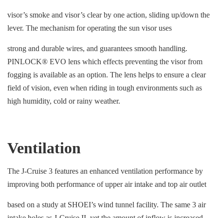
visor’s smoke and visor’s clear by one action, sliding up/down the
lever. The mechanism for operating the sun visor uses
strong and durable wires, and guarantees smooth handling.
PINLOCK® EVO lens which effects preventing the visor from
fogging is available as an option. The lens helps to ensure a clear
field of vision, even when riding in tough environments such as
high humidity, cold or rainy weather.
Ventilation
The J-Cruise 3 features an enhanced ventilation performance by
improving both performance of upper air intake and top air outlet
based on a study at SHOEI’s wind tunnel facility. The same 3 air
intake holes as J-Cruise II, yet the amount of inflow is increased