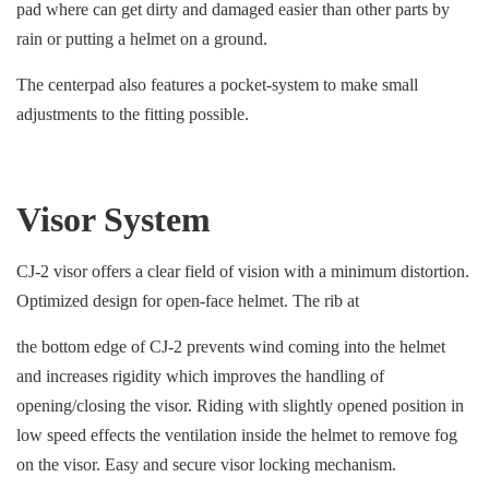
pad where can get dirty and damaged easier than other parts by
rain or putting a helmet on a ground.
The centerpad also features a pocket-system to make small
adjustments to the fitting possible.
Visor System
CJ-2 visor offers a clear field of vision with a minimum distortion.
Optimized design for open-face helmet. The rib at
the bottom edge of CJ-2 prevents wind coming into the helmet
and increases rigidity which improves the handling of
opening/closing the visor. Riding with slightly opened position in
low speed effects the ventilation inside the helmet to remove fog
on the visor. Easy and secure visor locking mechanism.