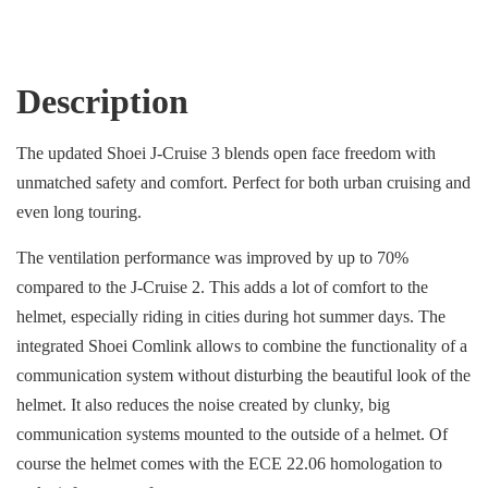
Description
The updated Shoei J-Cruise 3 blends open face freedom with
unmatched safety and comfort. Perfect for both urban cruising and
even long touring.
The ventilation performance was improved by up to 70%
compared to the J-Cruise 2. This adds a lot of comfort to the
helmet, especially riding in cities during hot summer days. The
integrated Shoei Comlink allows to combine the functionality of a
communication system without disturbing the beautiful look of the
helmet. It also reduces the noise created by clunky, big
communication systems mounted to the outside of a helmet. Of
course the helmet comes with the ECE 22.06 homologation to