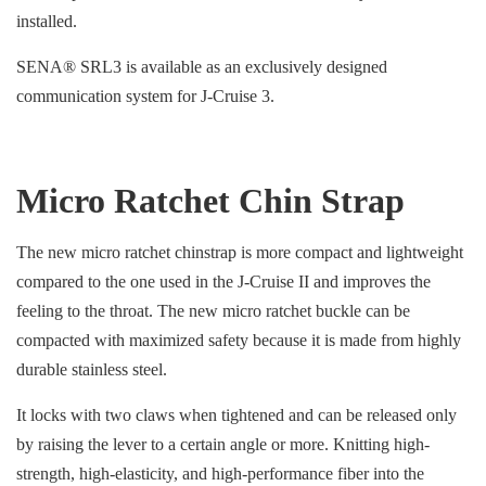
installed.
SENA® SRL3 is available as an exclusively designed
communication system for J-Cruise 3.
Micro Ratchet Chin Strap
The new micro ratchet chinstrap is more compact and lightweight
compared to the one used in the J-Cruise II and improves the
feeling to the throat. The new micro ratchet buckle can be
compacted with maximized safety because it is made from highly
durable stainless steel.
It locks with two claws when tightened and can be released only
by raising the lever to a certain angle or more. Knitting high-
strength, high-elasticity, and high-performance fiber into the