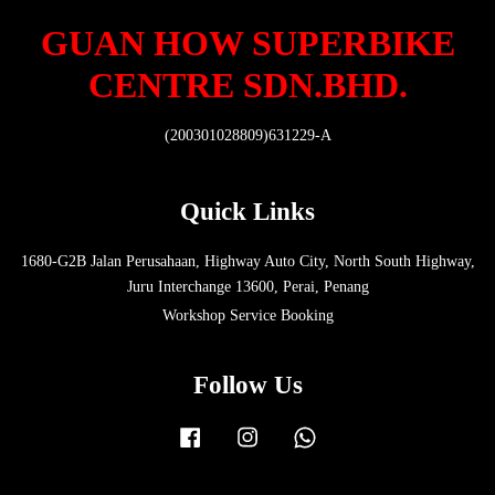
GUAN HOW SUPERBIKE
CENTRE SDN.BHD.
(200301028809)631229-A
Quick Links
1680-G2B Jalan Perusahaan, Highway Auto City, North South Highway,
Juru Interchange 13600, Perai, Penang
Workshop Service Booking
Follow Us
Facebook
Instagram
Whatsapp