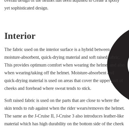
overall design of the helmet has been adjusted to create a sporty
yet sophisticated design.
Interior
The fabric used on the interior surface is a hybrid between
moisture-absorbent, quick-drying material and soft raised fabric.
This provides optimum comfort when wearing the helmet and also
when wearing/taking off the helmet. Moisture-absorbent and
quick-drying material is used on areas that cover the upper part of
cheeks and forehead where sweat tends to stick.
Soft raised fabric is used on the parts that are close to where the
skin tends to rub against when the rider wears/removes the helmet.
The same as the J-Cruise II, J-Cruise 3 also introduces leather-like
material which has high durability on the bottom side of the cheek