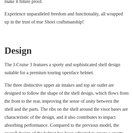
make it future proof.
Experience unparalleled freedom and functionality, all wrapped
up in the trust of true Shoei craftsmanship!
Design
The J-Cruise 3 features a sporty and sophisticated shell design
suitable for a premium touring openface helmet.
The three distinctive upper air intakes and top air outlet are
designed to follow the shape of the shell design, which flows from
the front to the rear, improving the sense of unity between the
shell and the parts. The ribs on the shell around the visor bases are
characteristic of the design, and it also contributes to impact
absorbing performance. Compared to the previous model, the