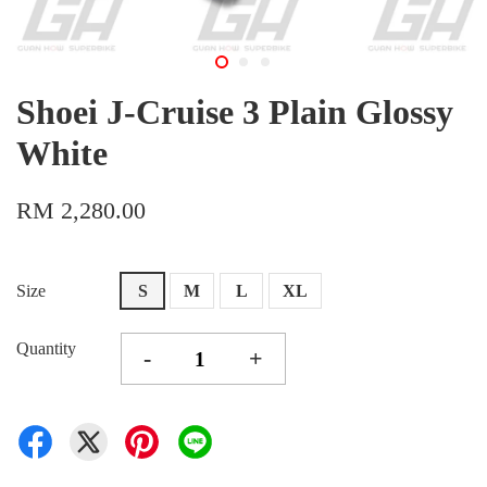
Shoei J-Cruise 3 Plain Glossy
White
RM 2,280.00
Size
S
M
L
XL
Quantity
-
+