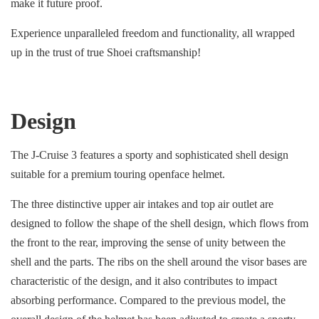
make it future proof.
Experience unparalleled freedom and functionality, all wrapped
up in the trust of true Shoei craftsmanship!
Design
The J-Cruise 3 features a sporty and sophisticated shell design
suitable for a premium touring openface helmet.
The three distinctive upper air intakes and top air outlet are
designed to follow the shape of the shell design, which flows from
the front to the rear, improving the sense of unity between the
shell and the parts. The ribs on the shell around the visor bases are
characteristic of the design, and it also contributes to impact
absorbing performance. Compared to the previous model, the