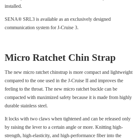
installed.
SENA® SRL3 is available as an exclusively designed
communication system for J-Cruise 3.
Micro Ratchet Chin Strap
The new micro ratchet chinstrap is more compact and lightweight
compared to the one used in the J-Cruise II and improves the
feeling to the throat. The new micro ratchet buckle can be
compacted with maximized safety because it is made from highly
durable stainless steel.
It locks with two claws when tightened and can be released only
by raising the lever to a certain angle or more. Knitting high-
strength, high-elasticity, and high-performance fiber into the