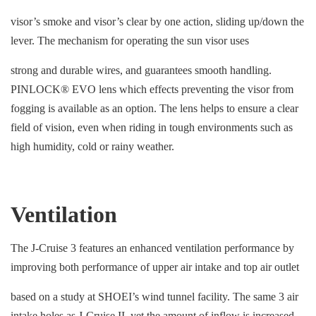
visor’s smoke and visor’s clear by one action, sliding up/down the
lever. The mechanism for operating the sun visor uses
strong and durable wires, and guarantees smooth handling.
PINLOCK® EVO lens which effects preventing the visor from
fogging is available as an option. The lens helps to ensure a clear
field of vision, even when riding in tough environments such as
high humidity, cold or rainy weather.
Ventilation
The J-Cruise 3 features an enhanced ventilation performance by
improving both performance of upper air intake and top air outlet
based on a study at SHOEI’s wind tunnel facility. The same 3 air
intake holes as J-Cruise II, yet the amount of inflow is increased