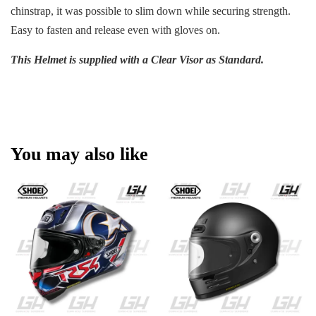
chinstrap, it was possible to slim down while securing strength.
Easy to fasten and release even with gloves on.
This Helmet is supplied with a Clear Visor as Standard.
You may also like