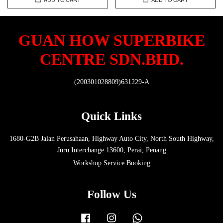
GUAN HOW SUPERBIKE
CENTRE SDN.BHD.
(200301028809)631229-A
Quick Links
1680-G2B Jalan Perusahaan, Highway Auto City, North South Highway,
Juru Interchange 13600, Perai, Penang
Workshop Service Booking
Follow Us
Facebook
Instagram
Whatsapp