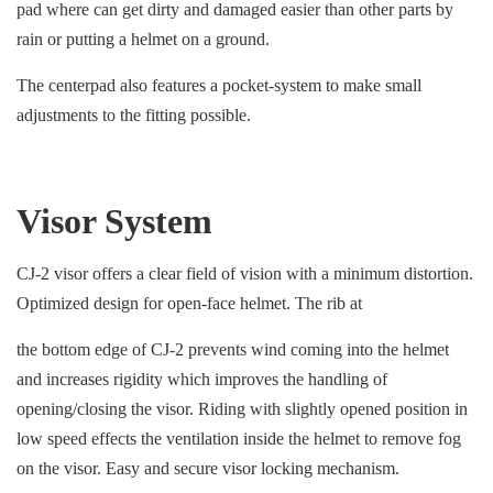
pad where can get dirty and damaged easier than other parts by
rain or putting a helmet on a ground.
The centerpad also features a pocket-system to make small
adjustments to the fitting possible.
Visor System
CJ-2 visor offers a clear field of vision with a minimum distortion.
Optimized design for open-face helmet. The rib at
the bottom edge of CJ-2 prevents wind coming into the helmet
and increases rigidity which improves the handling of
opening/closing the visor. Riding with slightly opened position in
low speed effects the ventilation inside the helmet to remove fog
on the visor. Easy and secure visor locking mechanism.