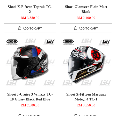
Shoei X-Fifteen Toprak TC-
Shoei Glamster Plain Matt
2
Black
RM 3,550.00
RM 2,100.00
ADD TO CART
ADD TO CART
Shoei J-Cruise 3 Whizzy TC-
Shoei X-Fifteen Marquez
10 Glossy Black Red Blue
Motegi 4 TC-1
RM 2,580.00
RM 3,550.00
ADD TO CART
ADD TO CART