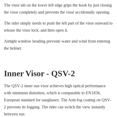
The visor tab on the lower left edge grips the hook by just closing
the visor completely and prevents the visor accidentally opening.
The rider simply needs to push the left part of the visor outward to
release the visor lock, and then open it.
Airtight window beading prevents water and wind from entering
the helmet.
Inner Visor - QSV-2
The QSV-2 inner sun visor achieves high optical performance
with minimum distortion, which is comparable to EN1836,
European standard for sunglasses. The Anti-fog coating on QSV-
2 prevents its fogging. The rider can switch the view instantly
between sun