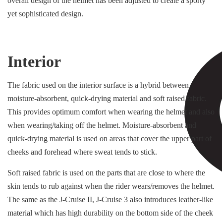
overall design of the helmet has been adjusted to create a sporty
yet sophisticated design.
Interior
The fabric used on the interior surface is a hybrid between
moisture-absorbent, quick-drying material and soft raised fabric.
This provides optimum comfort when wearing the helmet and also
when wearing/taking off the helmet. Moisture-absorbent and
quick-drying material is used on areas that cover the upper part of
cheeks and forehead where sweat tends to stick.
Soft raised fabric is used on the parts that are close to where the
skin tends to rub against when the rider wears/removes the helmet.
The same as the J-Cruise II, J-Cruise 3 also introduces leather-like
material which has high durability on the bottom side of the cheek