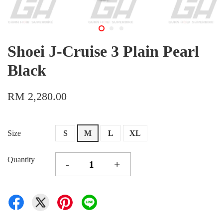
Shoei J-Cruise 3 Plain Pearl
Black
RM 2,280.00
Size
S
M
L
XL
Quantity
-
+