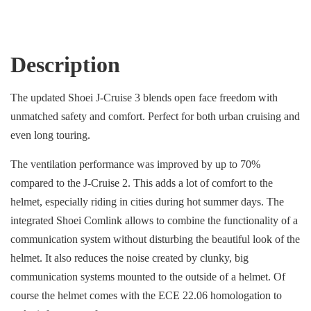
Description
The updated Shoei J-Cruise 3 blends open face freedom with
unmatched safety and comfort. Perfect for both urban cruising and
even long touring.
The ventilation performance was improved by up to 70%
compared to the J-Cruise 2. This adds a lot of comfort to the
helmet, especially riding in cities during hot summer days. The
integrated Shoei Comlink allows to combine the functionality of a
communication system without disturbing the beautiful look of the
helmet. It also reduces the noise created by clunky, big
communication systems mounted to the outside of a helmet. Of
course the helmet comes with the ECE 22.06 homologation to