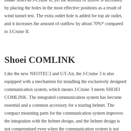
by placing the holes in the most effective positions as a result of
wind tunnel test. The extra outlet hole is added for top air outlet,
and it increases the amount of outflow by about 70%* compared
to J-Cruise II.
Shoei COMLINK
Like the new NEOTEC3 and GT-Air, the J-Cruise 3 is also
equipped with a mechanism for installing the exclusively designed
communication system, which means J-Cruise 3 meets SHOEI
COMLINK. The integrated communication system has become
essential and a common accessory for a touring helmet. The
compact mounting parts for the communication system improves
the integration with the helmet design, and the helmet design is
not compromised even when the communication system is not