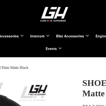
Accessories
Intercom
Bike Accessories
Engine
Events
Plain Matte Black
SHOEI
Matte