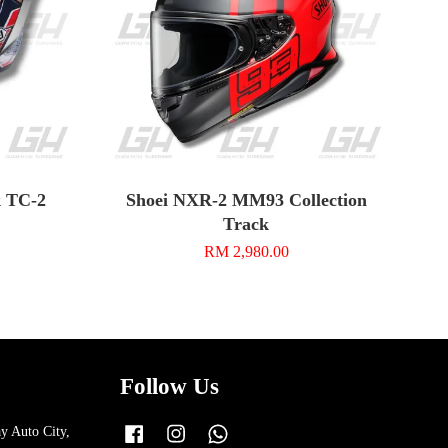
k TC-2
Shoei NXR-2 MM93 Collection
Track
RM 2,980.00
Follow Us
y Auto City,
Facebook
Instagram
Whatsapp