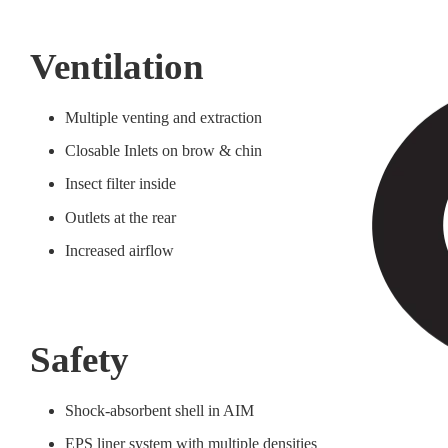
Ventilation
Multiple venting and extraction
Closable Inlets on brow & chin
Insect filter inside
Outlets at the rear
Increased airflow
Safety
Shock-absorbent shell in AIM
EPS liner system with multiple densities