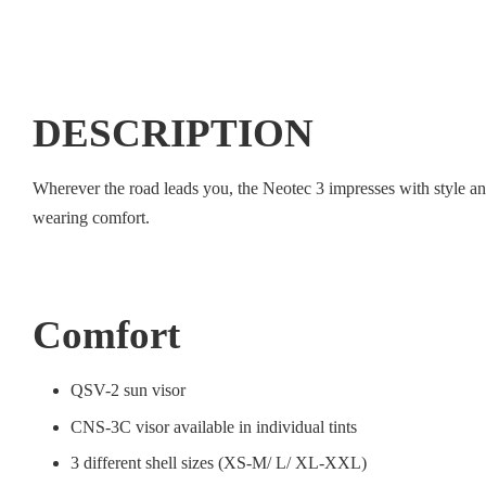
DESCRIPTION
Wherever the road leads you, the Neotec 3 impresses with style a
wearing comfort.
Comfort
QSV-2 sun visor
CNS-3C visor available in individual tints
3 different shell sizes (XS-M/ L/ XL-XXL)