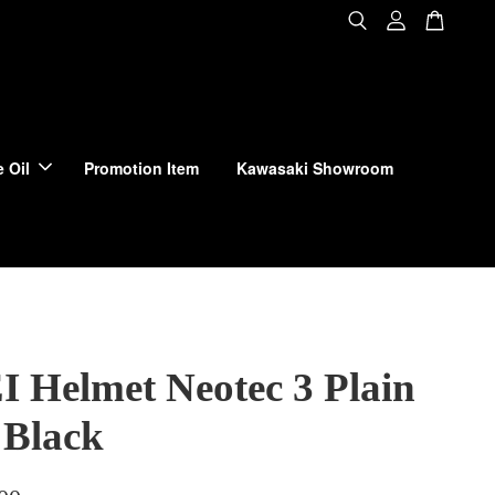
 Oil
Promotion Item
Kawasaki Showroom
 Helmet Neotec 3 Plain
 Black