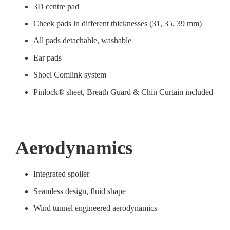
3D centre pad
Cheek pads in different thicknesses (31, 35, 39 mm)
All pads detachable, washable
Ear pads
Shoei Comlink system
Pinlock® sheet, Breath Guard & Chin Curtain included
Aerodynamics
Integrated spoiler
Seamless design, fluid shape
Wind tunnel engineered aerodynamics