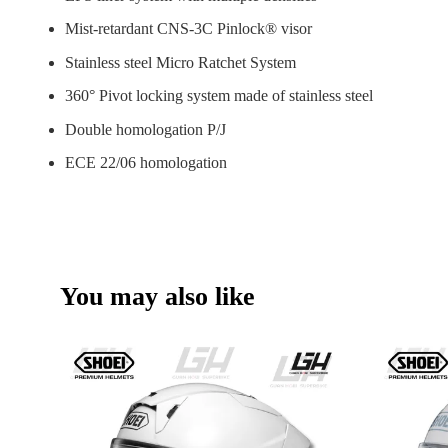
Mist-retardant CNS-3C Pinlock® visor
Stainless steel Micro Ratchet System
360° Pivot locking system made of stainless steel
Double homologation P/J
ECE 22/06 homologation
You may also like