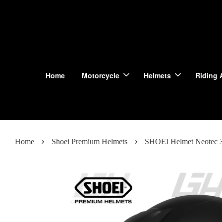
Home
Motorcycle
Helmets
Riding 
›
›
Home
Shoei Premium Helmets
SHOEI Helmet Neotec 3 