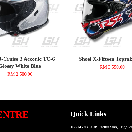
J-Cruise 3 Acconic TC-6
Shoei X-Fifteen Topra
Glossy White Blue
RM 3,550.00
RM 2,580.00
ENTRE
Quick Links
1680-G2B Jalan Perusahaan, Highwa