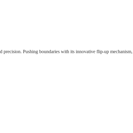
nd precision. Pushing boundaries with its innovative flip-up mechanism