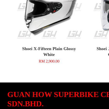
Shoei X-Fifteen Plain Glossy
Shoei 
White
RM 2,900.00
GUAN HOW SUPERBIKE C
SDN.BHD.