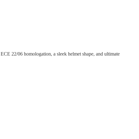
, ECE 22/06 homologation, a sleek helmet shape, and ultimate