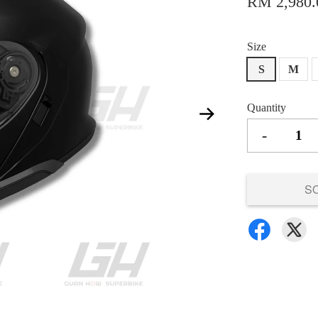
RM 2,980.
Size
S
M
Quantity
-
S