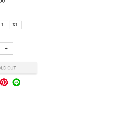
00
L
XL
+
OLD OUT