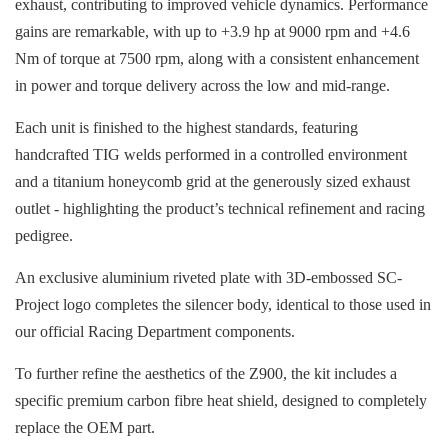
exhaust, contributing to improved vehicle dynamics. Performance
gains are remarkable, with up to +3.9 hp at 9000 rpm and +4.6
Nm of torque at 7500 rpm, along with a consistent enhancement
in power and torque delivery across the low and mid-range.
Each unit is finished to the highest standards, featuring
handcrafted TIG welds performed in a controlled environment
and a titanium honeycomb grid at the generously sized exhaust
outlet - highlighting the product’s technical refinement and racing
pedigree.
An exclusive aluminium riveted plate with 3D-embossed SC-
Project logo completes the silencer body, identical to those used in
our official Racing Department components.
To further refine the aesthetics of the Z900, the kit includes a
specific premium carbon fibre heat shield, designed to completely
replace the OEM part.