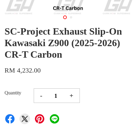
SC-Project Exhaust Slip-On
Kawasaki Z900 (2025-2026)
CR-T Carbon
RM 4,232.00
Quantity
-
+