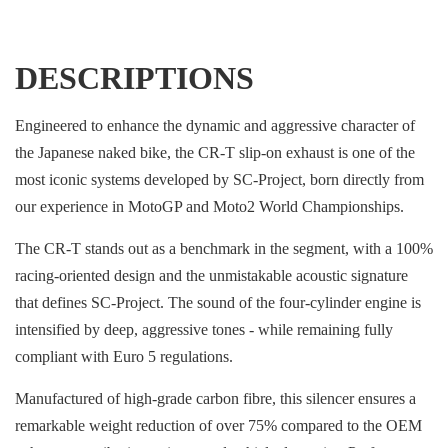
DESCRIPTIONS
Engineered to enhance the dynamic and aggressive character of
the Japanese naked bike, the CR-T slip-on exhaust is one of the
most iconic systems developed by SC-Project, born directly from
our experience in MotoGP and Moto2 World Championships.
The CR-T stands out as a benchmark in the segment, with a 100%
racing-oriented design and the unmistakable acoustic signature
that defines SC-Project. The sound of the four-cylinder engine is
intensified by deep, aggressive tones - while remaining fully
compliant with Euro 5 regulations.
Manufactured of high-grade carbon fibre, this silencer ensures a
remarkable weight reduction of over 75% compared to the OEM