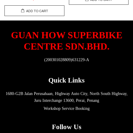
ADD TO CART
GUAN HOW SUPERBIKE
CENTRE SDN.BHD.
(200301028809)631229-A
Quick Links
1680-G2B Jalan Perusahaan, Highway Auto City, North South Highway,
Juru Interchange 13600, Perai, Penang
Workshop Service Booking
Follow Us