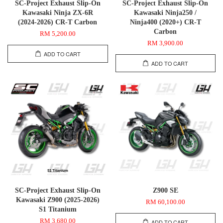
SC-Project Exhaust Slip-On
SC-Project Exhaust Slip-On
Kawasaki Ninja ZX-6R
Kawasaki Ninja250 /
(2024-2026) CR-T Carbon
Ninja400 (2020+) CR-T
Carbon
RM 5,200.00
RM 3,900.00
ADD TO CART
ADD TO CART
SC-Project Exhaust Slip-On
Z900 SE
Kawasaki Z900 (2025-2026)
RM 60,100.00
S1 Titanium
RM 3,680.00
ADD TO CART