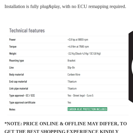
Installation is fully plug&play, with no ECU remapping required.
*NOTE: PRICE ONLINE & OFFLINE MAY DIFFER, TO
GET THE BEST SHOPPING EXPERIENCE KINDLY