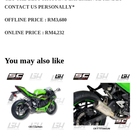
CONTACT US PERSONALLY*
OFFLINE PRICE : RM3,680
ONLINE PRICE : RM4,232
You may also like