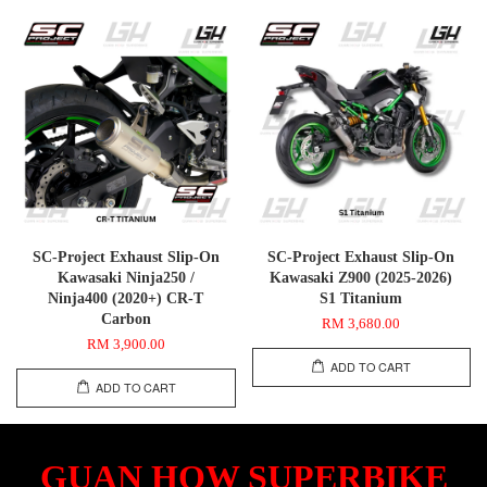
SC-Project Exhaust Slip-On
SC-Project Exhaust Slip-On
Kawasaki Ninja250 /
Kawasaki Z900 (2025-2026)
Ninja400 (2020+) CR-T
S1 Titanium
Carbon
RM 3,680.00
RM 3,900.00
ADD TO CART
ADD TO CART
GUAN HOW SUPERBIKE