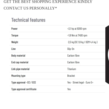
GET THE BEST SHOPPING EXPERIENCE KINDLY
CONTACT US PERSONALLY*