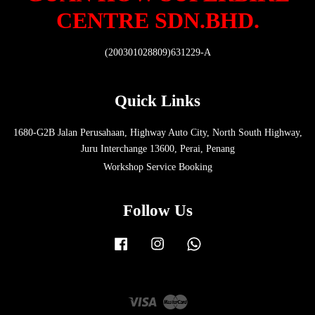
CENTRE SDN.BHD.
(200301028809)631229-A
Quick Links
1680-G2B Jalan Perusahaan, Highway Auto City, North South Highway,
Juru Interchange 13600, Perai, Penang
Workshop Service Booking
Follow Us
Facebook
Instagram
Whatsapp
Visa
Master