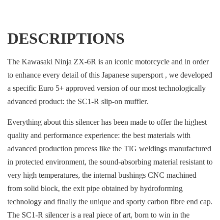
DESCRIPTIONS
The Kawasaki Ninja ZX-6R is an iconic motorcycle and in order
to enhance every detail of this Japanese supersport , we developed
a specific Euro 5+ approved version of our most technologically
advanced product: the SC1-R slip-on muffler.
Everything about this silencer has been made to offer the highest
quality and performance experience: the best materials with
advanced production process like the TIG weldings manufactured
in protected environment, the sound-absorbing material resistant to
very high temperatures, the internal bushings CNC machined
from solid block, the exit pipe obtained by hydroforming
technology and finally the unique and sporty carbon fibre end cap.
The SC1-R silencer is a real piece of art, born to win in the