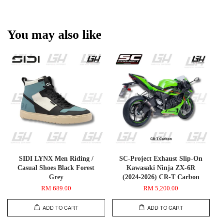
You may also like
SIDI LYNX Men Riding /
SC-Project Exhaust Slip-On
Casual Shoes Black Forest
Kawasaki Ninja ZX-6R
Grey
(2024-2026) CR-T Carbon
RM 689.00
RM 5,200.00
ADD TO CART
ADD TO CART