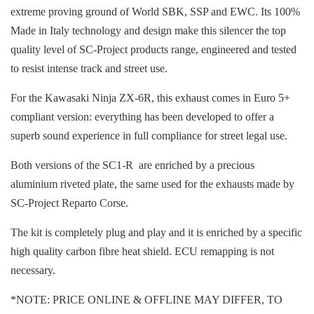
extreme proving ground of World SBK, SSP and EWC. Its 100%
Made in Italy technology and design make this silencer the top
quality level of SC-Project products range, engineered and tested
to resist intense track and street use.
For the Kawasaki Ninja ZX-6R, this exhaust comes in Euro 5+
compliant version: everything has been developed to offer a
superb sound experience in full compliance for street legal use.
Both versions of the SC1-R are enriched by a precious
aluminium riveted plate, the same used for the exhausts made by
SC-Project Reparto Corse.
The kit is completely plug and play and it is enriched by a specific
high quality carbon fibre heat shield. ECU remapping is not
necessary.
*NOTE: PRICE ONLINE & OFFLINE MAY DIFFER, TO