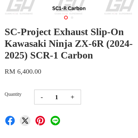
SC-Project Exhaust Slip-On
Kawasaki Ninja ZX-6R (2024-
2025) SCR-1 Carbon
RM 6,400.00
Quantity
-
+