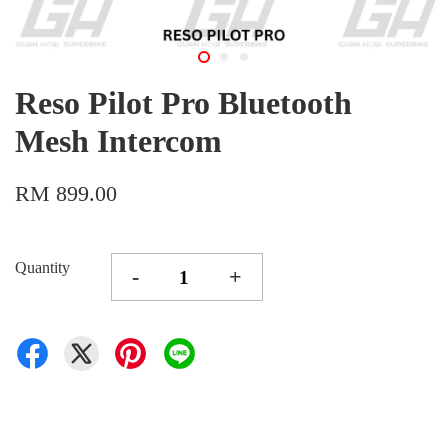
Reso Pilot Pro Bluetooth
Mesh Intercom
RM 899.00
Quantity
-
+