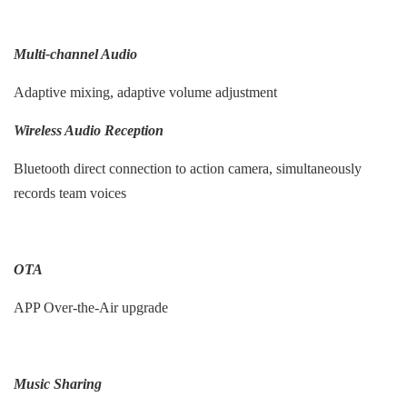
Multi-channel Audio
Adaptive mixing, adaptive volume adjustment
Wireless Audio Reception
Bluetooth direct connection to action camera, simultaneously
records team voices
OTA
APP Over-the-Air upgrade
Music Sharing