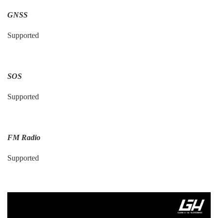
GNSS
Supported
SOS
Supported
FM Radio
Supported