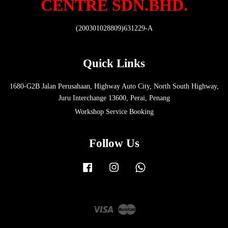
CENTRE SDN.BHD.
(200301028809)631229-A
Quick Links
1680-G2B Jalan Perusahaan, Highway Auto City, North South Highway,
Juru Interchange 13600, Perai, Penang
Workshop Service Booking
Follow Us
Facebook
Instagram
Whatsapp
Visa
Master