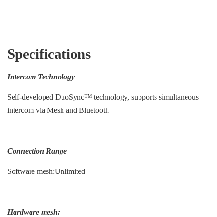
Specifications
Intercom Technology
Self-developed DuoSync™ technology, supports simultaneous
intercom via Mesh and Bluetooth
Connection Range
Software mesh:Unlimited
Hardware mesh: