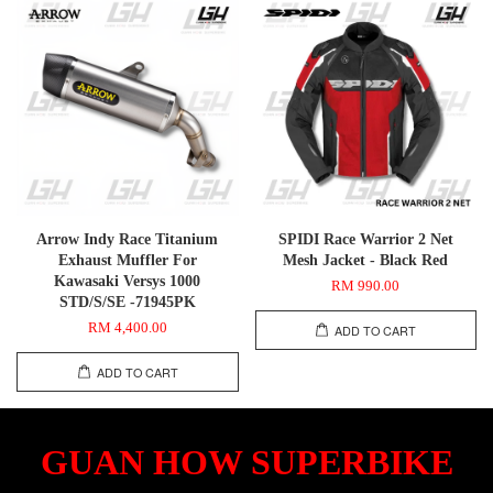
Arrow Indy Race Titanium
SPIDI Race Warrior 2 Net
Exhaust Muffler For
Mesh Jacket - Black Red
Kawasaki Versys 1000
RM 990.00
STD/S/SE -71945PK
RM 4,400.00
ADD TO CART
ADD TO CART
GUAN HOW SUPERBIKE