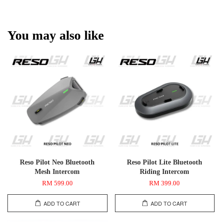
You may also like
Reso Pilot Neo Bluetooth
Reso Pilot Lite Bluetooth
Mesh Intercom
Riding Intercom
RM 599.00
RM 399.00
ADD TO CART
ADD TO CART