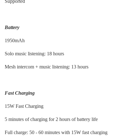
Supported
Battery
1950mAh
Solo music listening: 18 hours
Mesh intercom + music listening: 13 hours
Fast Charging
15W Fast Charging
5 minutes of charging for 2 hours of battery life
Full charge: 50 - 60 minutes with 15W fast charging