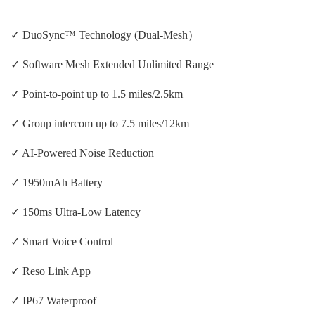
✓ DuoSync™ Technology (Dual-Mesh）
✓ Software Mesh Extended Unlimited Range
✓ Point-to-point up to 1.5 miles/2.5km
✓ Group intercom up to 7.5 miles/12km
✓ AI-Powered Noise Reduction
✓ 1950mAh Battery
✓ 150ms Ultra-Low Latency
✓ Smart Voice Control
✓ Reso Link App
✓ IP67 Waterproof