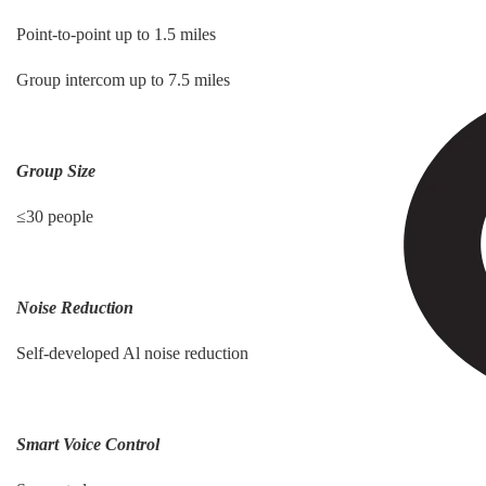
Point-to-point up to 1.5 miles
Group intercom up to 7.5 miles
Group Size
≤30 people
Noise Reduction
Self-developed Al noise reduction
Smart Voice Control