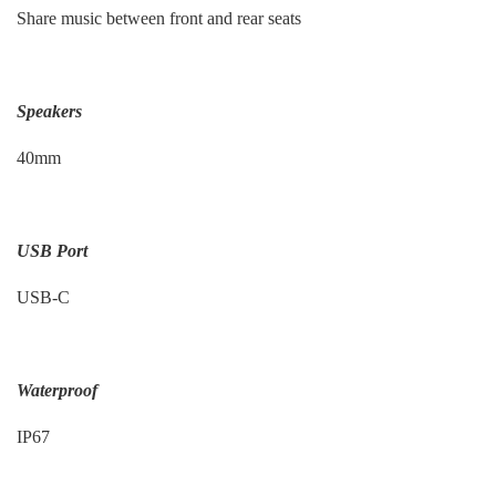
Share music between front and rear seats
Speakers
40mm
USB Port
USB-C
Waterproof
IP67