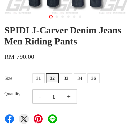
SPIDI J-Carver Denim Jeans
Men Riding Pants
RM 790.00
Size
31
32
33
34
36
Quantity
-
+