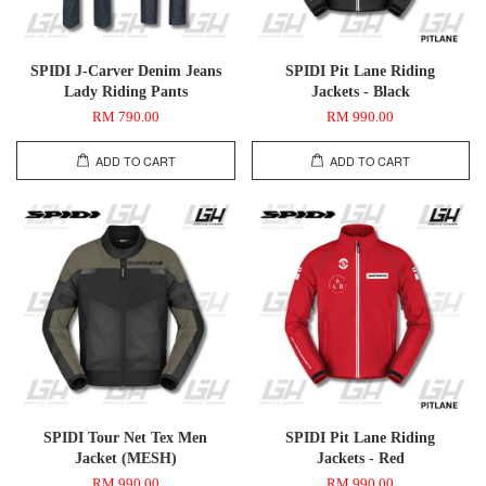
SPIDI J-Carver Denim Jeans
SPIDI Pit Lane Riding
Lady Riding Pants
Jackets - Black
RM 790.00
RM 990.00
ADD TO CART
ADD TO CART
SPIDI Tour Net Tex Men
SPIDI Pit Lane Riding
Jacket (MESH)
Jackets - Red
RM 990.00
RM 990.00