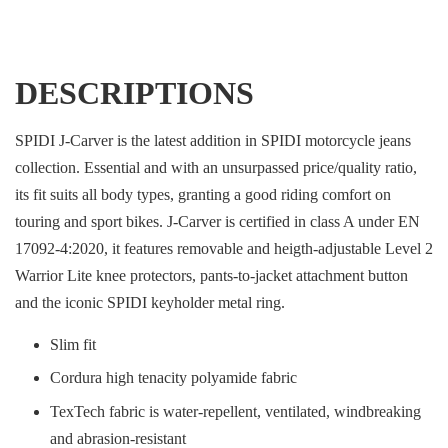
DESCRIPTIONS
SPIDI J-Carver is the latest addition in SPIDI motorcycle jeans
collection. Essential and with an unsurpassed price/quality ratio,
its fit suits all body types, granting a good riding comfort on
touring and sport bikes. J-Carver is certified in class A under EN
17092-4:2020, it features removable and heigth-adjustable Level 2
Warrior Lite knee protectors, pants-to-jacket attachment button
and the iconic SPIDI keyholder metal ring.
Slim fit
Cordura high tenacity polyamide fabric
TexTech fabric is water-repellent, ventilated, windbreaking
and abrasion-resistant