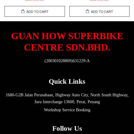
ADD TO CART
ADD TO CART
GUAN HOW SUPERBIKE
CENTRE SDN.BHD.
(200301028809)631229-A
Quick Links
1680-G2B Jalan Perusahaan, Highway Auto City, North South Highway,
Juru Interchange 13600, Perai, Penang
Workshop Service Booking
Follow Us