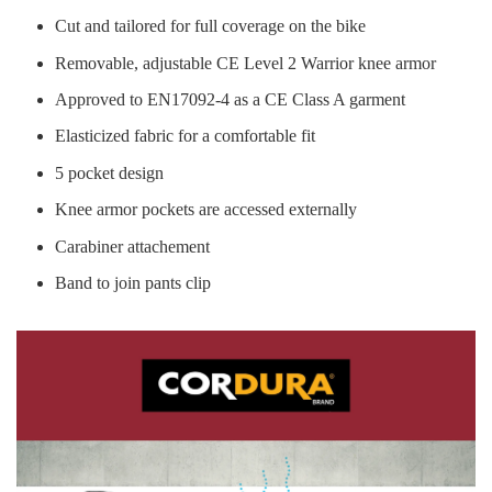
Cut and tailored for full coverage on the bike
Removable, adjustable CE Level 2 Warrior knee armor
Approved to EN17092-4 as a CE Class A garment
Elasticized fabric for a comfortable fit
5 pocket design
Knee armor pockets are accessed externally
Carabiner attachement
Band to join pants clip