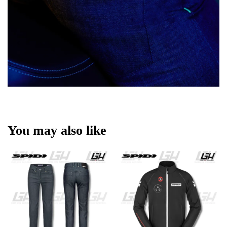
You may also like