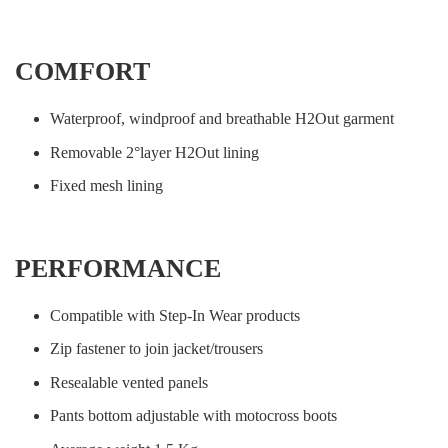
COMFORT
Waterproof, windproof and breathable H2Out garment
Removable 2°layer H2Out lining
Fixed mesh lining
PERFORMANCE
Compatible with Step-In Wear products
Zip fastener to join jacket/trousers
Resealable vented panels
Pants bottom adjustable with motocross boots