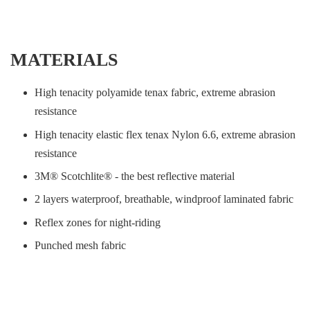
MATERIALS
High tenacity polyamide tenax fabric, extreme abrasion
resistance
High tenacity elastic flex tenax Nylon 6.6, extreme abrasion
resistance
3M® Scotchlite® - the best reflective material
2 layers waterproof, breathable, windproof laminated fabric
Reflex zones for night-riding
Punched mesh fabric