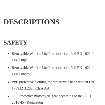
DESCRIPTIONS
SAFETY
Removable Warrior Lite Protectors certified EN 1621-1
Lev.1 hips
Removable Warrior Lite Protectors certified EN 1621-1
Lev.1 knees
PPE protective clothing for motorcycle use certified EN
170932-3:2020 Class AA
CE: Protective motorcycle gear according to the (UE)
2016/454 Regulation