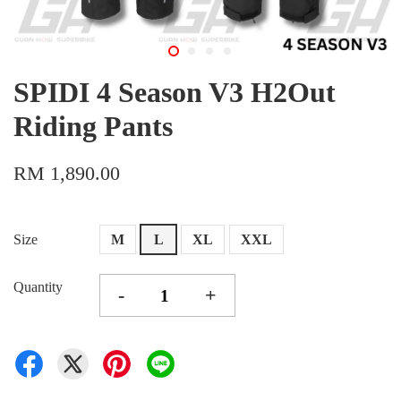
SPIDI 4 Season V3 H2Out
Riding Pants
RM 1,890.00
Size
M
L
XL
XXL
Quantity
-
+