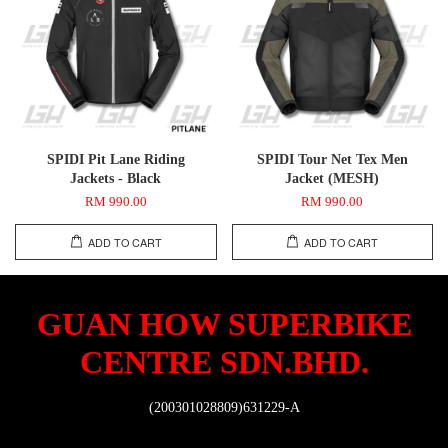
SPIDI Pit Lane Riding
SPIDI Tour Net Tex Men
Jackets - Black
Jacket (MESH)
RM 990.00
RM 990.00
ADD TO CART
ADD TO CART
GUAN HOW SUPERBIKE
CENTRE SDN.BHD.
(200301028809)631229-A