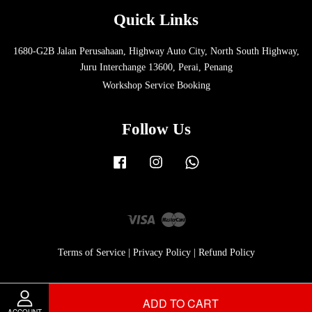
Quick Links
1680-G2B Jalan Perusahaan, Highway Auto City, North South Highway,
Juru Interchange 13600, Perai, Penang
Workshop Service Booking
Follow Us
Facebook
Instagram
Whatsapp
Visa
Master
Terms of Service
|
Privacy Policy
|
Refund Policy
ADD TO CART