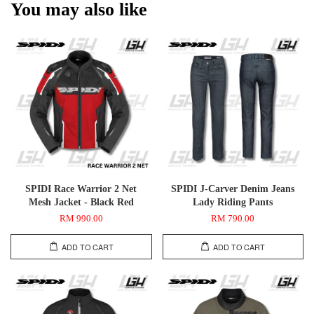
You may also like
SPIDI Race Warrior 2 Net
SPIDI J-Carver Denim Jeans
Mesh Jacket - Black Red
Lady Riding Pants
RM 990.00
RM 790.00
ADD TO CART
ADD TO CART