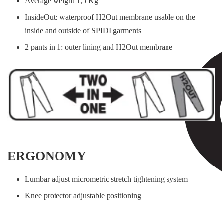
Average weight 1,5 Kg
InsideOut: waterproof H2Out membrane usable on the
inside and outside of SPIDI garments
2 pants in 1: outer lining and H2Out membrane
ERGONOMY
Lumbar adjust micrometric stretch tightening system
Knee protector adjustable positioning