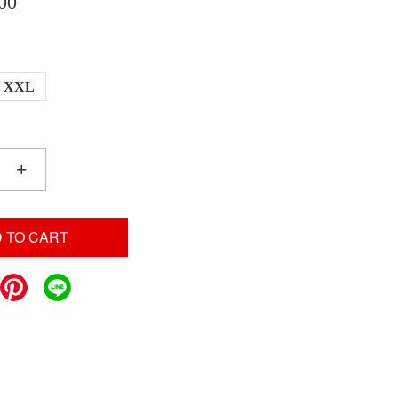
00
XXL
+
 TO CART