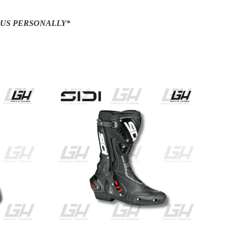
 US PERSONALLY*