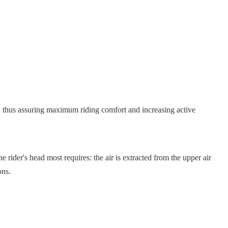
, thus assuring maximum riding comfort and increasing active
head most requires: the air is extracted from the upper air
ons.