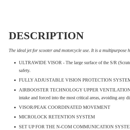
DESCRIPTION
The ideal jet for scooter and motorcycle use. It is a multipurpose h
ULTRAWIDE VISOR - The large surface of the S/R (Scratch Re
safety.
FULLY ADJUSTABLE VISION PROTECTION SYSTEM
AIRBOOSTER TECHNOLOGY UPPER VENTILATION SYSTEM - This 
intake and forced into the most critical areas, avoiding any 
VISOR/PEAK COORDINATED MOVEMENT
MICROLOCK RETENTION SYSTEM
SET UP FOR THE N-COM COMMUNICATION SYSTE