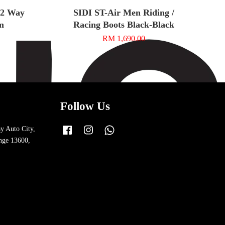
t 2 Way
SIDI ST-Air Men Riding /
m
Racing Boots Black-Black
RM 1,690.00
Follow Us
y Auto City,
Facebook
Instagram
Whatsapp
nge 13600,