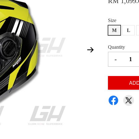
RM 1,099.
Size
M
L
Quantity
-
ADD