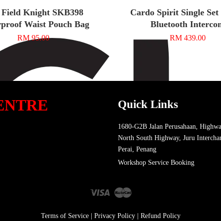
 Field Knight SKB398
Cardo Spirit Single Se
proof Waist Pouch Bag
Bluetooth Interco
RM 95.00
RM 439.00
ENTRE
Quick Links
1680-G2B Jalan Perusahaan, Highwa
North South Highway, Juru Intercha
Perai, Penang
Workshop Service Booking
Visa
Master
Terms of Service
|
Privacy Policy
|
Refund Policy