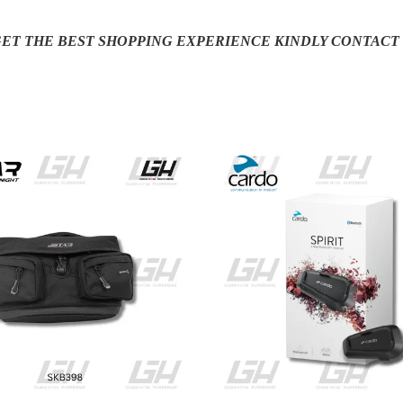
 GET THE BEST SHOPPING EXPERIENCE KINDLY CONTACT