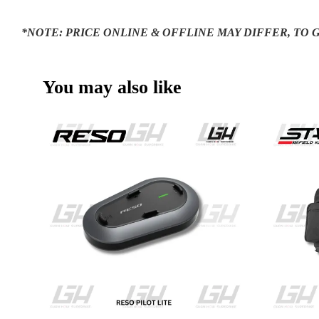
*NOTE: PRICE ONLINE & OFFLINE MAY DIFFER, TO
You may also like