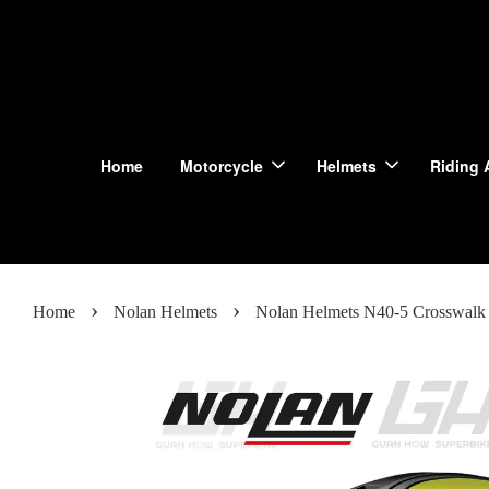
Home
Motorcycle
Helmets
Riding 
›
›
Home
Nolan Helmets
Nolan Helmets N40-5 Crosswalk