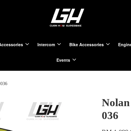
Accessories
Intercom
Bike Accessories
Engine
Events
 036
Nolan
036