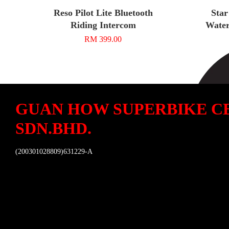
Reso Pilot Lite Bluetooth
Star
Riding Intercom
Water
RM 399.00
GUAN HOW SUPERBIKE C
SDN.BHD.
(200301028809)631229-A