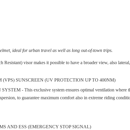
elmet, ideal for urban travel as well as long out-of-town trips.
sistant) visor makes it possible to have a broader view, also lateral
 (VPS) SUNSCREEN (UV PROTECTION UP TO 400NM)
exclusive system ensures optimal ventilation where the rider's 
dispersion, to guarantee maximum comfort also in extreme riding conditi
MS AND ESS (EMERGENCY STOP SIGNAL)