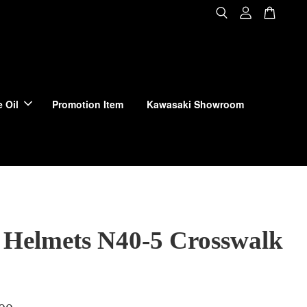
 Oil
Promotion Item
Kawasaki Showroom
 Helmets N40-5 Crosswalk