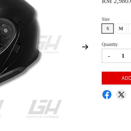
RM 2,980.
Size
S
M
Quantity
-
ADD