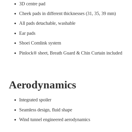
3D centre pad
Cheek pads in different thicknesses (31, 35, 39 mm)
All pads detachable, washable
Ear pads
Shoei Comlink system
Pinlock® sheet, Breath Guard & Chin Curtain included
Aerodynamics
Integrated spoiler
Seamless design, fluid shape
Wind tunnel engineered aerodynamics