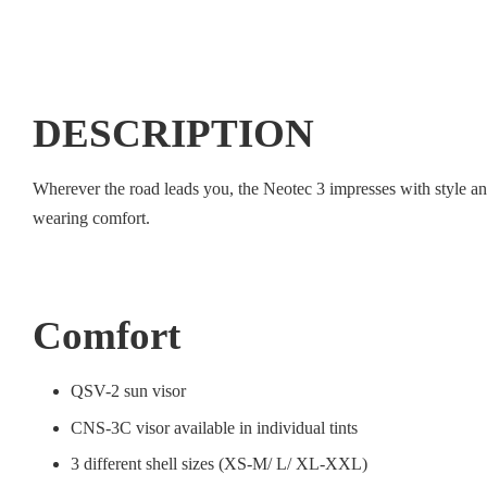
DESCRIPTION
Wherever the road leads you, the Neotec 3 impresses with style a
wearing comfort.
Comfort
QSV-2 sun visor
CNS-3C visor available in individual tints
3 different shell sizes (XS-M/ L/ XL-XXL)