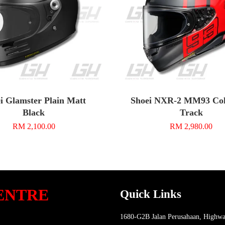
i Glamster Plain Matt
Shoei NXR-2 MM93 Coll
Black
Track
RM 2,100.00
RM 2,980.00
ENTRE
Quick Links
1680-G2B Jalan Perusahaan, Highwa