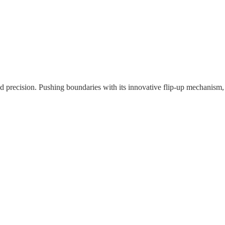
nd precision. Pushing boundaries with its innovative flip-up mechanism