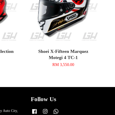
ection
Shoei X-Fifteen Marquez
Motegi 4 TC-1
RM 3,550.00
Follow Us
y Auto City,
Facebook
Instagram
Whatsapp