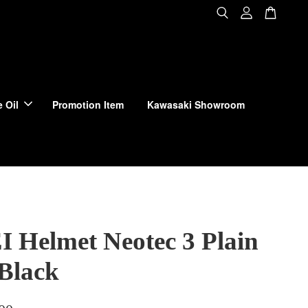
 Oil
Promotion Item
Kawasaki Showroom
 Helmet Neotec 3 Plain
 Black