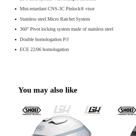
Mist-retardant CNS-3C Pinlock® visor
Stainless steel Micro Ratchet System
360° Pivot locking system made of stainless steel
Double homologation P/J
ECE 22/06 homologation
You may also like