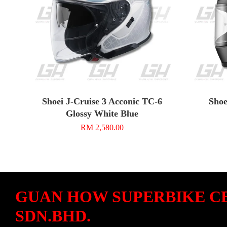
Shoei J-Cruise 3 Acconic TC-6
Shoe
Glossy White Blue
RM 2,580.00
GUAN HOW SUPERBIKE C
SDN.BHD.