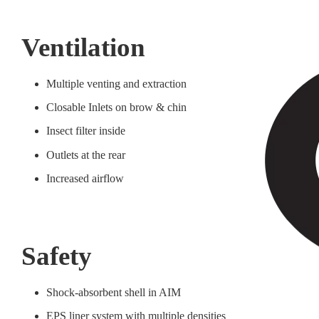
Ventilation
Multiple venting and extraction
Closable Inlets on brow & chin
Insect filter inside
Outlets at the rear
Increased airflow
Safety
Shock-absorbent shell in AIM
EPS liner system with multiple densities