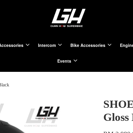
Accessories
Intercom
Bike Accessories
Engine
Events
Black
SHOEI
Gloss