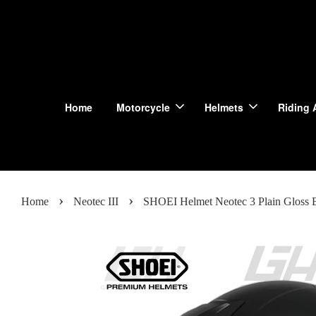
Home
Motorcycle
Helmets
Riding 
›
›
Home
Neotec III
SHOEI Helmet Neotec 3 Plain Gloss 