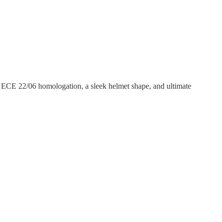
, ECE 22/06 homologation, a sleek helmet shape, and ultimate