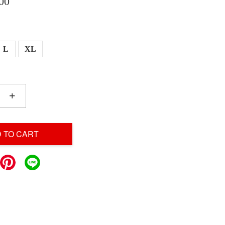
00
L
XL
+
 TO CART