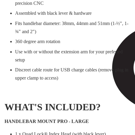
precision CNC
Assembled with black lever & hardware
Fits handlebar diameter: 38mm, 44mm and 51mm (1-½", 1-
¾" and 2")
360 degree arm rotation
Use with or without the extension arm for your preferred
setup
Discreet cable route for USB charge cables (remove plug in
upper clamp to access)
WHAT'S INCLUDED?
HANDLEBAR MOUNT PRO - LARGE
1 x Quad Lock® Index Head (with black lever)