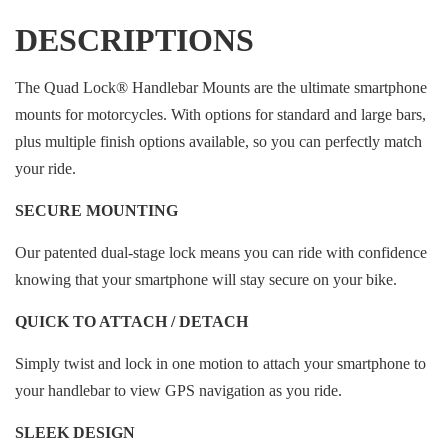
DESCRIPTIONS
The Quad Lock® Handlebar Mounts are the ultimate smartphone
mounts for motorcycles. With options for standard and large bars,
plus multiple finish options available, so you can perfectly match
your ride.
SECURE MOUNTING
Our patented dual-stage lock means you can ride with confidence
knowing that your smartphone will stay secure on your bike.
QUICK TO ATTACH / DETACH
Simply twist and lock in one motion to attach your smartphone to
your handlebar to view GPS navigation as you ride.
SLEEK DESIGN