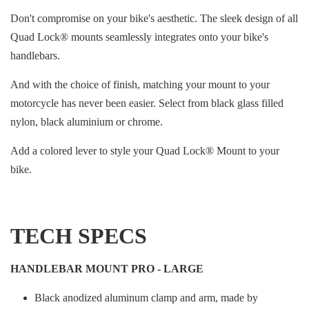
Don't compromise on your bike's aesthetic. The sleek design of all
Quad Lock® mounts seamlessly integrates onto your bike's
handlebars.
And with the choice of finish, matching your mount to your
motorcycle has never been easier. Select from black glass filled
nylon, black aluminium or chrome.
Add a colored lever to style your Quad Lock® Mount to your
bike.
TECH SPECS
HANDLEBAR MOUNT PRO - LARGE
Black anodized aluminum clamp and arm, made by