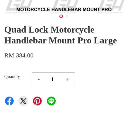
Quad Lock Motorcycle
Handlebar Mount Pro Large
RM 384.00
Quantity
-
+