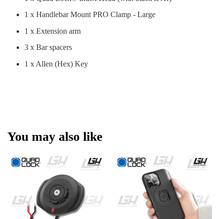
1 x Handlebar Mount PRO Clamp - Large
1 x Extension arm
3 x Bar spacers
1 x Allen (Hex) Key
You may also like