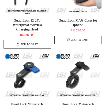
Quad Lock 12-24V
Quad Lock MAG Cases for
Waterproof Wireless
Iphone
Charging Head
RM 220.00
RM 360.00
ADD TO CART
ADD TO CART
Quad Lock Motorcycle
Quad Lock Motorcycle