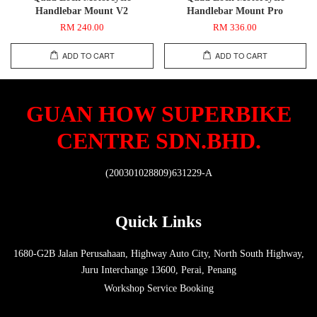
Handlebar Mount V2
Handlebar Mount Pro
RM 240.00
RM 336.00
ADD TO CART
ADD TO CART
GUAN HOW SUPERBIKE
CENTRE SDN.BHD.
(200301028809)631229-A
Quick Links
1680-G2B Jalan Perusahaan, Highway Auto City, North South Highway,
Juru Interchange 13600, Perai, Penang
Workshop Service Booking